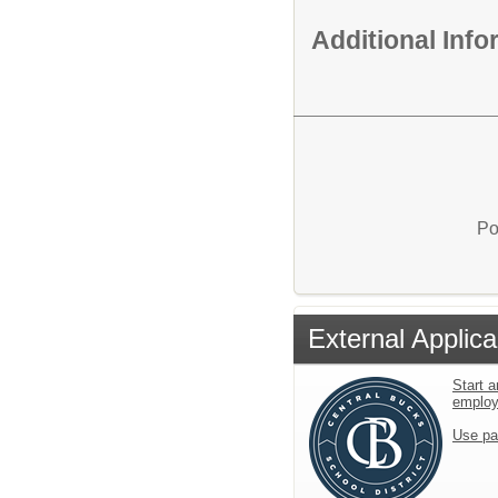
Additional Inf
Po
External Applica
Start a
emplo
Use pa