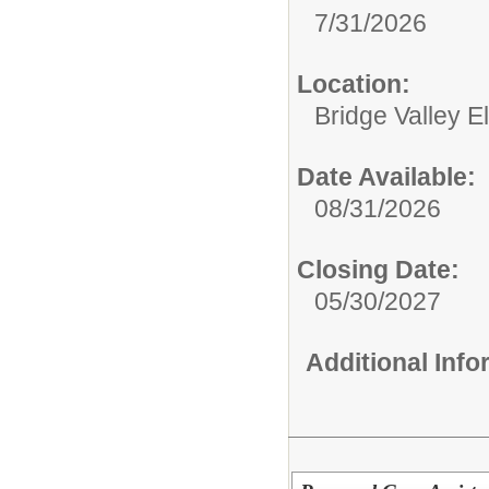
7/31/2026
Location:
Bridge Valley 
Date Available:
08/31/2026
Closing Date:
05/30/2027
Additional Inf