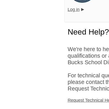
Log in
Need Help?
We're here to he
qualifications o
Bucks School Dist
For technical qu
please contact t
Request Technica
Request Technical H