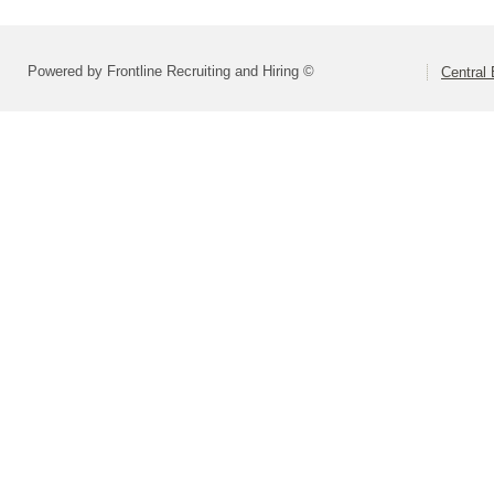
Powered by Frontline Recruiting and Hiring ©
Central 