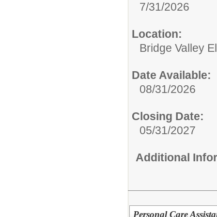
7/31/2026
Location:
Bridge Valley 
Date Available:
08/31/2026
Closing Date:
05/31/2027
Additional Inf
Personal Care Assista