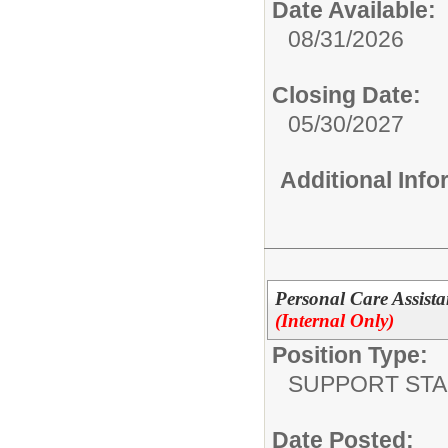
Date Available:
08/31/2026
Closing Date:
05/30/2027
Additional Inf
Personal Care Assista
(Internal Only)
Position Type:
SUPPORT STA
Date Posted: