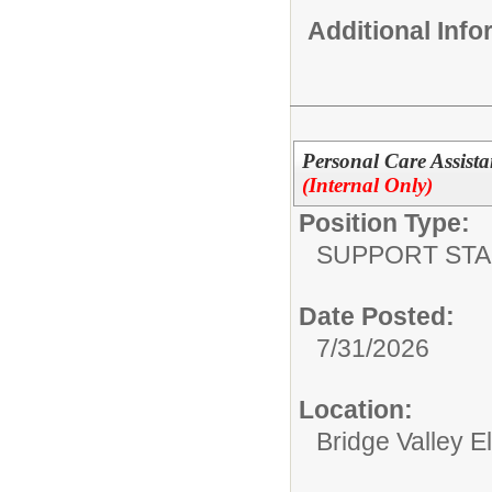
Additional Inf
Personal Care Assista
(Internal Only)
Position Type:
SUPPORT STA
Date Posted:
7/31/2026
Location:
Bridge Valley 