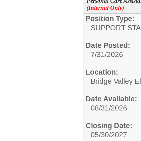
Personal Care Assista
(Internal Only)
Position Type:
SUPPORT STA
Date Posted:
7/31/2026
Location:
Bridge Valley 
Date Available:
08/31/2026
Closing Date:
05/30/2027