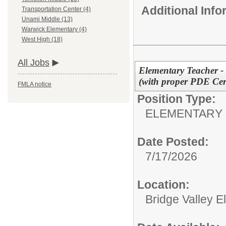
Additional Inf
Transportation Center (4)
Unami Middle (13)
Warwick Elementary (4)
West High (18)
All Jobs
Elementary Teacher -
(with proper PDE Cert
FMLA notice
Position Type:
ELEMENTARY 
Date Posted:
7/17/2026
Location:
Bridge Valley 