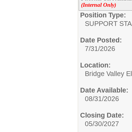
(Internal Only)
Position Type:
SUPPORT STA
Date Posted:
7/31/2026
Location:
Bridge Valley 
Date Available:
08/31/2026
Closing Date:
05/30/2027