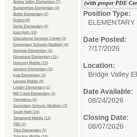
(with proper PDE Cert
Bridge Valley Elementary (7)
Buckingham Elementary (4)
Position Type:
Butler Elementary (2)
District (8)
ELEMENTARY 
Doyle Elementary (4)
East High (16)
Date Posted:
Educational Services Center (3)
Elementary Schools (Multiple) (4)
7/17/2026
Gayman Elementary (2)
Groveland Elementary (11)
Holicong Middle (15)
Location:
Jamison Elementary (3)
Bridge Valley 
Kutz Elementary (3)
Lenape Middle (9)
Linden Elementary (1)
Date Available:
Mill Creek Elementary (3)
08/24/2026
Operations (6)
Secondary Schools (Multiple) (3)
South High (29)
Closing Date:
Tamanend Middle (13)
TBD (2)
08/07/2026
Titus Elementary (5)
Tohickon Middle (18)