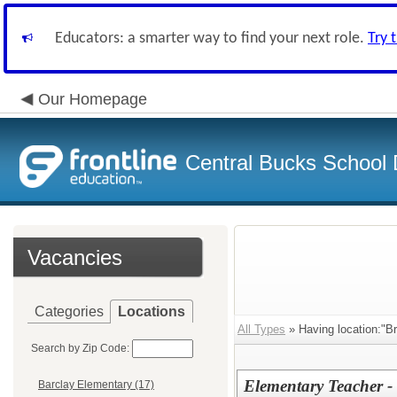
Educators: a smarter way to find your next role.
Try 
Our Homepage
Central Bucks School D
Vacancies
Categories
Locations
All Types
» Having location:"Br
Search by Zip Code:
Elementary Teacher - 
Barclay Elementary (17)