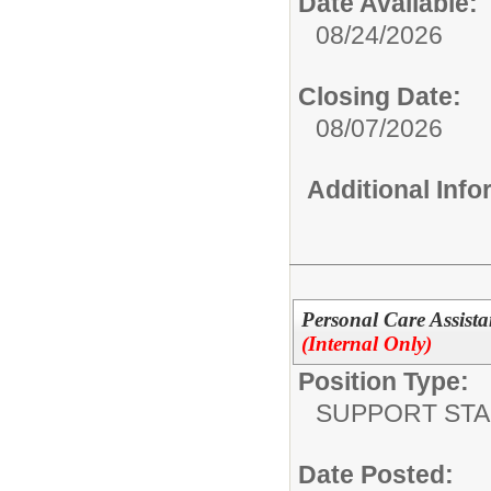
Date Available:
08/24/2026
Closing Date:
08/07/2026
Additional Inf
Personal Care Assista
(Internal Only)
Position Type:
SUPPORT STA
Date Posted: