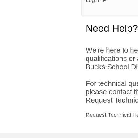
Log in
Need Help?
We're here to he
qualifications o
Bucks School Dist
For technical qu
please contact t
Request Technica
Request Technical H