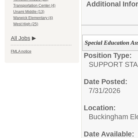
Additional Inf
Transportation Center (4)
Unami Middle (13)
Warwick Elementary (4)
West High (25)
All Jobs
Special Education Assi
FMLA notice
Position Type:
SUPPORT STA
Date Posted:
7/31/2026
Location:
Buckingham El
Date Available: