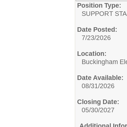
Position Type:
SUPPORT STA
Date Posted:
7/23/2026
Location:
Buckingham El
Date Available:
08/31/2026
Closing Date:
05/30/2027
Additional Inf