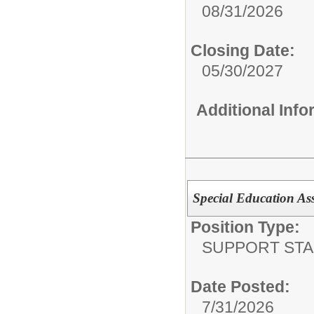
08/31/2026
Closing Date:
05/30/2027
Additional Inf
Special Education Assi
Position Type:
SUPPORT STA
Date Posted:
7/31/2026