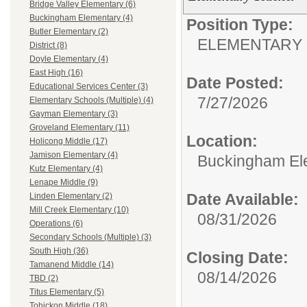
Bridge Valley Elementary (6)
Buckingham Elementary (4)
Position Type:
Butler Elementary (2)
ELEMENTARY 
District (8)
Doyle Elementary (4)
East High (16)
Date Posted:
Educational Services Center (3)
7/27/2026
Elementary Schools (Multiple) (4)
Gayman Elementary (3)
Groveland Elementary (11)
Location:
Holicong Middle (17)
Jamison Elementary (4)
Buckingham El
Kutz Elementary (4)
Lenape Middle (9)
Date Available:
Linden Elementary (2)
Mill Creek Elementary (10)
08/31/2026
Operations (6)
Secondary Schools (Multiple) (3)
South High (36)
Closing Date:
Tamanend Middle (14)
08/14/2026
TBD (2)
Titus Elementary (5)
Tohickon Middle (18)