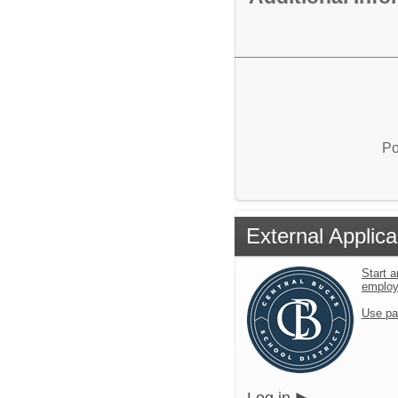
Po
External Applica
Start a
emplo
Use pa