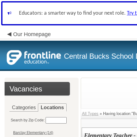
Educators: a smarter way to find your next role.
Try 
Our Homepage
Central Bucks School D
Vacancies
Categories
Locations
All Types
» Having location:"B
Search by Zip Code:
Barclay Elementary (14)
Elementary Teacher 