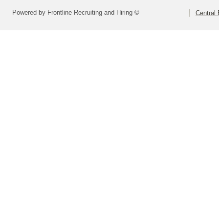
Powered by Frontline Recruiting and Hiring ©
Central 