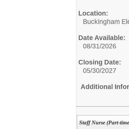
Location:
Buckingham El
Date Available:
08/31/2026
Closing Date:
05/30/2027
Additional Inf
Staff Nurse (Part-time