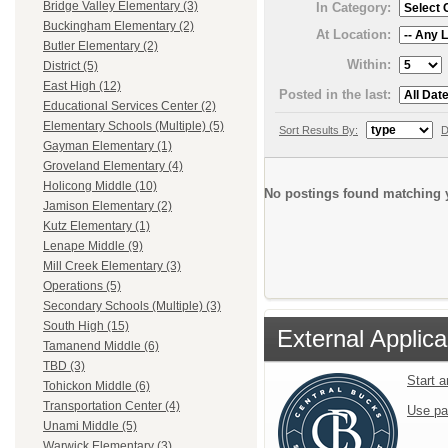
Bridge Valley Elementary (3)
In Category:
Buckingham Elementary (2)
At Location:
Butler Elementary (2)
Within:
District (5)
East High (12)
Posted in the last:
Educational Services Center (2)
Elementary Schools (Multiple) (5)
Sort Results By:
D
Gayman Elementary (1)
Groveland Elementary (4)
Holicong Middle (10)
No postings found matching y
Jamison Elementary (2)
Kutz Elementary (1)
Lenape Middle (9)
Mill Creek Elementary (3)
Operations (5)
Secondary Schools (Multiple) (3)
South High (15)
External Applica
Tamanend Middle (6)
TBD (3)
Start 
Tohickon Middle (6)
Transportation Center (4)
Use pa
Unami Middle (5)
Warwick Elementary (3)