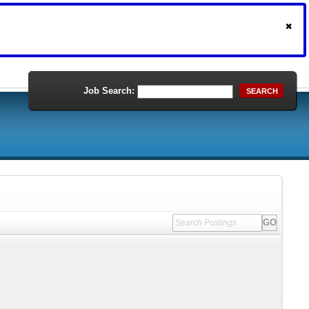
Job Search:
SEARCH