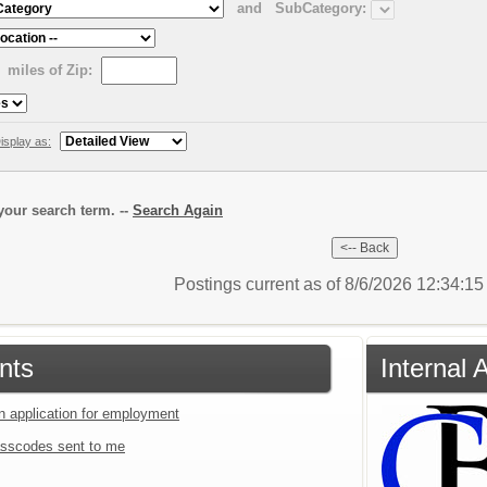
and
SubCategory:
miles of Zip:
isplay as:
our search term. --
Search Again
Postings current as of 8/6/2026 12:34:1
nts
Internal 
an application for employment
sscodes sent to me