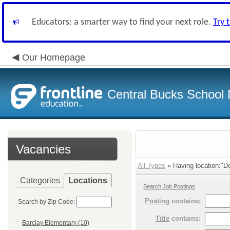
Educators: a smarter way to find your next role.
Try 
Our Homepage
Central Bucks School D
Vacancies
All Types
» Having location:"Do
Categories
Locations
Search Job Postings
Posting
contains:
Search by Zip Code:
Title
contains:
Barclay Elementary (10)