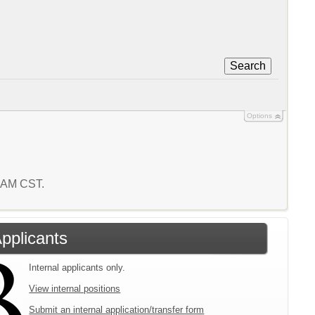
Search
Options
5 AM CST.
Applicants
Internal applicants only.
View internal positions
Submit an internal application/transfer form