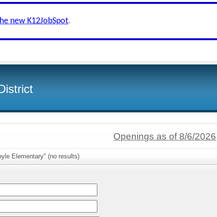
the new K12JobSpot
.
istrict
Openings as of 8/6/2026
yle Elementary" (no results)