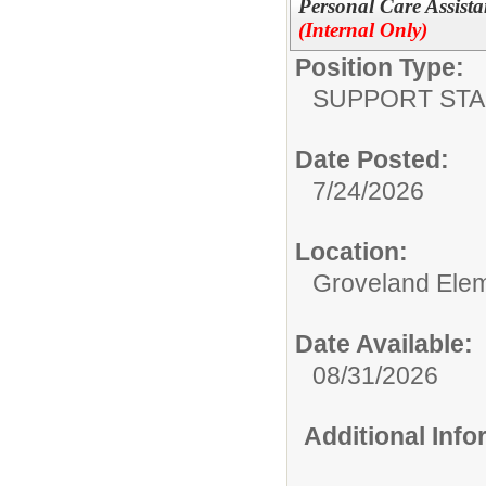
Personal Care Assista
(Internal Only)
Position Type:
SUPPORT STA
Date Posted:
7/24/2026
Location:
Groveland Ele
Date Available:
08/31/2026
Additional Inf