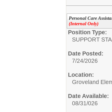
Personal Care Assista
(Internal Only)
Position Type:
SUPPORT STA
Date Posted:
7/24/2026
Location:
Groveland Ele
Date Available:
08/31/026