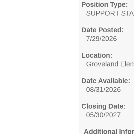
Position Type:
SUPPORT STA
Date Posted:
7/29/2026
Location:
Groveland Ele
Date Available:
08/31/2026
Closing Date:
05/30/2027
Additional Inf