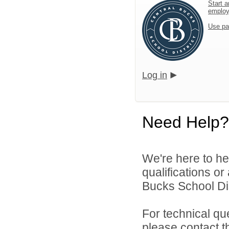
Start a
emplo
Use pa
Log in
Need Help?
We're here to he
qualifications o
Bucks School Dist
For technical qu
please contact t