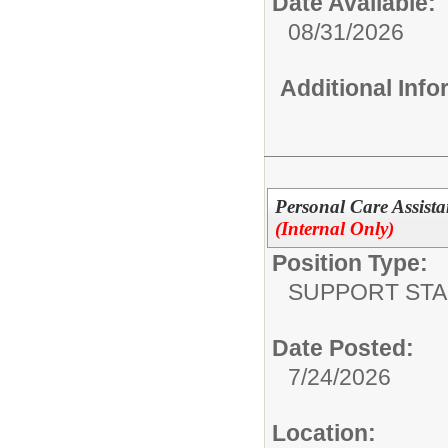
Date Available:
08/31/2026
Additional Inf
Personal Care Assista
(Internal Only)
Position Type:
SUPPORT STA
Date Posted:
7/24/2026
Location: