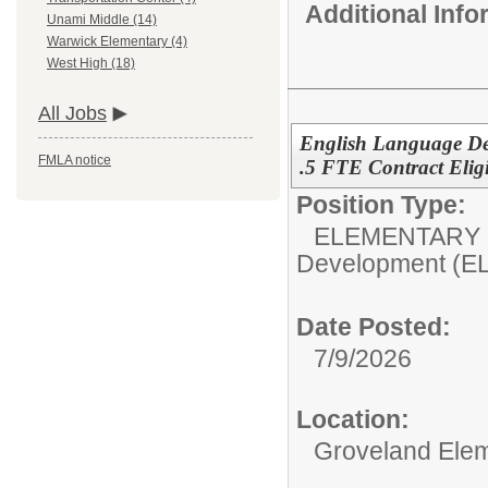
Additional Inf
Unami Middle (14)
Warwick Elementary (4)
West High (18)
All Jobs
English Language De
FMLA notice
.5 FTE Contract Eligi
Position Type:
ELEMENTARY 
Development (E
Date Posted:
7/9/2026
Location:
Groveland Ele