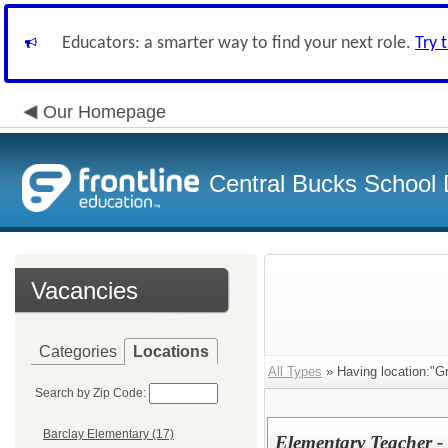
Educators: a smarter way to find your next role.
Try 
Our Homepage
Central Bucks School D
Vacancies
Categories
Locations
All Types
» Having location:"G
Search by Zip Code:
Barclay Elementary (17)
Elementary Teacher 