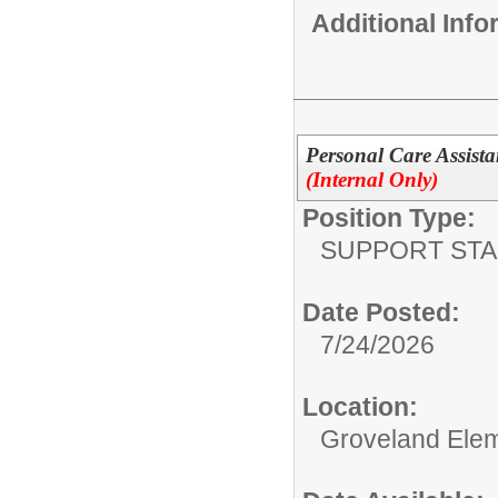
Additional Inf
Personal Care Assista
(Internal Only)
Position Type:
SUPPORT STA
Date Posted:
7/24/2026
Location:
Groveland Ele