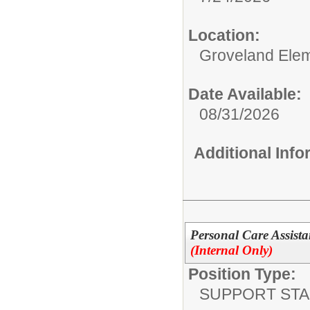
Location:
Groveland Ele
Date Available:
08/31/2026
Additional Inf
Personal Care Assista
(Internal Only)
Position Type:
SUPPORT STA