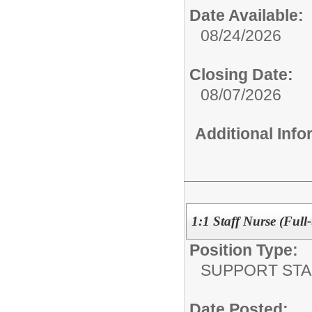
Date Available:
08/24/2026
Closing Date:
08/07/2026
Additional Inf
1:1 Staff Nurse (Full-
Position Type:
SUPPORT STA
Date Posted: