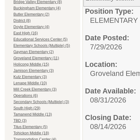
Bridge Valley Elementary (8)
Buckingham Elementary (4)
Position Type:
Butler Elementary (2)
ELEMENTARY 
District (8)
Doyle Elementary (4)
East High (16)
Date Posted:
Educational Services Center (5)
7/29/2026
Elementary Schools (Multiple) (5)
Gayman Elementary (2)
Groveland Elementary (11)
Location:
Holicong Middle (15)
Jamison Elementary (3)
Groveland Ele
Kutz Elementary (3)
Lenape Middle (10)
Date Available:
Mill Creek Elementary (3)
Operations (6)
08/31/2026
Secondary Schools (Multiple) (3)
South High (29)
Tamanend Middle (13)
Closing Date:
TBD (3)
08/14/2026
Titus Elementary (5)
Tohickon Middle (18)
Transportation Center (4)