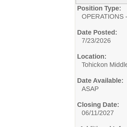
Position Type:
OPERATIONS - 
Date Posted:
7/23/2026
Location:
Tohickon Middl
Date Available:
ASAP
Closing Date:
06/11/2027