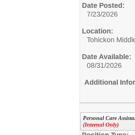
Date Posted:
7/23/2026
Location:
Tohickon Middl
Date Available:
08/31/2026
Additional Inf
Personal Care Assista
(Internal Only)
Position Type: