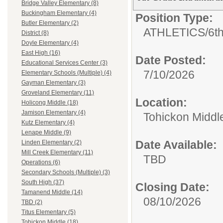
Bridge Valley Elementary (8)
Buckingham Elementary (4)
Position Type:
Butler Elementary (2)
ATHLETICS/
6th
District (8)
Doyle Elementary (4)
East High (16)
Date Posted:
Educational Services Center (3)
7/10/2026
Elementary Schools (Multiple) (4)
Gayman Elementary (3)
Groveland Elementary (11)
Location:
Holicong Middle (18)
Jamison Elementary (4)
Tohickon Middl
Kutz Elementary (4)
Lenape Middle (9)
Date Available:
Linden Elementary (2)
Mill Creek Elementary (11)
TBD
Operations (6)
Secondary Schools (Multiple) (3)
South High (37)
Closing Date:
Tamanend Middle (14)
08/10/2026
TBD (2)
Titus Elementary (5)
Tohickon Middle (18)