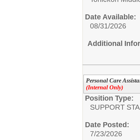
Date Available:
08/31/2026
Additional Inf
Personal Care Assista
(Internal Only)
Position Type:
SUPPORT STA
Date Posted:
7/23/2026