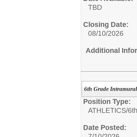
TBD
Closing Date:
08/10/2026
Additional Inf
6th Grade Intramural
Position Type:
ATHLETICS/
6th
Date Posted:
7/10/2026