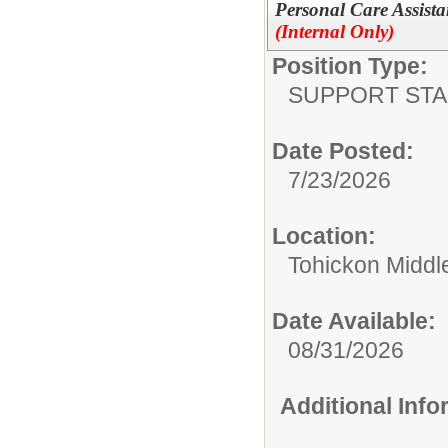
Personal Care Assista
(Internal Only)
Position Type:
SUPPORT STA
Date Posted:
7/23/2026
Location:
Tohickon Middl
Date Available:
08/31/2026
Additional Inf