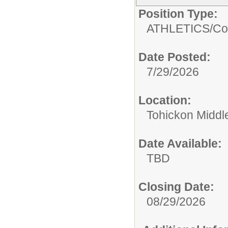
Position Type:
ATHLETICS/
Co
Date Posted:
7/29/2026
Location:
Tohickon Middl
Date Available:
TBD
Closing Date:
08/29/2026