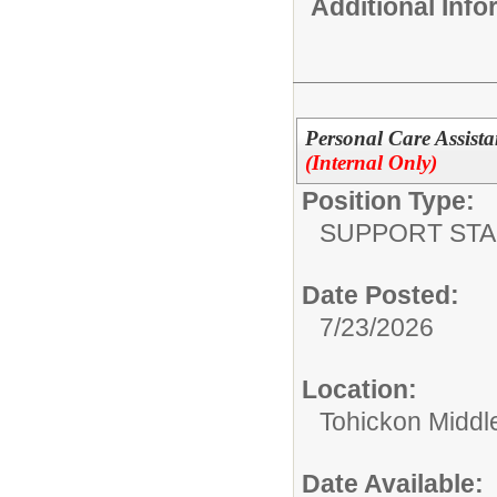
Additional Inf
Personal Care Assista
(Internal Only)
Position Type:
SUPPORT STA
Date Posted:
7/23/2026
Location:
Tohickon Middl
Date Available: