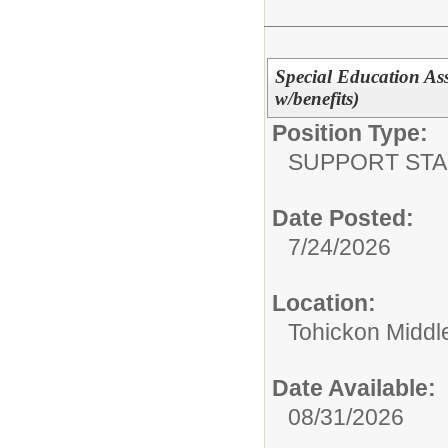
Special Education Assi
w/benefits)
Position Type:
SUPPORT STA
Date Posted:
7/24/2026
Location:
Tohickon Middl
Date Available:
08/31/2026