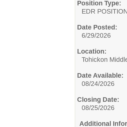
Position Type:
EDR POSITION
Date Posted:
6/29/2026
Location:
Tohickon Middl
Date Available:
08/24/2026
Closing Date:
08/25/2026
Additional Inf