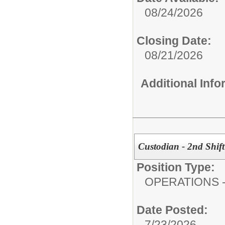
08/24/2026
Closing Date:
08/21/2026
Additional Inf
Custodian - 2nd Shift 
Position Type:
OPERATIONS - 
Date Posted:
7/23/2026