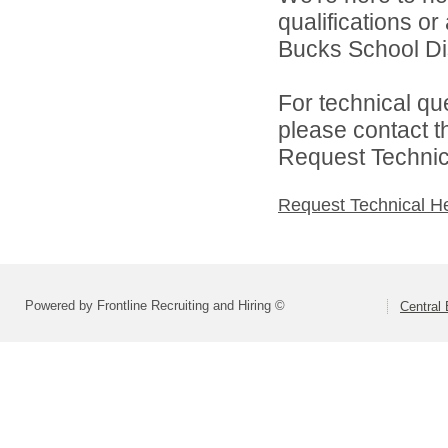
qualifications o
Bucks School Dist
For technical qu
please contact t
Request Technica
Request Technical H
Powered by Frontline Recruiting and Hiring ©
Central 