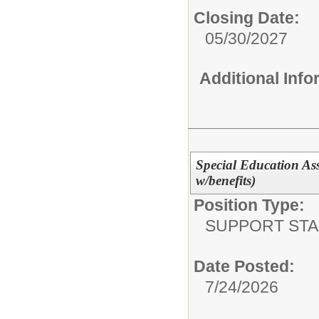
Closing Date:
05/30/2027
Additional Inf
Special Education Assi
w/benefits)
Position Type:
SUPPORT STA
Date Posted:
7/24/2026