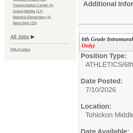
Additional Inf
Transportation Center (4)
Unami Middle (13)
Warwick Elementary (4)
West High (25)
All Jobs
6th Grade Intramural
Only)
FMLA notice
Position Type:
ATHLETICS/
6th
Date Posted:
7/10/2026
Location:
Tohickon Middl
Date Available: