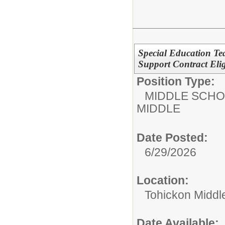
Special Education Te
Support Contract Elig
Position Type:
MIDDLE SCHO
MIDDLE
Date Posted:
6/29/2026
Location:
Tohickon Middl
Date Available: