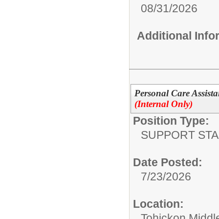
08/31/2026
Additional Inf
Personal Care Assista
(Internal Only)
Position Type:
SUPPORT STA
Date Posted:
7/23/2026
Location:
Tohickon Middl