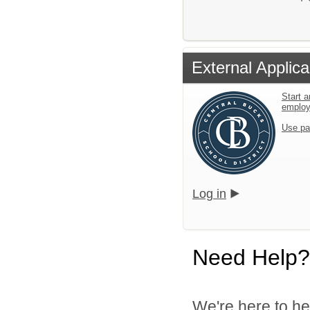
External Applica
Start a
emplo
Use pa
Log in
Need Help?
We're here to he