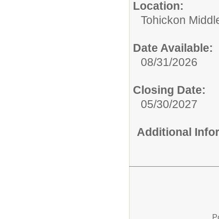
Location:
Tohickon Middl
Date Available:
08/31/2026
Closing Date:
05/30/2027
Additional Inf
P