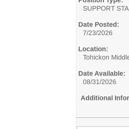
SUPPORT STA
Date Posted:
7/23/2026
Location:
Tohickon Middl
Date Available:
08/31/2026
Additional Inf