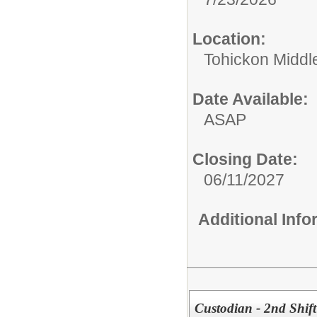
Location:
Tohickon Middl
Date Available:
ASAP
Closing Date:
06/11/2027
Additional Inf
Custodian - 2nd Shift 