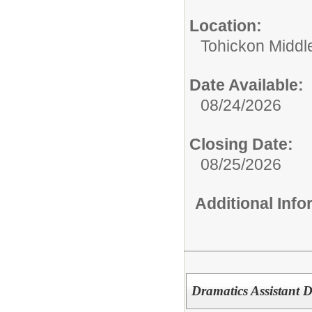
Location:
Tohickon Middl
Date Available:
08/24/2026
Closing Date:
08/25/2026
Additional Inf
Dramatics Assistant D