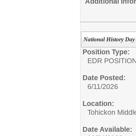
Additional Inf
National History Day
Position Type:
EDR POSITION
Date Posted:
6/11/2026
Location:
Tohickon Middl
Date Available: