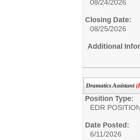
08/24/2026
Closing Date:
08/25/2026
Additional Inf
Dramatics Assistant
(
Position Type:
EDR POSITION
Date Posted:
6/11/2026