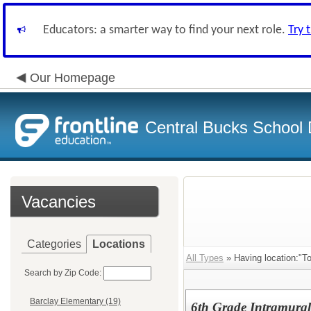
Educators: a smarter way to find your next role.
Try 
Our Homepage
Central Bucks School D
Vacancies
Categories
Locations
All Types
» Having location:"To
Search by Zip Code:
Barclay Elementary (19)
6th Grade Intramural