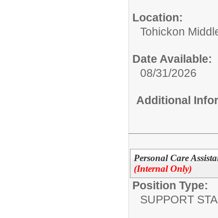
Location:
Tohickon Middl
Date Available:
08/31/2026
Additional Inf
Personal Care Assista
(Internal Only)
Position Type:
SUPPORT STA