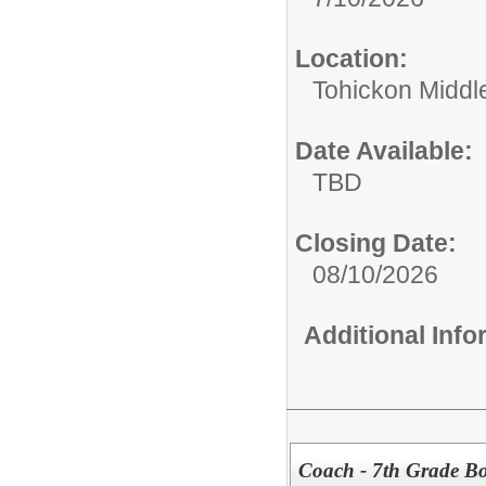
Location:
Tohickon Middl
Date Available:
TBD
Closing Date:
08/10/2026
Additional Inf
Coach - 7th Grade Bo