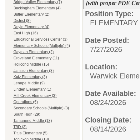
(with proper PDE Cert
Bridge Valley Elementary (7)
Buckingham Elementary (4)
Position Type:
Butler Elementary (2)
District (8)
ELEMENTARY 
Doyle Elementary (4)
East High (16)
Date Posted:
Educational Services Center (3)
Elementary Schools (Multiple) (4)
7/27/2026
Gayman Elementary (2)
Groveland Elementary (11)
Holicong Middle (15)
Location:
Jamison Elementary (3)
Warwick Eleme
Kutz Elementary (3)
Lenape Middle (9)
Linden Elementary (1)
Date Available:
Mill Creek Elementary (3)
08/24/2026
Operations (6)
Secondary Schools (Multiple) (3)
South High (29)
Closing Date:
Tamanend Middle (13)
TBD (2)
08/14/2026
Titus Elementary (5)
Tohickon Middle (18)