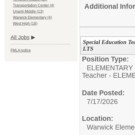
Additional Inf
Transportation Center (4)
Unami Middle (13)
Warwick Elementary (4)
West High (18)
All Jobs
Special Education Te
LTS
FMLA notice
Position Type:
ELEMENTARY 
Teacher - ELE
Date Posted:
7/17/2026
Location:
Warwick Eleme