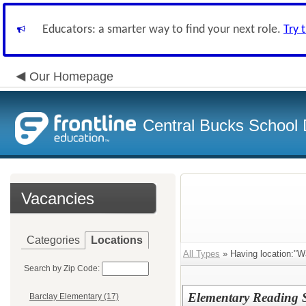
Educators: a smarter way to find your next role.
Try 
Our Homepage
Central Bucks School D
Vacancies
Categories
Locations
All Types
» Having location:"W
Search by Zip Code:
Elementary Reading S
Barclay Elementary (17)