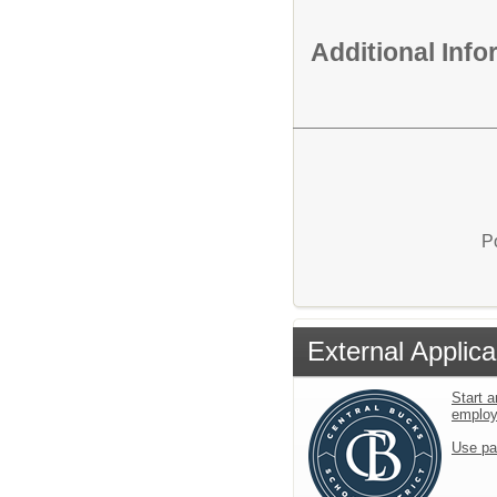
Additional Inf
P
External Applica
Start a
emplo
Use pa