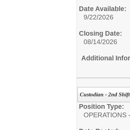
Date Available:
9/22/2026
Closing Date:
08/14/2026
Additional Inf
Custodian - 2nd Shift 
Position Type:
OPERATIONS - 