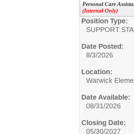
Personal Care Assista
(Internal Only)
Position Type:
SUPPORT STA
Date Posted:
8/3/2026
Location:
Warwick Eleme
Date Available:
08/31/2026
Closing Date:
05/30/2027