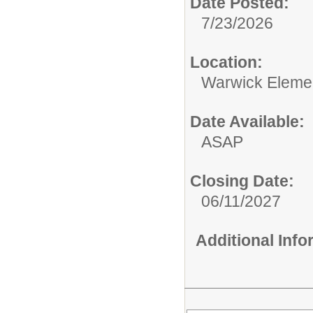
Date Posted:
7/23/2026
Location:
Warwick Eleme
Date Available:
ASAP
Closing Date:
06/11/2027
Additional Inf