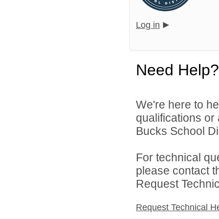
Log in
Need Help?
We're here to he
qualifications o
Bucks School Dist
For technical qu
please contact t
Request Technica
Request Technical H