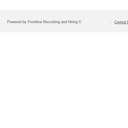
Powered by Frontline Recruiting and Hiring ©
Central 