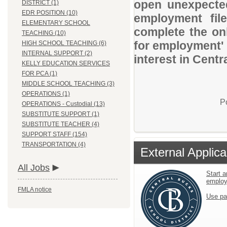
open unexpected
DISTRICT (1)
EDR POSITION (10)
employment file
ELEMENTARY SCHOOL
complete the onl
TEACHING (10)
for employment' 
HIGH SCHOOL TEACHING (6)
INTERNAL SUPPORT (2)
interest in Centr
KELLY EDUCATION SERVICES
FOR PCA (1)
MIDDLE SCHOOL TEACHING (3)
OPERATIONS (1)
P
OPERATIONS - Custodial (13)
SUBSTITUTE SUPPORT (1)
SUBSTITUTE TEACHER (4)
SUPPORT STAFF (154)
TRANSPORTATION (4)
External Applica
All Jobs
Start a
emplo
FMLA notice
Use pa