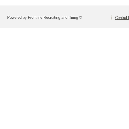
Powered by Frontline Recruiting and Hiring ©
Central 