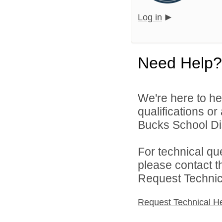
Log in
Need Help?
We're here to he
qualifications o
Bucks School Dist
For technical qu
please contact t
Request Technica
Request Technical H