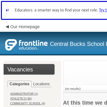
Educators: a smarter way to find your next role.
Try 
Our Homepage
Central Bucks School D
Vacancies
Categories
Locations
(no results)
ADMINISTRATOR (1)
ATHLETICS (36)
At this time we 
COMMUNITY SCHOOL (4)