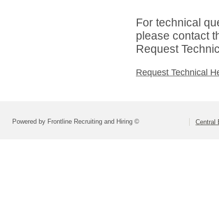
For technical qu
please contact t
Request Technica
Request Technical H
Powered by Frontline Recruiting and Hiring ©
Central 