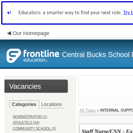
Educators: a smarter way to find your next role.
Try 
Our Homepage
Central Bucks School D
Vacancies
Categories
Locations
All Types
»
INTERNAL SUPP
ADMINISTRATOR (1)
ATHLETICS (34)
COMMUNITY SCHOOL (5)
Staff Nurse/CSN - Ext