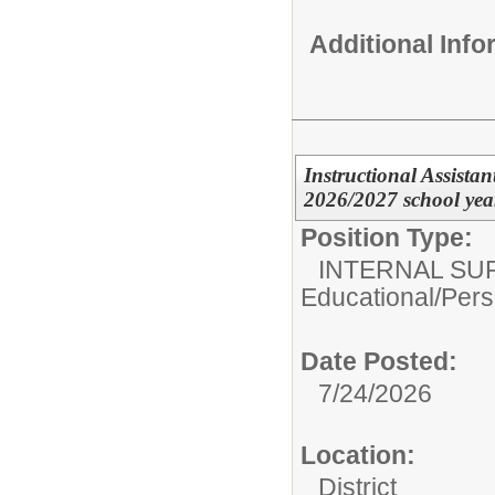
Additional Inf
Instructional Assistant
2026/2027 school ye
Position Type:
INTERNAL SU
Educational/Pers
Date Posted:
7/24/2026
Location:
District