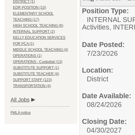
DISTRICT (1)
EDR POSITION (10)
Position Type:
ELEMENTARY SCHOOL
INTERNAL SU
TEACHING (17)
Activities, INTE
HIGH SCHOOL TEACHING (6)
INTERNAL SUPPORT (2)
KELLY EDUCATION SERVICES
Date Posted:
FOR PCA (1)
MIDDLE SCHOOL TEACHING (4)
7/23/2026
OPERATIONS (1)
OPERATIONS - Custodial (13)
SUBSTITUTE SUPPORT (1)
Location:
SUBSTITUTE TEACHER (4)
District
SUPPORT STAFF (123)
TRANSPORTATION (4)
Date Available:
All Jobs
08/24/2026
FMLA notice
Closing Date:
04/30/2027