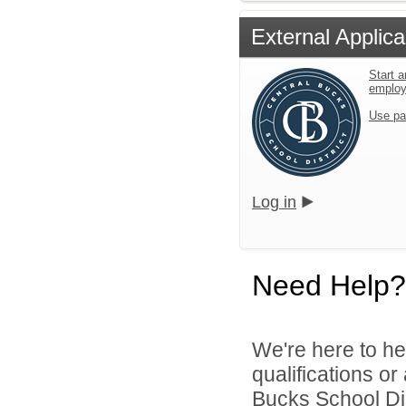
External Applica
Start a
emplo
Use pa
Log in
Need Help?
We're here to he
qualifications o
Bucks School Dist