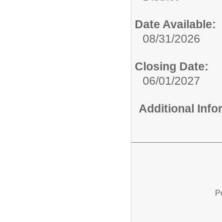
Date Available:
08/31/2026
Closing Date:
06/01/2027
Additional Inf
P