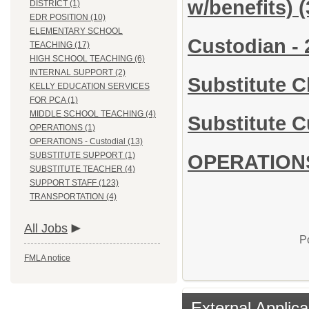
w/benefits)
(
DISTRICT (1)
EDR POSITION (10)
ELEMENTARY SCHOOL
Custodian - 
TEACHING (17)
HIGH SCHOOL TEACHING (6)
INTERNAL SUPPORT (2)
Substitute 
KELLY EDUCATION SERVICES
FOR PCA (1)
MIDDLE SCHOOL TEACHING (4)
Substitute C
OPERATIONS (1)
OPERATIONS - Custodial (13)
SUBSTITUTE SUPPORT (1)
OPERATIONS 
SUBSTITUTE TEACHER (4)
SUPPORT STAFF (123)
TRANSPORTATION (4)
All Jobs
P
FMLA notice
External Applica