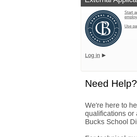
Start a
emplo
Use pa
Log in
Need Help?
We're here to he
qualifications o
Bucks School Dist