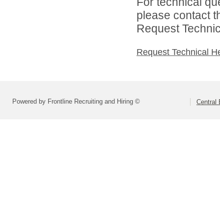
For technical qu
please contact t
Request Technica
Request Technical H
Powered by Frontline Recruiting and Hiring ©
Central 