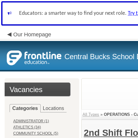
Educators: a smarter way to find your next role.
Try 
Our Homepage
Central Bucks School D
Vacancies
Categories
Locations
All Types
»
OPERATIONS - Cu
ADMINISTRATOR (1)
ATHLETICS (34)
2nd Shift Fl
COMMUNITY SCHOOL (5)