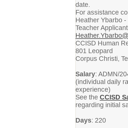
date.
For assistance co
Heather Ybarbo -
Teacher Applicant
Heather.Ybarbo@
CCISD Human Re
801 Leopard
Corpus Christi, T
Salary
: ADMN/204
(individual daily 
experience)
See the
CCISD Sa
regarding initial 
Days
: 220