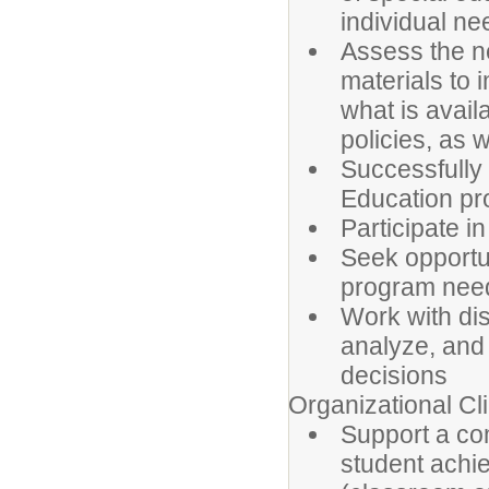
individual ne
Assess the n
materials to
what is avail
policies, as 
Successfully 
Education pr
Participate in
Seek opportun
program need
Work with dis
analyze, and 
decisions
Organizational Cl
Support a co
student achie