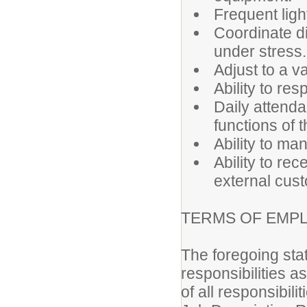
Frequent light
Coordinate di
under stress.
Adjust to a v
Ability to res
Daily attenda
functions of t
Ability to m
Ability to rec
external cus
TERMS OF EMP
The foregoing sta
responsibilities a
of all responsibili