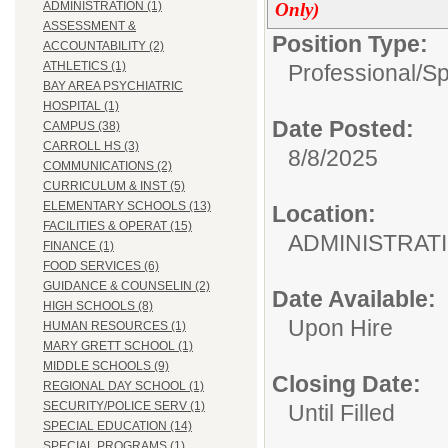
Only)
ADMINISTRATION (1)
ASSESSMENT &
Position Type:
ACCOUNTABILITY (2)
ATHLETICS (1)
Professional/
Sp
BAY AREA PSYCHIATRIC
HOSPITAL (1)
Date Posted:
CAMPUS (38)
CARROLL HS (3)
8/8/2025
COMMUNICATIONS (2)
CURRICULUM & INST (5)
ELEMENTARY SCHOOLS (13)
Location:
FACILITIES & OPERAT (15)
ADMINIS
FINANCE (1)
FOOD SERVICES (6)
GUIDANCE & COUNSELIN (2)
Date Available:
HIGH SCHOOLS (8)
Upon Hire
HUMAN RESOURCES (1)
MARY GRETT SCHOOL (1)
MIDDLE SCHOOLS (9)
Closing Date:
REGIONAL DAY SCHOOL (1)
SECURITY/POLICE SERV (1)
Until Filled
SPECIAL EDUCATION (14)
SPECIAL PROGRAMS (1)