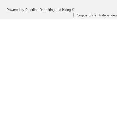
Powered by Frontline Recruiting and Hiring ©
Corpus Christi Independent