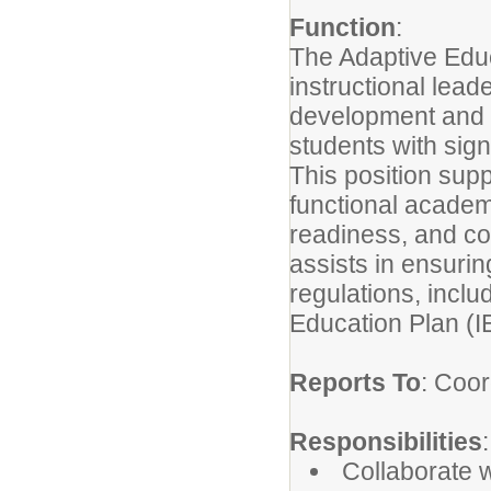
Function
:
The Adaptive Educ
instructional lead
development and d
students with sign
This position sup
functional academi
readiness, and co
assists in ensurin
regulations, inclu
Education Plan (I
Reports To
: Coor
Responsibilities
:
Collaborate 