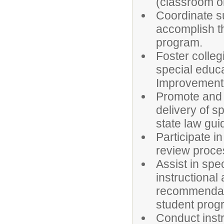
(classroom or 
Coordinate su
accomplish th
program.
Foster colleg
special educ
Improvement
Promote and s
delivery of s
state law gui
Participate 
review proce
Assist in spe
instructional
recommendat
student prog
Conduct inst