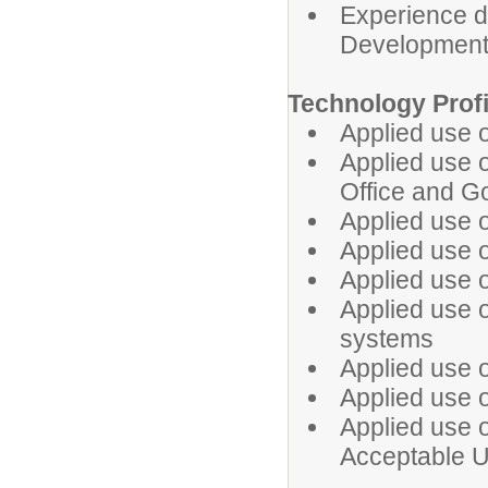
Experience de
Development 
Technology Prof
Applied use 
Applied use of
Office and G
Applied use o
Applied use o
Applied use o
Applied use 
systems
Applied use o
Applied use o
Applied use 
Acceptable U