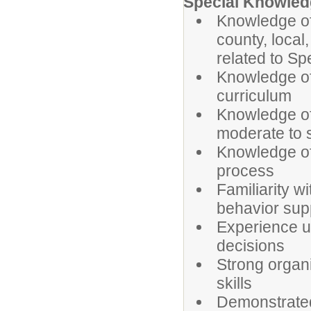
Special Knowledg
Knowledge of 
county, local
related to Sp
Knowledge of
curriculum
Knowledge of 
moderate to s
Knowledge of
process
Familiarity w
behavior sup
Experience us
decisions
Strong organ
skills
Demonstrated