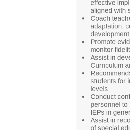
effective imp
aligned with 
Coach teache
adaptation, c
development 
Promote evid
monitor fidel
Assist in de
Curriculum an
Recommends a
students for 
levels
Conduct conf
personnel to
IEPs in gener
Assist in re
of special ed