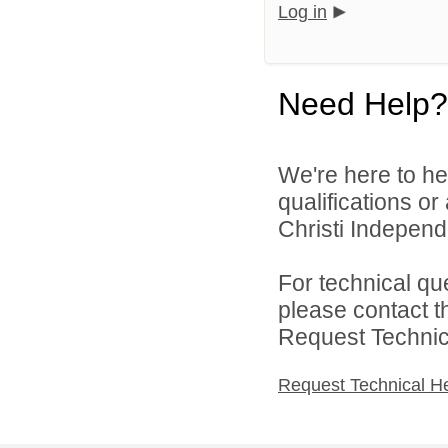
Log in
Need Help?
We're here to he
qualifications o
Christi Independe
For technical qu
please contact t
Request Technica
Request Technical H