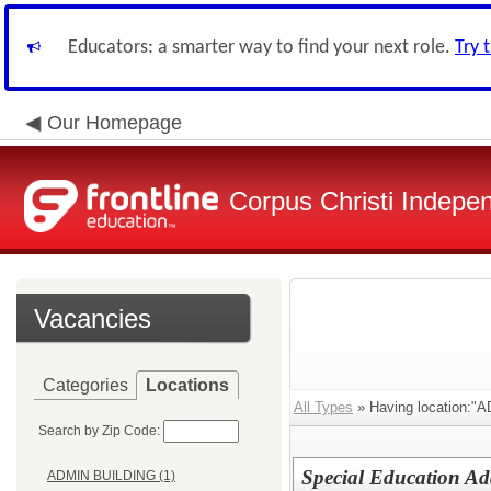
Educators: a smarter way to find your next role.
Try 
Our Homepage
Corpus Christi Indepen
Vacancies
Categories
Locations
All Types
» Having location
Search by Zip Code:
Special Education Ad
ADMIN BUILDING (1)