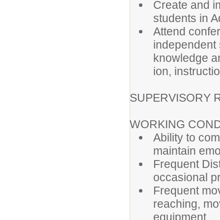
Create and i
students in A
Attend confer
independent s
knowledge an
ion, instructi
SUPERVISORY R
WORKING COND
Ability to co
maintain emot
Frequent Dist
occasional p
Frequent movi
reaching, mo
equipment.