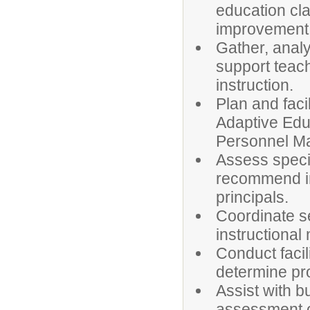
education c
improvement 
Gather, anal
support teach
instruction.
Plan and faci
Adaptive Educ
Personnel M
Assess speci
recommend im
principals.
Coordinate sel
instructional
Conduct facil
determine pr
Assist with b
assessment of