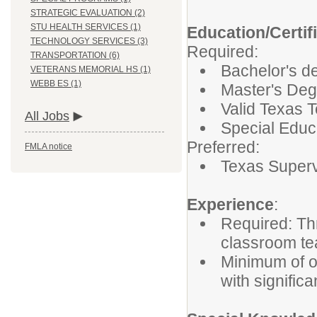
STRATEGIC EVALUATION (2)
STU HEALTH SERVICES (1)
Education/Certif
TECHNOLOGY SERVICES (3)
Required:
TRANSPORTATION (6)
Bachelor's de
VETERANS MEMORIAL HS (1)
WEBB ES (1)
Master's Deg
Valid Texas T
All Jobs
Special Educ
Preferred:
FMLA notice
Texas Supervi
Experience
:
Required: Th
classroom te
Minimum of o
with significa