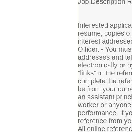
Job Description 
Interested applica
resume, copies of t
interest address
Officer. - You mus
addresses and te
electronically or 
"links" to the refe
complete the refe
be from your curr
an assistant princ
worker or anyone 
performance. If yo
reference from you
All online refere