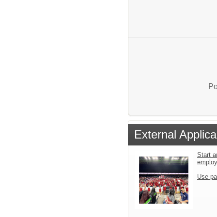
Po
External Applica
Start a
emplo
Use pa