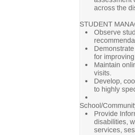
across the dis
STUDENT MAN
Observe stud
recommendati
Demonstrate 
for improvin
Maintain onl
visits.
Develop, coor
to highly spe
School/Community
Provide Infor
disabilities, 
services, se