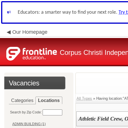
Educators: a smarter way to find your next role.
Try 
Our Homepage
Corpus Christi Indepen
Vacancies
All Types
» Having location
Categories
Locations
Search by Zip Code:
Athletic Field Crew, Of
ADMIN BUILDING (1)