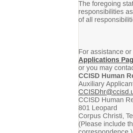
The foregoing sta
responsibilities a
of all responsibili
For assistance or
Applications Pa
or you may contac
CCISD Human R
Auxiliary Applican
CCISDhr@ccisd.
CCISD Human Re
801 Leopard
Corpus Christi, T
(Please include t
correspondence.)