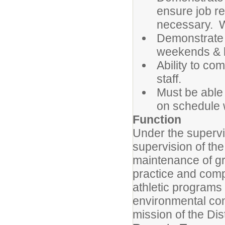
ensure job re
necessary. W
Demonstrate t
weekends & h
Ability to co
staff.
Must be able
on schedule w
Function
Under the supervis
supervision of the
maintenance of gr
practice and compe
athletic programs
environmental con
mission of the Dist