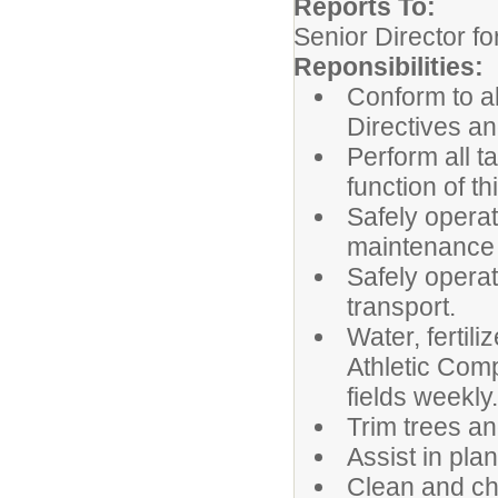
Reports To:
Senior Director for
Reponsibilities:
Conform to al
Directives a
Perform all t
function of th
Safely operat
maintenance 
Safely operat
transport.
Water, fertil
Athletic Comp
fields weekly.
Trim trees an
Assist in pla
Clean and ch