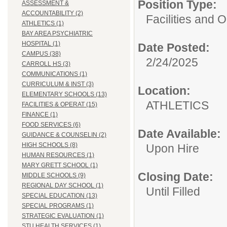
Position Type:
ASSESSMENT &
ACCOUNTABILITY (2)
Facilities and 
ATHLETICS (1)
BAY AREA PSYCHIATRIC
HOSPITAL (1)
Date Posted:
CAMPUS (38)
2/24/2025
CARROLL HS (3)
COMMUNICATIONS (1)
CURRICULUM & INST (3)
Location:
ELEMENTARY SCHOOLS (13)
ATHLET
FACILITIES & OPERAT (15)
FINANCE (1)
FOOD SERVICES (6)
Date Available:
GUIDANCE & COUNSELIN (2)
HIGH SCHOOLS (8)
Upon Hire
HUMAN RESOURCES (1)
MARY GRETT SCHOOL (1)
Closing Date:
MIDDLE SCHOOLS (9)
REGIONAL DAY SCHOOL (1)
Until Filled
SPECIAL EDUCATION (13)
SPECIAL PROGRAMS (1)
STRATEGIC EVALUATION (1)
STU HEALTH SERVICES (1)