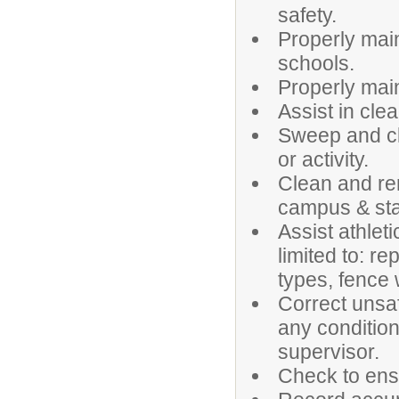
safety.
Properly maint
schools.
Properly main
Assist in clea
Sweep and cl
or activity.
Clean and re
campus & stad
Assist athlet
limited to: re
types, fence 
Correct unsaf
any condition
supervisor.
Check to ensu