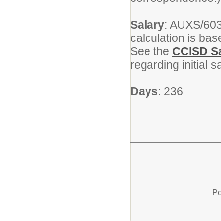
Salary
: AUXS/603
calculation is ba
See the
CCISD Sa
regarding initial 
Days
: 236
Po