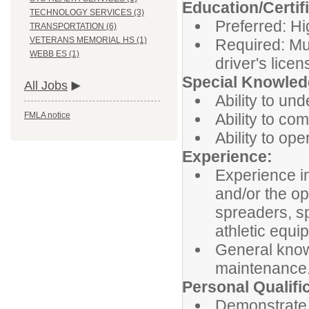
Education/Certif
TECHNOLOGY SERVICES (3)
Preferred: Hi
TRANSPORTATION (6)
VETERANS MEMORIAL HS (1)
Required: Mu
WEBB ES (1)
driver's lice
Special Knowledg
All Jobs
Ability to und
Ability to co
FMLA notice
Ability to op
Experience:
Experience in
and/or the o
spreaders, sp
athletic equi
General know
maintenance
Personal Qualifi
Demonstrate 