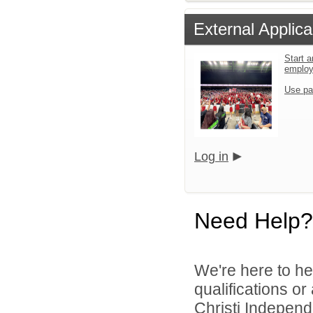
External Applica
Start a
emplo
Use pa
Log in
Need Help?
We're here to he
qualifications o
Christi Independe