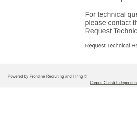
For technical qu
please contact t
Request Technica
Request Technical H
Powered by Frontline Recruiting and Hiring ©
Corpus Christi Independent