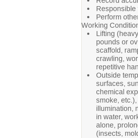
Record accur
Responsible f
Perform other
Working Conditio
Lifting (heav
pounds or ove
scaffold, ram
crawling, wor
repetitive han
Outside tempe
surfaces, sun
chemical exp
smoke, etc.),
illumination
in water, wo
alone, prolon
(insects, mold