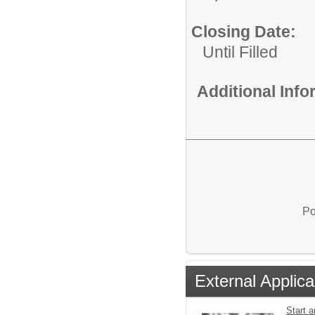
Closing Date:
Until Filled
Additional Inf
Po
External Applica
Start a