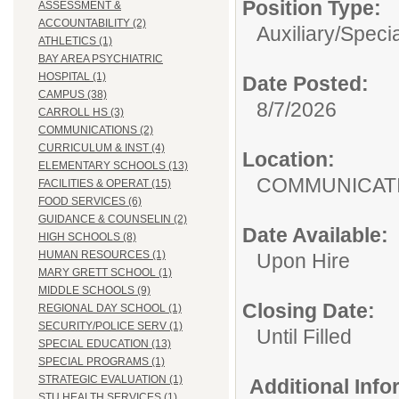
Position Type:
ASSESSMENT &
ACCOUNTABILITY (2)
Auxiliary/
Specia
ATHLETICS (1)
BAY AREA PSYCHIATRIC
HOSPITAL (1)
Date Posted:
CAMPUS (38)
8/7/2026
CARROLL HS (3)
COMMUNICATIONS (2)
CURRICULUM & INST (4)
Location:
ELEMENTARY SCHOOLS (13)
COMMUNI
FACILITIES & OPERAT (15)
FOOD SERVICES (6)
GUIDANCE & COUNSELIN (2)
Date Available:
HIGH SCHOOLS (8)
HUMAN RESOURCES (1)
Upon Hire
MARY GRETT SCHOOL (1)
MIDDLE SCHOOLS (9)
Closing Date:
REGIONAL DAY SCHOOL (1)
SECURITY/POLICE SERV (1)
Until Filled
SPECIAL EDUCATION (13)
SPECIAL PROGRAMS (1)
STRATEGIC EVALUATION (1)
Additional Inf
STU HEALTH SERVICES (1)