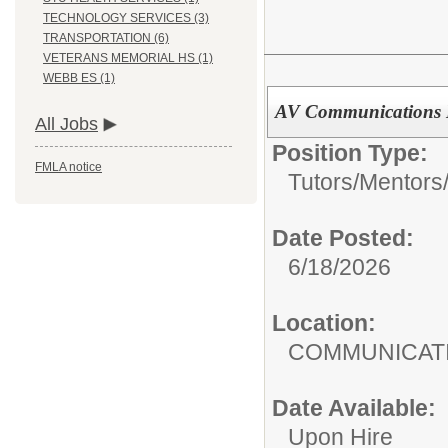
TECHNOLOGY SERVICES (3)
TRANSPORTATION (6)
VETERANS MEMORIAL HS (1)
WEBB ES (1)
AV Communications I
All Jobs
Position Type:
FMLA notice
Tutors/Mentors
Date Posted:
6/18/2026
Location:
COMMUNI
Date Available:
Upon Hire