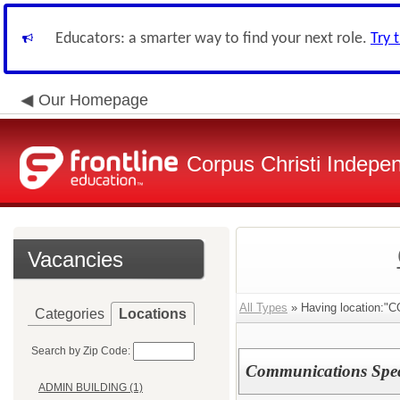
Educators: a smarter way to find your next role.
Try 
Our Homepage
Corpus Christi Indepen
Vacancies
All Types
» Having locatio
Categories
Locations
Search by Zip Code:
Communications Speci
ADMIN BUILDING (1)