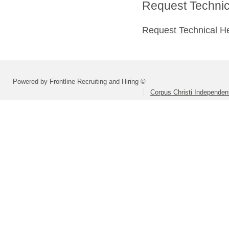
Request Technica
Request Technical H
Powered by Frontline Recruiting and Hiring ©
Corpus Christi Independent