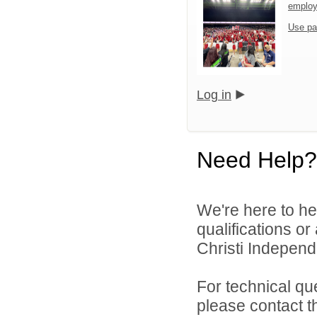
emplo
Use pa
Log in
Need Help?
We're here to he
qualifications o
Christi Independe
For technical qu
please contact t