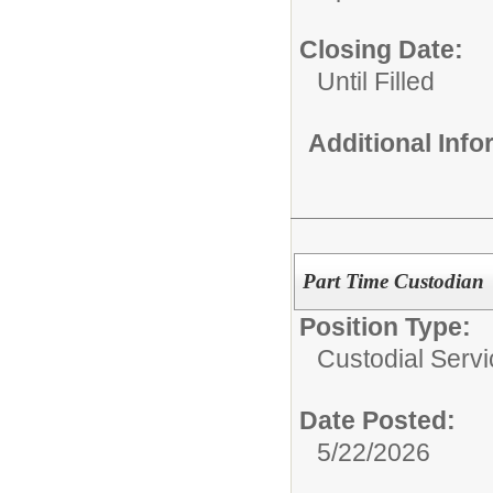
Closing Date:
Until Filled
Additional Inf
Part Time Custodian
Position Type:
Custodial Servi
Date Posted:
5/22/2026