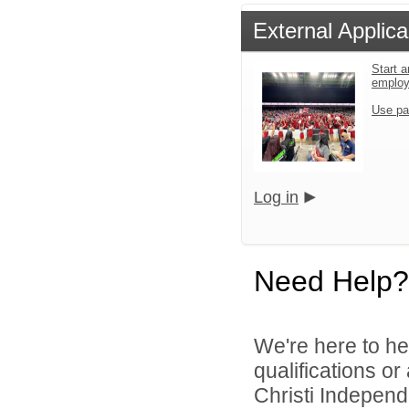
External Applica
Start a
emplo
Use pa
Log in
Need Help?
We're here to he
qualifications o
Christi Independe