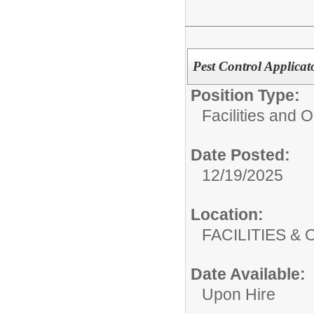
Pest Control Applicat
Position Type:
Facilities and 
Date Posted:
12/19/2025
Location:
FACILITIES
Date Available:
Upon Hire