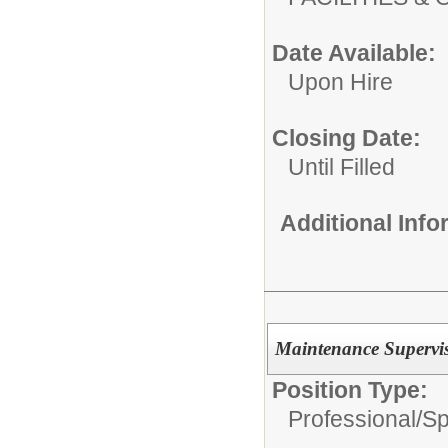
Date Available:
Upon Hire
Closing Date:
Until Filled
Additional Inf
Maintenance Superviso
Position Type:
Professional/
Sp