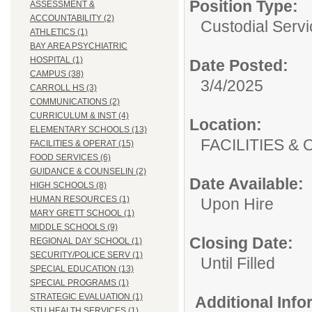
Position Type:
ASSESSMENT &
ACCOUNTABILITY (2)
Custodial Servi
ATHLETICS (1)
BAY AREA PSYCHIATRIC
HOSPITAL (1)
Date Posted:
CAMPUS (38)
3/4/2025
CARROLL HS (3)
COMMUNICATIONS (2)
CURRICULUM & INST (4)
Location:
ELEMENTARY SCHOOLS (13)
FACILITIES
FACILITIES & OPERAT (15)
FOOD SERVICES (6)
GUIDANCE & COUNSELIN (2)
Date Available:
HIGH SCHOOLS (8)
HUMAN RESOURCES (1)
Upon Hire
MARY GRETT SCHOOL (1)
MIDDLE SCHOOLS (9)
Closing Date:
REGIONAL DAY SCHOOL (1)
SECURITY/POLICE SERV (1)
Until Filled
SPECIAL EDUCATION (13)
SPECIAL PROGRAMS (1)
STRATEGIC EVALUATION (1)
Additional Inf
STU HEALTH SERVICES (1)