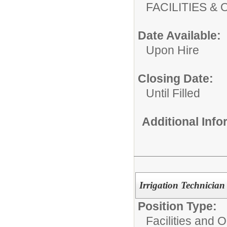
FACILITIES
Date Available:
Upon Hire
Closing Date:
Until Filled
Additional Inf
Irrigation Technician
Position Type:
Facilities and 