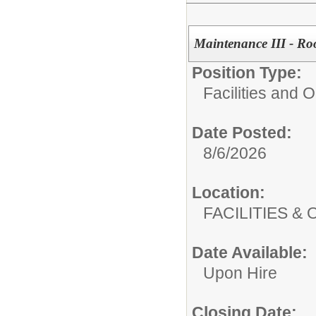
Maintenance III - Ro
Position Type:
Facilities and 
Date Posted:
8/6/2026
Location:
FACILITIES
Date Available:
Upon Hire
Closing Date: