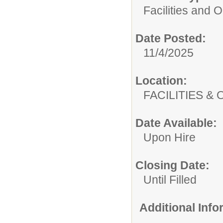
Facilities and 
Date Posted:
11/4/2025
Location:
FACILITIES
Date Available:
Upon Hire
Closing Date:
Until Filled
Additional Inf