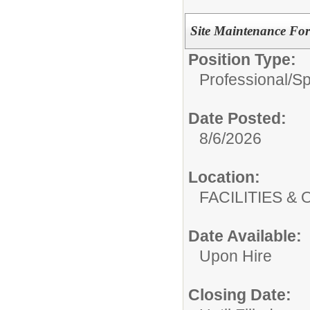
Site Maintenance Fo
Position Type:
Professional/
Sp
Date Posted:
8/6/2026
Location:
FACILITIES
Date Available:
Upon Hire
Closing Date: