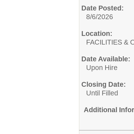
Date Posted:
8/6/2026
Location:
FACILITIES
Date Available:
Upon Hire
Closing Date:
Until Filled
Additional Inf