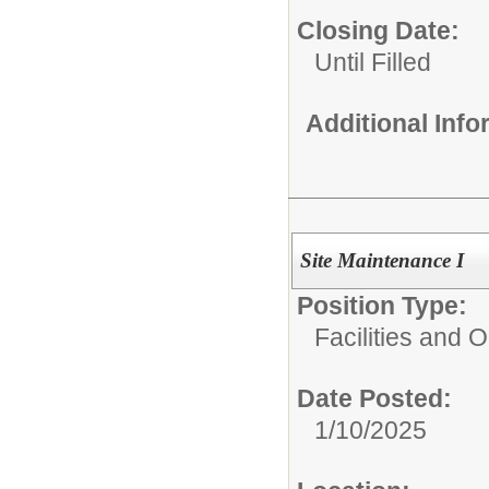
Closing Date:
Until Filled
Additional Inf
Site Maintenance I
Position Type:
Facilities and 
Date Posted:
1/10/2025