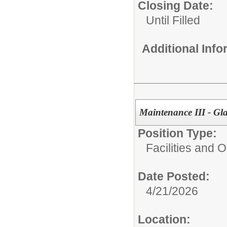
Closing Date:
Until Filled
Additional Inf
Maintenance III - Gl
Position Type:
Facilities and 
Date Posted:
4/21/2026
Location: