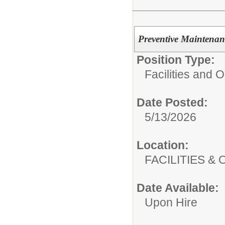
Preventive Maintenan
Position Type:
Facilities and 
Date Posted:
5/13/2026
Location:
FACILITIES
Date Available:
Upon Hire