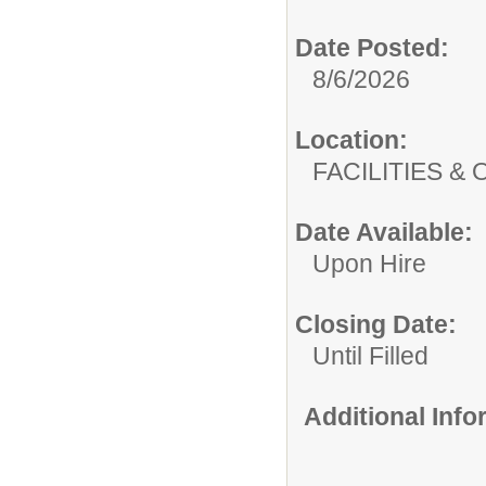
Date Posted:
8/6/2026
Location:
FACILITIES
Date Available:
Upon Hire
Closing Date:
Until Filled
Additional Inf