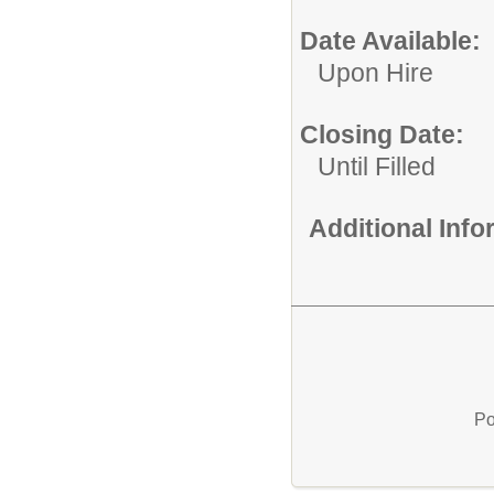
Date Available:
Upon Hire
Closing Date:
Until Filled
Additional Inf
Po