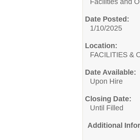
Facilities and 
Date Posted:
1/10/2025
Location:
FACILITIES
Date Available:
Upon Hire
Closing Date:
Until Filled
Additional Inf