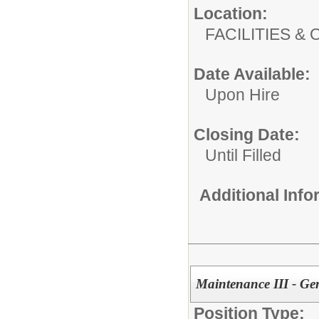
Location:
FACILITIES
Date Available:
Upon Hire
Closing Date:
Until Filled
Additional Inf
Maintenance III - Ge
Position Type: