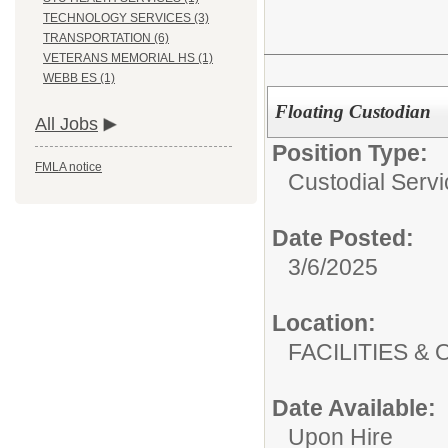
TECHNOLOGY SERVICES (3)
TRANSPORTATION (6)
VETERANS MEMORIAL HS (1)
WEBB ES (1)
Floating Custodian
All Jobs
Position Type:
FMLA notice
Custodial Servi
Date Posted:
3/6/2025
Location:
FACILITIES
Date Available:
Upon Hire