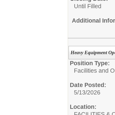
Until Filled
Additional Inf
Heavy Equipment Ope
Position Type:
Facilities and 
Date Posted:
5/13/2026
Location:
FACILITIES