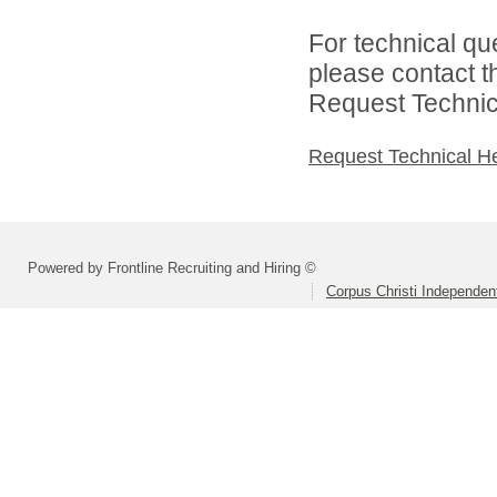
For technical qu
please contact t
Request Technica
Request Technical H
Powered by Frontline Recruiting and Hiring ©
Corpus Christi Independent