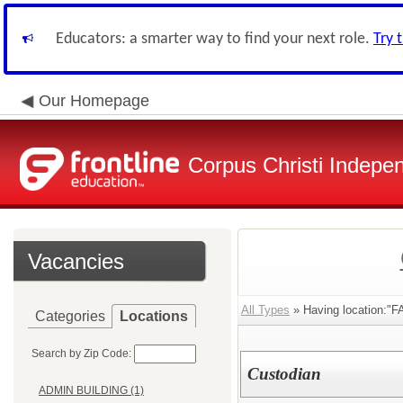
Educators: a smarter way to find your next role.
Try 
Our Homepage
Corpus Christi Indepen
Vacancies
All Types
» Having location:
Categories
Locations
Search by Zip Code:
Custodian
ADMIN BUILDING (1)