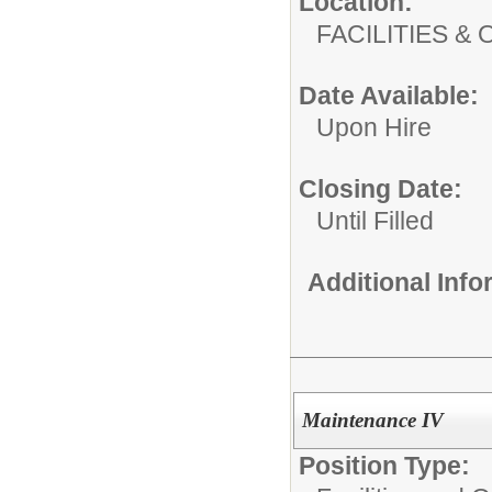
Location:
FACILITIES
Date Available:
Upon Hire
Closing Date:
Until Filled
Additional Inf
Maintenance IV
Position Type: