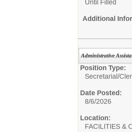
Until Filled
Additional Inf
Administrative Assista
Position Type:
Secretarial/Cler
Date Posted:
8/6/2026
Location:
FACILITIES