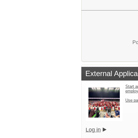
Po
External Applica
Start a
emplo
Use pa
Log in