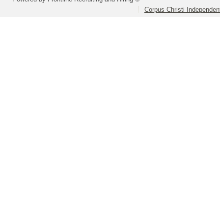
Corpus Christi Independent