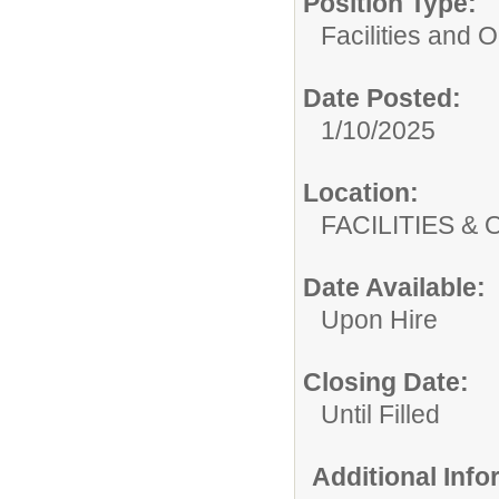
Position Type:
Facilities and 
Date Posted:
1/10/2025
Location:
FACILITIES
Date Available:
Upon Hire
Closing Date:
Until Filled
Additional Inf