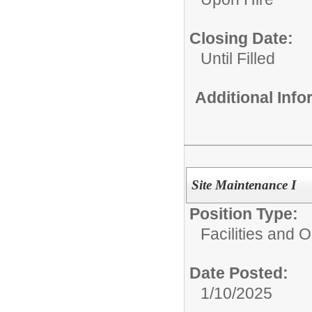
Closing Date:
Until Filled
Additional Inf
Site Maintenance I
Position Type:
Facilities and 
Date Posted:
1/10/2025