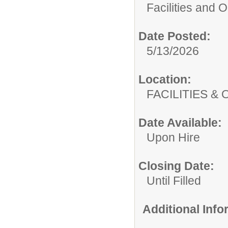
Facilities and 
Date Posted:
5/13/2026
Location:
FACILITIES
Date Available:
Upon Hire
Closing Date:
Until Filled
Additional Inf