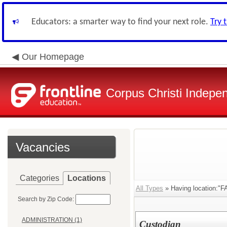
Educators: a smarter way to find your next role.
Try 
Our Homepage
Corpus Christi Indepen
Vacancies
Categories
Locations
All Types
» Having location:
Search by Zip Code:
ADMINISTRATION (1)
Custodian