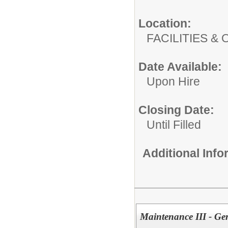
Location:
FACILITIES
Date Available:
Upon Hire
Closing Date:
Until Filled
Additional Inf
Maintenance III - Ge