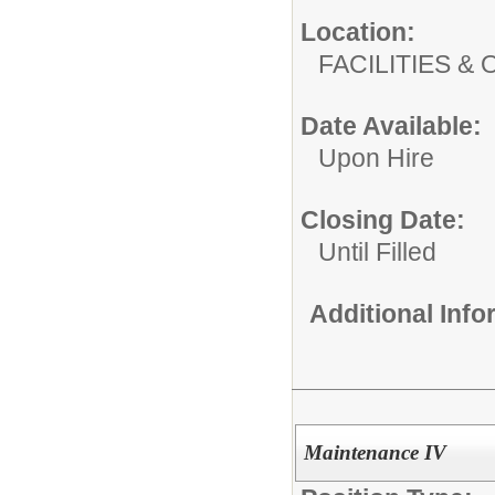
Location:
FACILITIES
Date Available:
Upon Hire
Closing Date:
Until Filled
Additional Inf
Maintenance IV