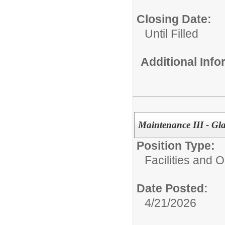
Closing Date:
Until Filled
Additional Inf
Maintenance III - Gl
Position Type:
Facilities and 
Date Posted:
4/21/2026