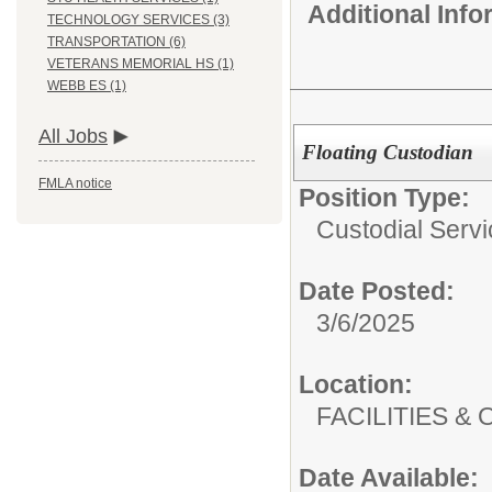
Additional Inf
TECHNOLOGY SERVICES (3)
TRANSPORTATION (6)
VETERANS MEMORIAL HS (1)
WEBB ES (1)
All Jobs
Floating Custodian
FMLA notice
Position Type:
Custodial Servi
Date Posted:
3/6/2025
Location:
FACILITIES
Date Available: