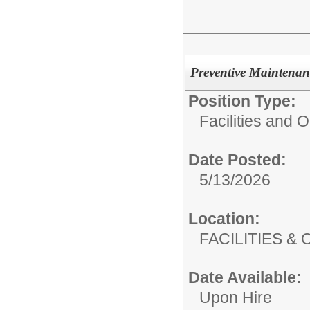
Preventive Maintenan
Position Type:
Facilities and 
Date Posted:
5/13/2026
Location:
FACILITIES
Date Available:
Upon Hire