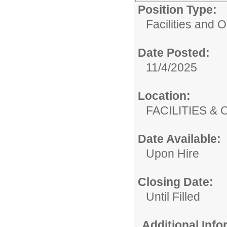
Position Type:
Facilities and 
Date Posted:
11/4/2025
Location:
FACILITIES
Date Available:
Upon Hire
Closing Date:
Until Filled
Additional Inf