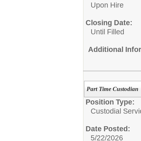
Upon Hire
Closing Date:
Until Filled
Additional Inf
Part Time Custodian
Position Type:
Custodial Servi
Date Posted:
5/22/2026