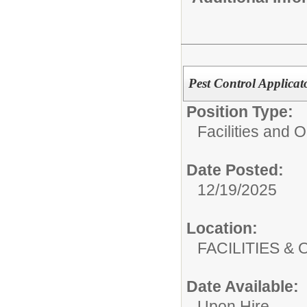
Pest Control Applicat
Position Type:
Facilities and 
Date Posted:
12/19/2025
Location:
FACILITIES
Date Available:
Upon Hire