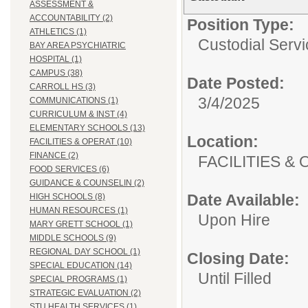
ASSESSMENT &
ACCOUNTABILITY (2)
Position Type:
ATHLETICS (1)
Custodial Servi
BAY AREA PSYCHIATRIC
HOSPITAL (1)
CAMPUS (38)
Date Posted:
CARROLL HS (3)
3/4/2025
COMMUNICATIONS (1)
CURRICULUM & INST (4)
ELEMENTARY SCHOOLS (13)
Location:
FACILITIES & OPERAT (10)
FINANCE (2)
FACILITIES
FOOD SERVICES (6)
GUIDANCE & COUNSELIN (2)
Date Available:
HIGH SCHOOLS (8)
HUMAN RESOURCES (1)
Upon Hire
MARY GRETT SCHOOL (1)
MIDDLE SCHOOLS (9)
REGIONAL DAY SCHOOL (1)
Closing Date:
SPECIAL EDUCATION (14)
Until Filled
SPECIAL PROGRAMS (1)
STRATEGIC EVALUATION (2)
STU HEALTH SERVICES (1)