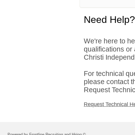
Need Help?
We're here to he
qualifications o
Christi Independe
For technical qu
please contact t
Request Technica
Request Technical H
Powered by Frontline Recruiting and Hiring ©