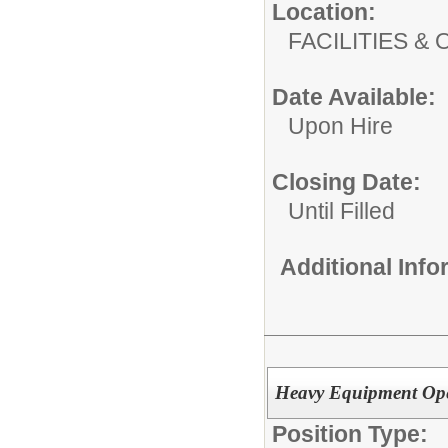
Location:
FACILITIES
Date Available:
Upon Hire
Closing Date:
Until Filled
Additional Inf
Heavy Equipment Ope
Position Type: