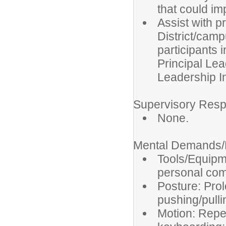
that could imp
Assist with p
District/camp
participants 
Principal Lea
Leadership In
Supervisory Respo
None.
Mental Demands/P
Tools/Equipm
personal com
Posture: Prol
pushing/pulli
Motion: Repet