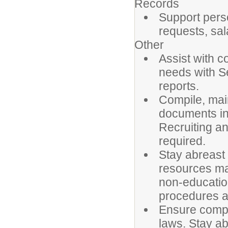
Records
Support pers
requests, sa
Other
Assist with c
needs with S
reports.
Compile, main
documents in
Recruiting a
required.
Stay abreast
resources ma
non-education
procedures a
Ensure compl
laws. Stay ab