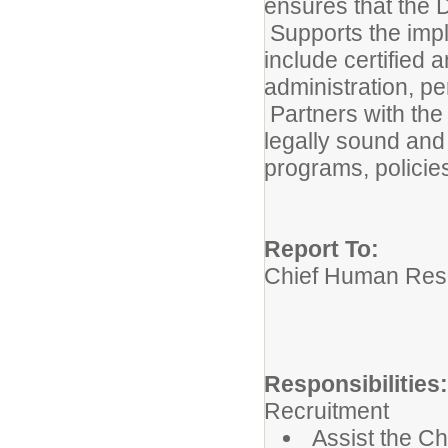
ensures that the D
Supports the imp
include certified 
administration, p
Partners with th
legally sound an
programs, policies
Report To:
Chief Human Reso
Responsibilities
Recruitment
Assist the C