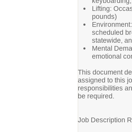
keyboarding;
Lifting: Occas
pounds)
Environment: 
scheduled bre
statewide, an
Mental Deman
emotional con
This document des
assigned to this jo
responsibilities a
be required.
Job Description R