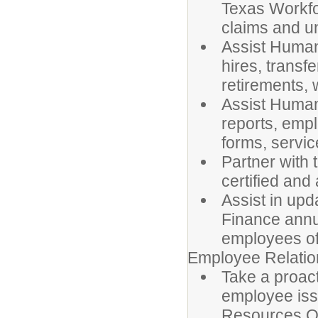
Texas Workf
claims and u
Assist Human
hires, transf
retirements,
Assist Human
reports, empl
forms, servic
Partner with 
certified and
Assist in upd
Finance annu
employees of
Employee Relatio
Take a proact
employee iss
Resources Of