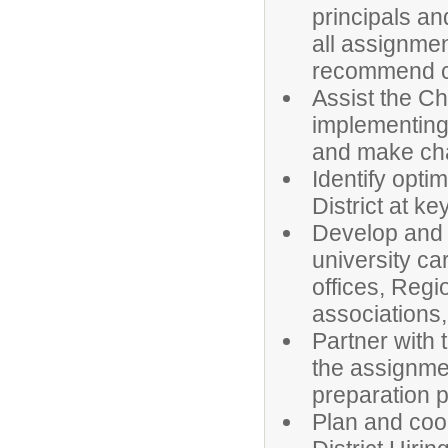
principals an
all assignme
recommend can
Assist the C
implementing 
and make ch
Identify opti
District at ke
Develop and m
university ca
offices, Regi
associations,
Partner with 
the assignmen
preparation 
Plan and coor