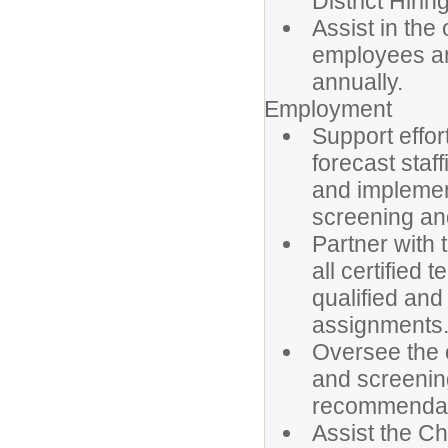
District Hirin
Assist in the
employees an
annually.
Employment
Support effor
forecast staf
and implement
screening and
Partner with
all certified
qualified and
assignments
Oversee the c
and screenin
recommendat
Assist the C