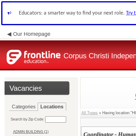
Educators: a smarter way to find your next role.
Try 
Our Homepage
Corpus Christi Indepen
Vacancies
Categories
Locations
All Types
» Having locatio
Search by Zip Code:
ADMIN BUILDING (1)
Coordinator - Human