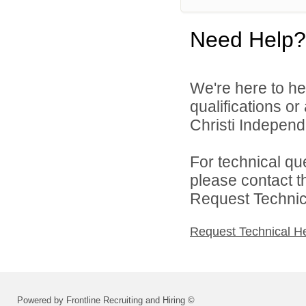
Need Help?
We're here to he
qualifications o
Christi Independe
For technical qu
please contact t
Request Technica
Request Technical H
Powered by Frontline Recruiting and Hiring ©