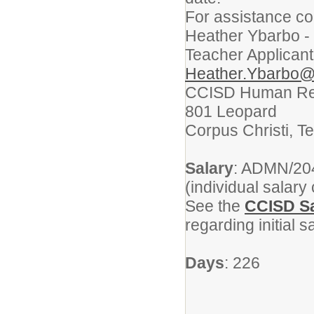
For assistance co
Heather Ybarbo -
Teacher Applicant
Heather.Ybarbo@
CCISD Human Re
801 Leopard
Corpus Christi, T
Salary
: ADMN/204
(individual salary
See the
CCISD Sa
regarding initial 
Days
: 226