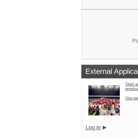
Po
External Applica
Start a
emplo
Use pa
Log in