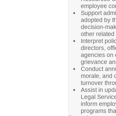
employee co
Support admi
adopted by th
decision-mak
other related
Interpret pol
directors, o
agencies on 
grievance an
Conduct annu
morale, and 
turnover thro
Assist in upd
Legal Servic
inform emplo
programs that