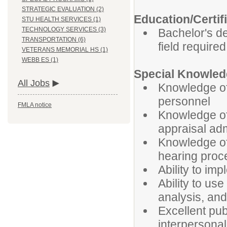
STRATEGIC EVALUATION (2)
Education/Certif
STU HEALTH SERVICES (1)
TECHNOLOGY SERVICES (3)
Bachelor's d
TRANSPORTATION (6)
field required
VETERANS MEMORIAL HS (1)
WEBB ES (1)
Special Knowledg
All Jobs
Knowledge of 
personnel
FMLA notice
Knowledge of
appraisal adm
Knowledge of
hearing proc
Ability to im
Ability to us
analysis, an
Excellent pub
interpersonal 