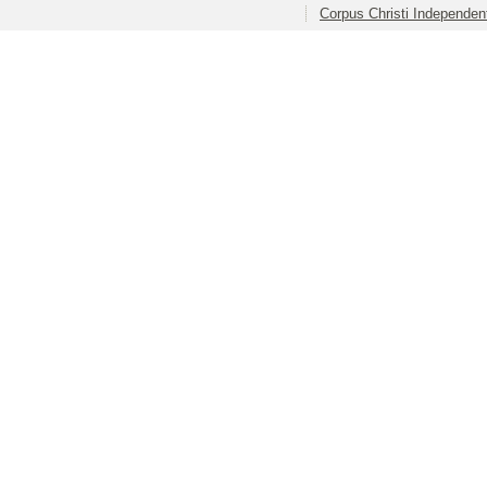
Corpus Christi Independent