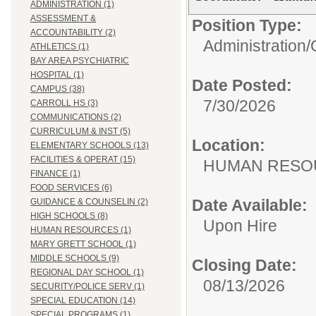
ADMINISTRATION (1)
ASSESSMENT &
Position Type:
ACCOUNTABILITY (2)
Administration/
ATHLETICS (1)
BAY AREA PSYCHIATRIC
HOSPITAL (1)
Date Posted:
CAMPUS (38)
7/30/2026
CARROLL HS (3)
COMMUNICATIONS (2)
CURRICULUM & INST (5)
Location:
ELEMENTARY SCHOOLS (13)
FACILITIES & OPERAT (15)
HUMAN R
FINANCE (1)
FOOD SERVICES (6)
Date Available:
GUIDANCE & COUNSELIN (2)
HIGH SCHOOLS (8)
Upon Hire
HUMAN RESOURCES (1)
MARY GRETT SCHOOL (1)
MIDDLE SCHOOLS (9)
Closing Date:
REGIONAL DAY SCHOOL (1)
08/13/2026
SECURITY/POLICE SERV (1)
SPECIAL EDUCATION (14)
SPECIAL PROGRAMS (1)