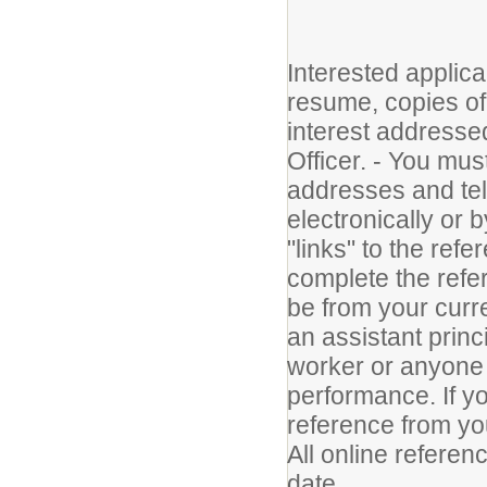
Interested applica
resume, copies of t
interest address
Officer. - You mus
addresses and te
electronically or 
"links" to the refe
complete the refe
be from your curr
an assistant princ
worker or anyone 
performance. If yo
reference from yo
All online refere
date.