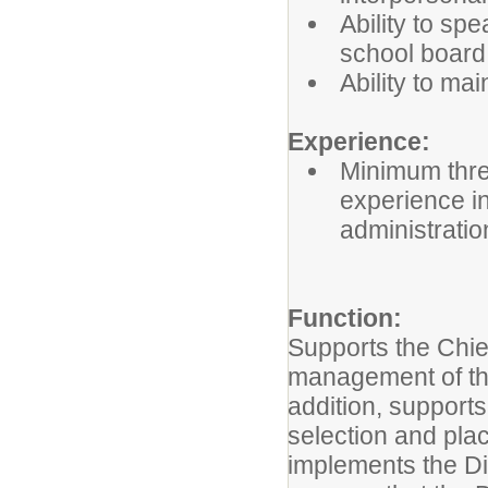
Ability to sp
school board,
Ability to mai
Experience:
Minimum thre
experience i
administratio
Function:
Supports the Chi
management of the
addition, supports
selection and pla
implements the Di