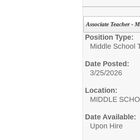
Associate Teacher - M
Position Type:
Middle School 
Date Posted:
3/25/2026
Location:
MIDDLE 
Date Available:
Upon Hire