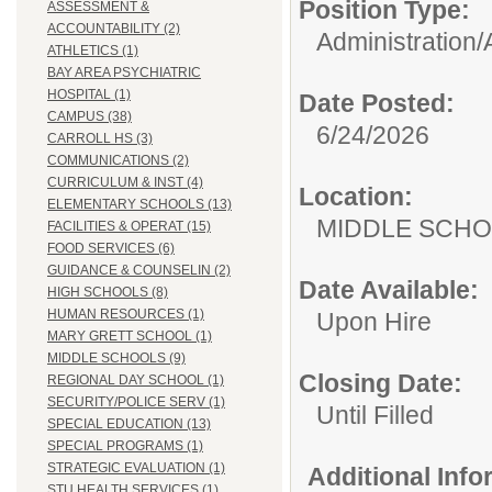
Position Type:
ASSESSMENT &
ACCOUNTABILITY (2)
Administration/
ATHLETICS (1)
BAY AREA PSYCHIATRIC
HOSPITAL (1)
Date Posted:
CAMPUS (38)
6/24/2026
CARROLL HS (3)
COMMUNICATIONS (2)
CURRICULUM & INST (4)
Location:
ELEMENTARY SCHOOLS (13)
MIDDLE 
FACILITIES & OPERAT (15)
FOOD SERVICES (6)
GUIDANCE & COUNSELIN (2)
Date Available:
HIGH SCHOOLS (8)
HUMAN RESOURCES (1)
Upon Hire
MARY GRETT SCHOOL (1)
MIDDLE SCHOOLS (9)
Closing Date:
REGIONAL DAY SCHOOL (1)
SECURITY/POLICE SERV (1)
Until Filled
SPECIAL EDUCATION (13)
SPECIAL PROGRAMS (1)
STRATEGIC EVALUATION (1)
Additional Inf
STU HEALTH SERVICES (1)