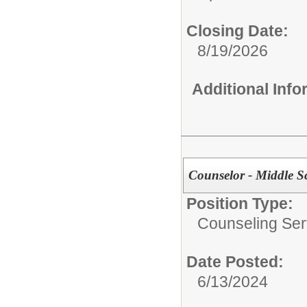
Closing Date:
8/19/2026
Additional Inf
Counselor - Middle S
Position Type:
Counseling Ser
Date Posted:
6/13/2024