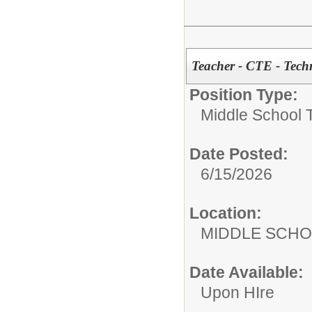
Teacher - CTE - Tech
Position Type:
Middle School 
Date Posted:
6/15/2026
Location:
MIDDLE 
Date Available:
Upon HIre