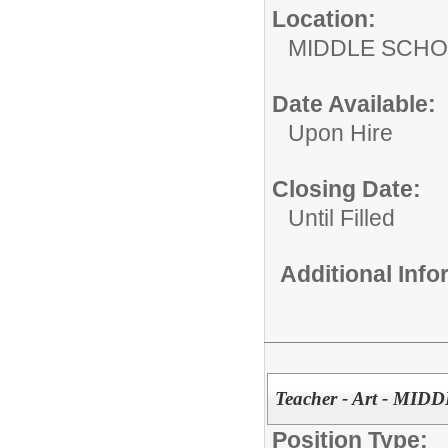
Location:
MIDDLE 
Date Available:
Upon Hire
Closing Date:
Until Filled
Additional Inf
Teacher - Art - M
Position Type: