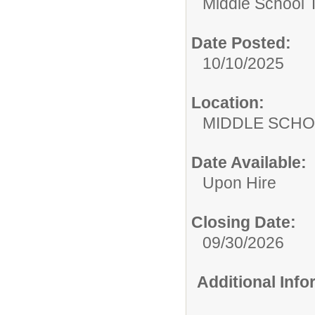
Middle School 
Date Posted:
10/10/2025
Location:
MIDDLE 
Date Available:
Upon Hire
Closing Date:
09/30/2026
Additional Inf