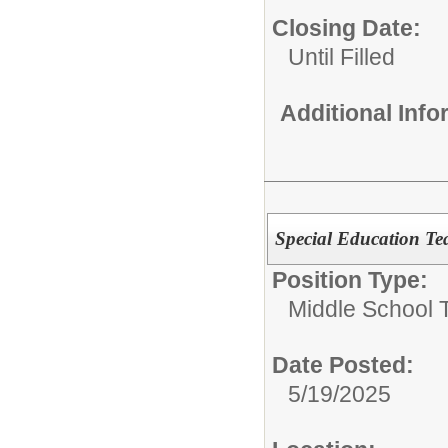
Closing Date:
Until Filled
Additional Inf
Special Education Te
Position Type:
Middle School 
Date Posted:
5/19/2025