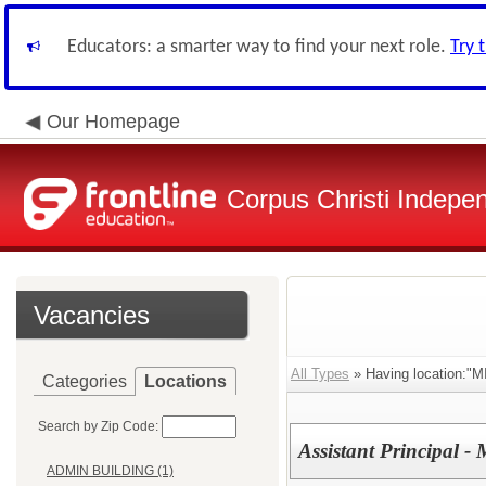
Educators: a smarter way to find your next role.
Try 
Our Homepage
Corpus Christi Indepen
Vacancies
All Types
» Having location
Categories
Locations
Search by Zip Code:
Assistant Principal -
ADMIN BUILDING (1)