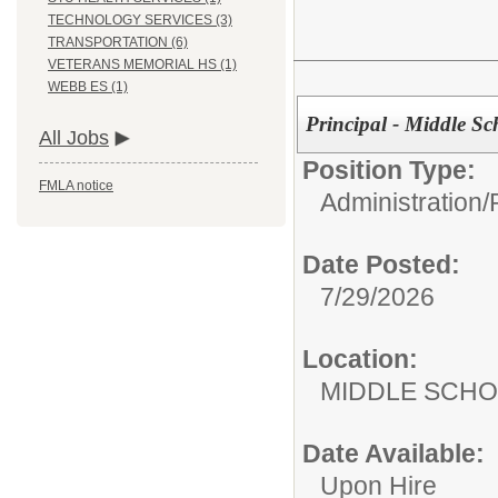
TECHNOLOGY SERVICES (3)
TRANSPORTATION (6)
VETERANS MEMORIAL HS (1)
WEBB ES (1)
Principal - Middle Sc
All Jobs
Position Type:
FMLA notice
Administration/
Date Posted:
7/29/2026
Location:
MIDDLE 
Date Available:
Upon Hire