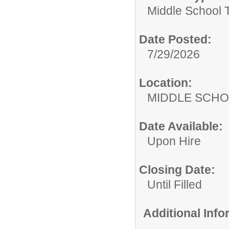
Middle School 
Date Posted:
7/29/2026
Location:
MIDDLE 
Date Available:
Upon Hire
Closing Date:
Until Filled
Additional Inf