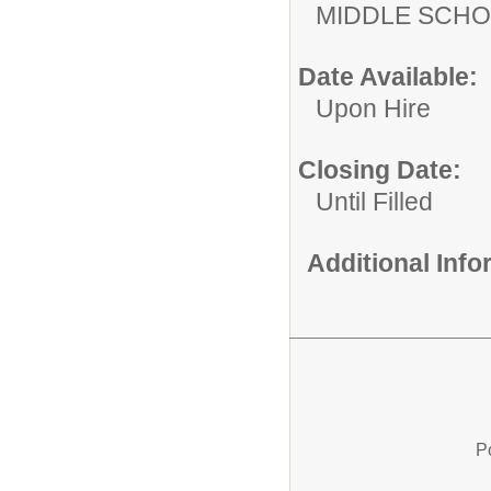
MIDDLE 
Date Available:
Upon Hire
Closing Date:
Until Filled
Additional Inf
P