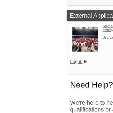
External Applica
Start a
emplo
Use pa
Log in
Need Help?
We're here to he
qualifications o