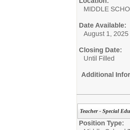
Location:
MIDDLE 
Date Available:
August 1, 2025
Closing Date:
Until Filled
Additional Inf
Teacher - Special 
Position Type: