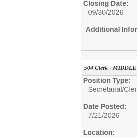
Closing Date:
09/30/2026
Additional Inf
504 Clerk - MIDD
Position Type:
Secretarial/Cler
Date Posted:
7/21/2026
Location: