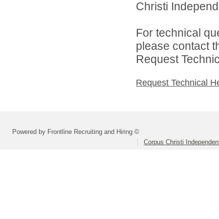
Christi Independe
For technical qu
please contact t
Request Technica
Request Technical H
Powered by Frontline Recruiting and Hiring ©
Corpus Christi Independent