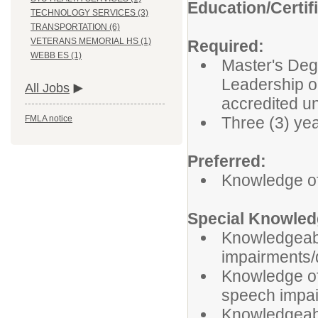
Education/Certif
TECHNOLOGY SERVICES (3)
TRANSPORTATION (6)
VETERANS MEMORIAL HS (1)
Required:
WEBB ES (1)
Master's Deg
Leadership or
All Jobs
accredited u
Three (3) ye
FMLA notice
Preferred:
Knowledge o
Special Knowledg
Knowledgeabl
impairments/d
Knowledge of 
speech impai
Knowledgeable