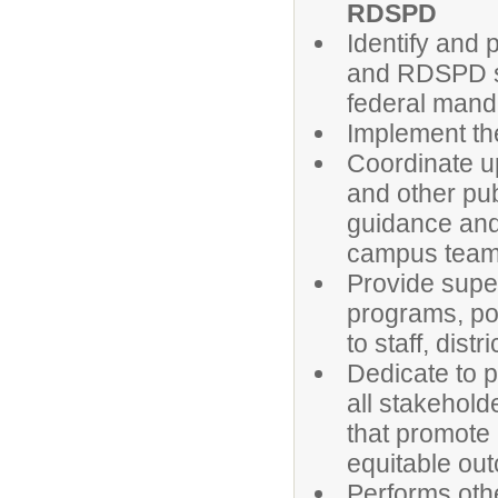
RDSPD
Identify and 
and RDSPD st
federal mand
Implement t
Coordinate u
and other pub
guidance and 
campus team
Provide super
programs, pol
to staff, dis
Dedicate to 
all stakehold
that promote 
equitable ou
Performs oth