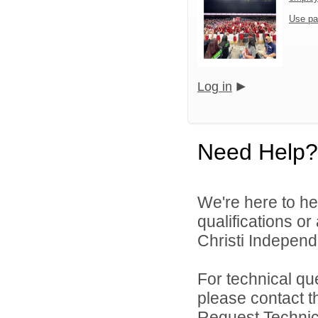
Use pa
Log in
Need Help?
We're here to he
qualifications o
Christi Independe
For technical qu
please contact t
Request Technica