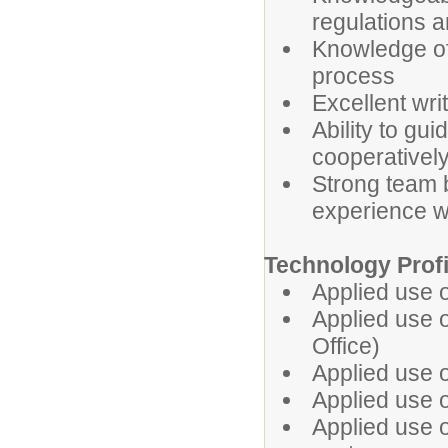
regulations 
Knowledge of
process
Excellent wri
Ability to gu
cooperatively
Strong team b
experience w
Technology Prof
Applied use 
Applied use of
Office)
Applied use o
Applied use o
Applied use 