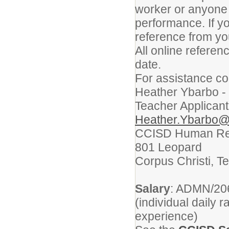
worker or anyone 
performance. If yo
reference from yo
All online refere
date.
For assistance co
Heather Ybarbo -
Teacher Applicant
Heather.Ybarbo@
CCISD Human Re
801 Leopard
Corpus Christi, T
Salary
: ADMN/206
(individual daily 
experience)