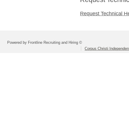
Request Technical H
Powered by Frontline Recruiting and Hiring ©
Corpus Christi Independent