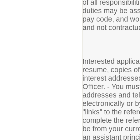
of all responsibili
duties may be as
pay code, and work
and not contractua
Interested applica
resume, copies of t
interest address
Officer. - You mus
addresses and te
electronically or 
"links" to the refe
complete the refe
be from your curr
an assistant princ