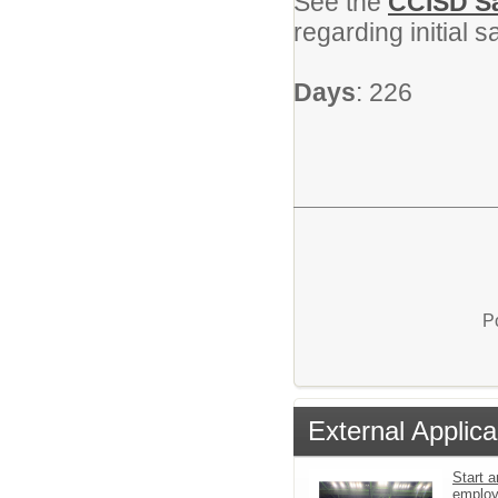
See the
CCISD Sa
regarding initial 
Days
: 226
P
External Applica
Start a
emplo