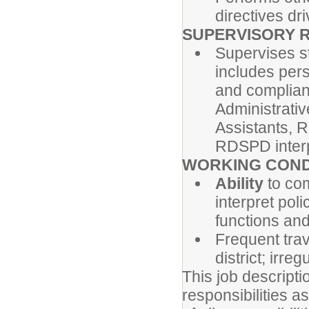
directives dr
SUPERVISORY R
Supervises s
includes pers
and complianc
Administrativ
Assistants, 
RDSPD interp
WORKING COND
Ability
to co
interpret pol
functions and
Frequent trave
district; irr
This job descript
responsibilities a