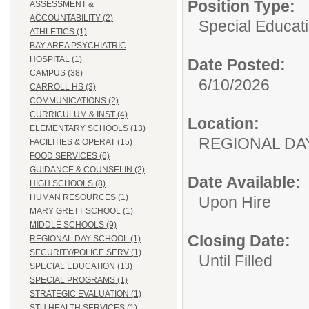
Position Type:
ASSESSMENT &
ACCOUNTABILITY (2)
Special Educati
ATHLETICS (1)
BAY AREA PSYCHIATRIC
HOSPITAL (1)
Date Posted:
CAMPUS (38)
6/10/2026
CARROLL HS (3)
COMMUNICATIONS (2)
CURRICULUM & INST (4)
Location:
ELEMENTARY SCHOOLS (13)
REGIONAL 
FACILITIES & OPERAT (15)
FOOD SERVICES (6)
GUIDANCE & COUNSELIN (2)
Date Available:
HIGH SCHOOLS (8)
HUMAN RESOURCES (1)
Upon Hire
MARY GRETT SCHOOL (1)
MIDDLE SCHOOLS (9)
Closing Date:
REGIONAL DAY SCHOOL (1)
SECURITY/POLICE SERV (1)
Until Filled
SPECIAL EDUCATION (13)
SPECIAL PROGRAMS (1)
STRATEGIC EVALUATION (1)
STU HEALTH SERVICES (1)