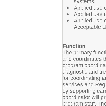
systems
Applied use o
Applied use o
Applied use 
Acceptable U
Function
The primary functi
and coordinates 
program coordinato
diagnostic and tr
for coordinating 
services and Reg
by supporting cam
coordinator will p
program staff. The