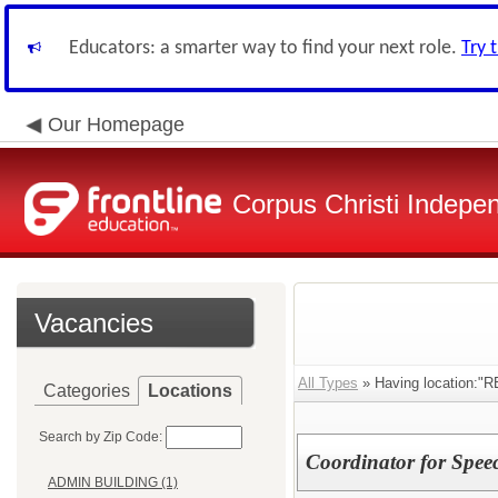
Educators: a smarter way to find your next role.
Try 
Our Homepage
Corpus Christi Indepen
Vacancies
All Types
» Having location
Categories
Locations
Search by Zip Code:
Coordinator for Spee
ADMIN BUILDING (1)