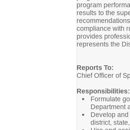
program performanc
results to the sup
recommendations, 
compliance with ru
provides professi
represents the Dis
Reports To:
Chief Officer of 
Responsibilities:
Formulate go
Department
Develop and 
district, stat