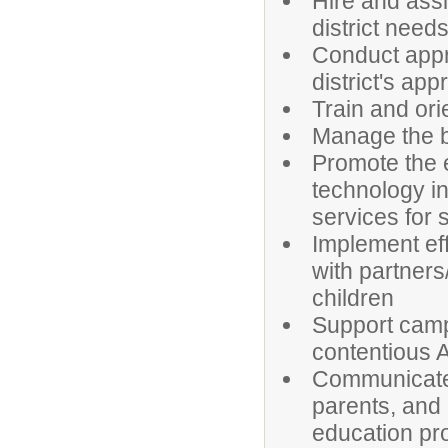
Hire and ass
district needs
Conduct appra
district's app
Train and ori
Manage the b
Promote the e
technology in
services for
Implement effe
with partners
children
Support campu
contentious
Communicate e
parents, and 
education pr