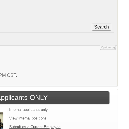
Search
Options
1 PM CST.
 Applicants ONLY
Internal applicants only.
View internal positions
Submit as a Current Employee