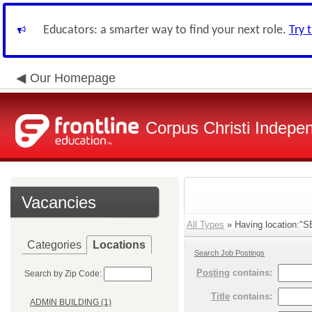
Educators: a smarter way to find your next role.
Try 
Our Homepage
Corpus Christi Indepen
Vacancies
All Types
» Having location:
Categories
Locations
Search Job Postings
Posting
contains:
Search by Zip Code:
Title
contains:
ADMIN BUILDING (1)