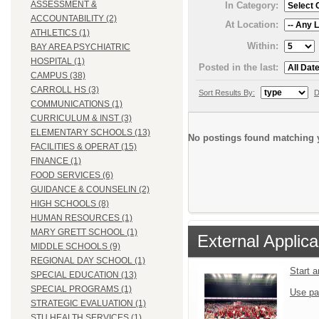
ASSESSMENT &
In Category:
ACCOUNTABILITY (2)
At Location:
ATHLETICS (1)
Within:
BAY AREA PSYCHIATRIC
HOSPITAL (1)
Posted in the last:
CAMPUS (38)
CARROLL HS (3)
Sort Results By:
D
COMMUNICATIONS (1)
CURRICULUM & INST (3)
ELEMENTARY SCHOOLS (13)
No postings found matching y
FACILITIES & OPERAT (15)
FINANCE (1)
FOOD SERVICES (6)
GUIDANCE & COUNSELIN (2)
HIGH SCHOOLS (8)
HUMAN RESOURCES (1)
MARY GRETT SCHOOL (1)
External Applica
MIDDLE SCHOOLS (9)
REGIONAL DAY SCHOOL (1)
Start 
SPECIAL EDUCATION (13)
SPECIAL PROGRAMS (1)
Use pa
STRATEGIC EVALUATION (1)
STU HEALTH SERVICES (1)