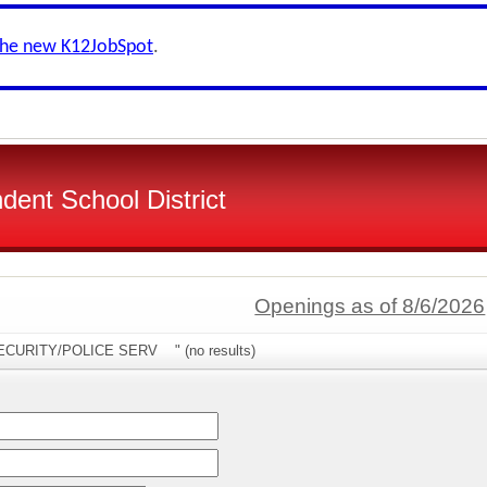
the new K12JobSpot
.
dent School District
Openings as of 8/6/2026
"SECURITY/POLICE SERV " (no results)