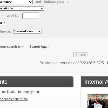
and
SubCategory:
miles of Zip:
isplay as:
our search term. --
Search Again
Postings current as of 8/6/2026 5:37:5
nts
Internal
an application for employment
sscodes sent to me