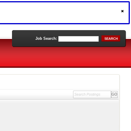
Job Search:
SEARCH