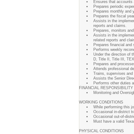
Ensures that accounts a
Prepares periodic expen
Prepares monthly and y
Prepares the fiscal yea
Assists in the implemen
reports and claims.
Prepares, monitors and
Assists in the implemen
related reports and cla
Prepares financial and s
Performs weekly reconci
Under the direction of t
D, Title II, Title III
Prepares and process
Attends professional d
Trains, supervises and 
Assists the Senior Dire
Performs other duties as
FINANCIAL RESPONSIBILITY
Monitoring and Oversigh
WORKING CONDITIONS
While performing this jo
Occasional in-district t
Occasional out-of-distri
Must have a valid Texa
PHYSICAL CONDITIONS