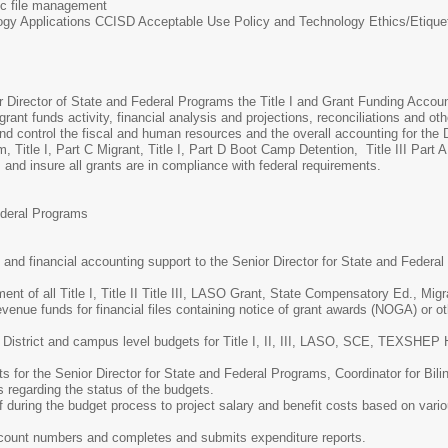
nic file management
ogy Applications CCISD Acceptable Use Policy and Technology Ethics/Etique
or Director of State and Federal Programs the Title I and Grant Funding Accoun
grant funds activity, financial analysis and projections, reconciliations and ot
 control the fiscal and human resources and the overall accounting for the 
am, Title I, Part C Migrant, Title I, Part D Boot Camp Detention, Title III P
nd insure all grants are in compliance with federal requirements.
ederal Programs
 and financial accounting support to the Senior Director for State and Federal
t of all Title I, Title II Title III, LASO Grant, State Compensatory Ed., Mi
evenue funds for financial files containing notice of grant awards (NOGA) or ot
 District and campus level budgets for Title I, II, III, LASO, SCE, TEXSHE
s for the Senior Director for State and Federal Programs, Coordinator for Bil
s regarding the status of the budgets.
ff during the budget process to project salary and benefit costs based on var
ccount numbers and completes and submits expenditure reports.