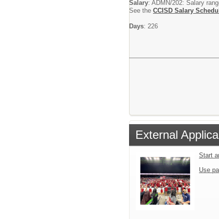
Salary
: ADMN/202: Salary range 
See the
CCISD Salary Schedu
Days
: 226
External Applica
Start 
Use pa