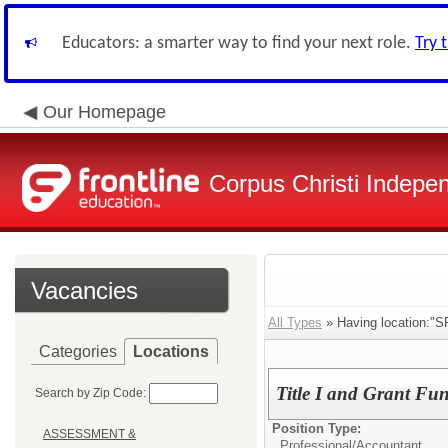
Educators: a smarter way to find your next role.
Try 
Our Homepage
Corpus Christi Indepen
Vacancies
All Types
» Having location
Categories
Locations
Title I and Grant Fu
Search by Zip Code:
Position Type:
ASSESSMENT &
Professional/
Accountant