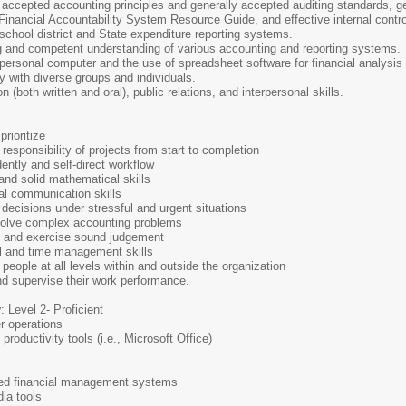
accepted accounting principles and generally accepted auditing standards, gen
nancial Accountability System Resource Guide, and effective internal control
 school district and State expenditure reporting systems.
 and competent understanding of various accounting and reporting systems.
f personal computer and the use of spreadsheet software for financial analysis 
tly with diverse groups and individuals.
(both written and oral), public relations, and interpersonal skills.
prioritize
sponsibility of projects from start to completion
ently and self-direct workflow
 and solid mathematical skills
al communication skills
 decisions under stressful and urgent situations
 solve complex accounting problems
on and exercise sound judgement
al and time management skills
h people at all levels within and outside the organization
and supervise their work performance.
y
: Level 2- Proficient
r operations
productivity tools (i.e., Microsoft Office)
ated financial management systems
ia tools