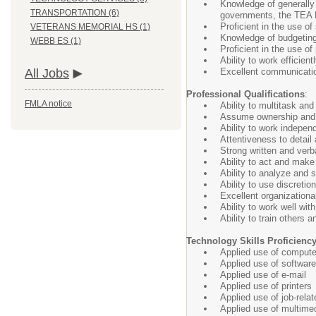
Knowledge of generally 
TRANSPORTATION (6)
governments, the TEA Fi
Proficient in the use of
VETERANS MEMORIAL HS (1)
Knowledge of budgeting
WEBB ES (1)
Proficient in the use o
Ability to work efficien
Excellent communication 
All Jobs
Professional Qualifications
:
FMLA notice
Ability to multitask and 
Assume ownership and re
Ability to work independ
Attentiveness to detail
Strong written and verb
Ability to act and make
Ability to analyze and
Ability to use discreti
Excellent organization
Ability to work well wit
Ability to train others 
Technology Skills Proficienc
Applied use of compute
Applied use of software 
Applied use of e-mail
Applied use of printers
Applied use of job-rel
Applied use of multimed