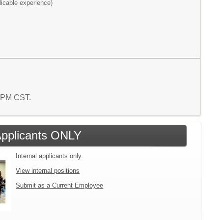
licable experience)
7 PM CST.
 Applicants ONLY
Internal applicants only.
View internal positions
Submit as a Current Employee