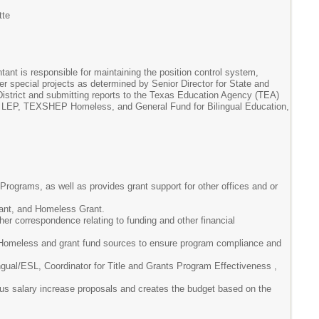
tte
tant is responsible for maintaining the position control system,
her special projects as determined by Senior Director for State and
District and submitting reports to the Texas Education Agency (TEA)
art A LEP, TEXSHEP Homeless, and General Fund for Bilingual Education,
 Programs, as well as provides grant support for other offices and or
grant, and Homeless Grant.
her correspondence relating to funding and other financial
P Homeless and grant fund sources to ensure program compliance and
ingual/ESL, Coordinator for Title and Grants Program Effectiveness ,
ious salary increase proposals and creates the budget based on the