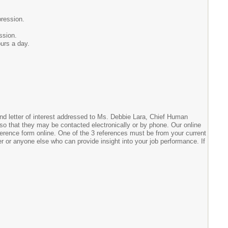
pression.
ssion.
ours a day.
 and letter of interest addressed to Ms. Debbie Lara, Chief Human
so that they may be contacted electronically or by phone. Our online
reference form online. One of the 3 references must be from your current
er or anyone else who can provide insight into your job performance. If