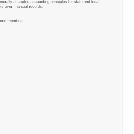
erally accepted accounting principles for state and local
s over financial records.
and reporting.