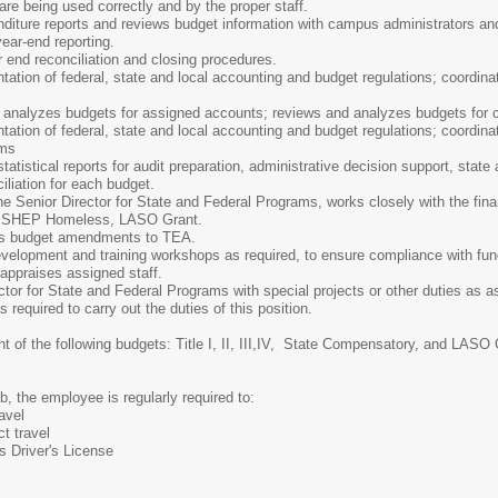
re being used correctly and by the proper staff.
diture reports and reviews budget information with campus administrators and 
ear-end reporting.
r end reconciliation and closing procedures.
tation of federal, state and local accounting and budget regulations; coordinat
 analyzes budgets for assigned accounts; reviews and analyzes budgets for co
tation of federal, state and local accounting and budget regulations; coordina
ims
tatistical reports for audit preparation, administrative decision support, state 
liation for each budget.
he Senior Director for State and Federal Programs, works closely with the finan
, TEXSHEP Homeless, LASO Grant.
es budget amendments to TEA.
evelopment and training workshops as required, to ensure compliance with fun
appraises assigned staff.
ctor for State and Federal Programs with special projects or other duties as a
 required to carry out the duties of this position.
t of the following budgets: Title I, II, III,IV, State Compensatory, and LASO
b, the employee is regularly required to:
ravel
ct travel
s Driver's License