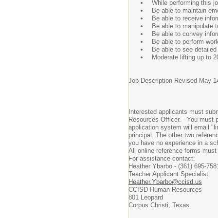
While performing this jo
Be able to maintain emo
Be able to receive info
Be able to manipulate 
Be able to convey infor
Be able to perform work
Be able to see detailed 
Moderate lifting up to 
Job Description Revised May 1
Interested applicants must submi
Resources Officer. - You must p
application system will email "l
principal. The other two referen
you have no experience in a scho
All online reference forms must
For assistance contact:
Heather Ybarbo - (361) 695-758
Teacher Applicant Specialist
Heather.Ybarbo@ccisd.us
CCISD Human Resources
801 Leopard
Corpus Christi, Texas.