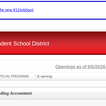
the new K12JobSpot
.
dent School District
Openings as of 8/5/2026
:"SPECIAL PROGRAMS " (
1
opening)
nding Accountant