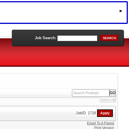
Job Search:
SEARCH
Options
JobID: 1718
Email To A Friend
Print Version