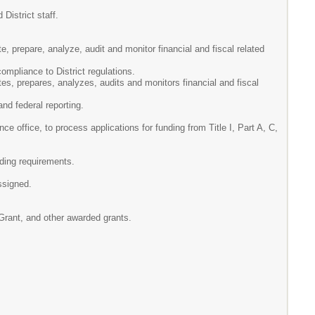
District staff.
e, prepare, analyze, audit and monitor financial and fiscal related
mpliance to District regulations.
tes, prepares, analyzes, audits and monitors financial and fiscal
and federal reporting.
ce office, to process applications for funding from Title I, Part A, C,
ding requirements.
ssigned.
 Grant, and other awarded grants.