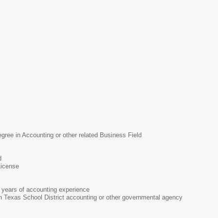
MS
gree in Accounting or other related Business Field
d
License
years of accounting experience
in Texas School District accounting or other governmental agency