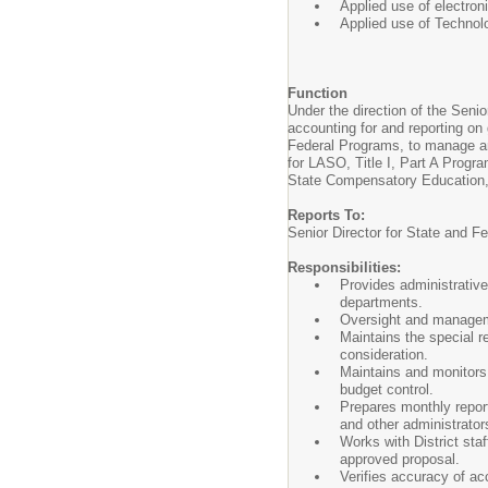
Applied use of electro
Applied use of Technol
Function
Under the direction of the Seni
accounting for and reporting on 
Federal Programs, to manage and
for LASO, Title I, Part A Progr
State Compensatory Education, a
Reports To:
Senior Director for State and F
Responsibilities:
Provides administrative
departments.
Oversight and managemen
Maintains the special r
consideration.
Maintains and monitors
budget control.
Prepares monthly report
and other administrator
Works with District sta
approved proposal.
Verifies accuracy of a