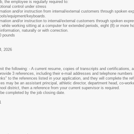
b, the employee is regularly required to:
tional control under stress
rmation and/or instruction from internal/external customers through spoken ex
tools/equipment/keyboards.
mation and/or instruction to internal/external customers through spoken expre
 while working sitting at a computer for extended periods, eight (8) or more h
information, naturally or with correction.
20 pounds
4, 2026
t the following: - A current resume, copies of transcripts and certifications,
rovide 3 references, including their e-mail addresses and telephone numbers 
inks" to the references listed in your application, and they will complete the 
ces may be an assistant principal, athletic director, department head, co-work
ol district, then a reference from your current supervisor is required.
 be completed by the job closing date.
1