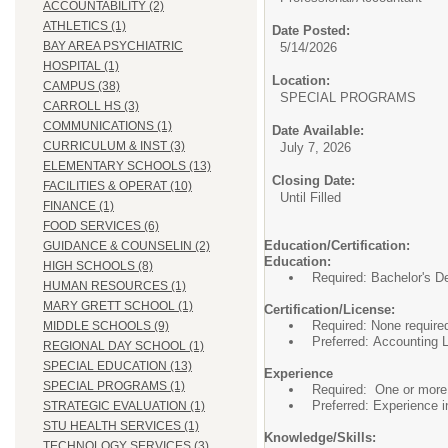
ACCOUNTABILITY (2)
ATHLETICS (1)
Date Posted:
BAY AREA PSYCHIATRIC
5/14/2026
HOSPITAL (1)
Location:
CAMPUS (38)
SPECIAL PROGRA
CARROLL HS (3)
COMMUNICATIONS (1)
Date Available:
CURRICULUM & INST (3)
July 7, 2026
ELEMENTARY SCHOOLS (13)
Closing Date:
FACILITIES & OPERAT (10)
Until Filled
FINANCE (1)
FOOD SERVICES (6)
Education/Certification:
GUIDANCE & COUNSELIN (2)
Education:
HIGH SCHOOLS (8)
Required: Bachelor's De
HUMAN RESOURCES (1)
MARY GRETT SCHOOL (1)
Certification/License:
Required: None require
MIDDLE SCHOOLS (9)
Preferred: Accounting 
REGIONAL DAY SCHOOL (1)
SPECIAL EDUCATION (13)
Experience
SPECIAL PROGRAMS (1)
Required: One or more 
Preferred: Experience 
STRATEGIC EVALUATION (1)
STU HEALTH SERVICES (1)
Knowledge/Skills:
TECHNOLOGY SERVICES (3)