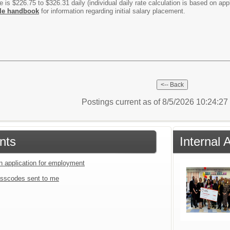
is $226.75 to $326.31 daily (individual daily rate calculation is based on app
le handbook
for information regarding initial salary placement.
Postings current as of 8/5/2026 10:24:2
nts
Internal
an application for employment
sscodes sent to me