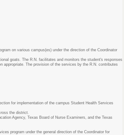
program on various campus(es) under the direction of the Coordinator
tional goats. The R.N. facilitates and monitors the student's responses
n appropriate. The provision of the services by the R.N. contributes
rection for implementation of the campus Student Health Services
oss the district.
ucation Agency, Texas Board of Nurse Examiners, and the Texas
es program under the general direction of the Coordinator for