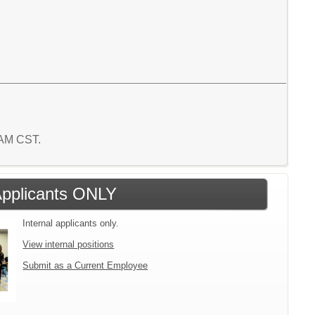
2 AM CST.
 Applicants ONLY
Internal applicants only.
View internal positions
Submit as a Current Employee