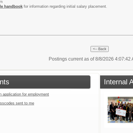
um
le handbook
for information regarding initial salary placement.
Postings current as of 8/8/2026 4:07:4
nts
Internal
an application for employment
sscodes sent to me