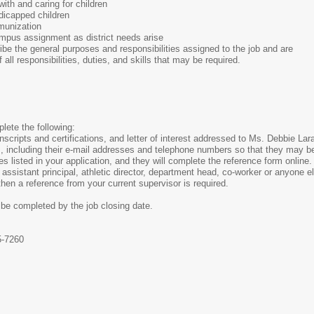
ith and caring for children
ndicapped children
munization
campus assignment as district needs arise
be the general purposes and responsibilities assigned to the job and are
f all responsibilities, duties, and skills that may be required.
lete the following:
anscripts and certifications, and letter of interest addressed to Ms. Debbie L
, including their e-mail addresses and telephone numbers so that they may be
nces listed in your application, and they will complete the reference form onlin
assistant principal, athletic director, department head, co-worker or anyone e
 then a reference from your current supervisor is required.
 be completed by the job closing date.
5-7260