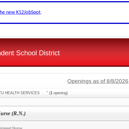
the new K12JobSpot
.
dent School District
Openings as of 8/8/2026
:"STU HEALTH SERVICES " (
1
opening)
Nurse (R.N.)
istered Nurse