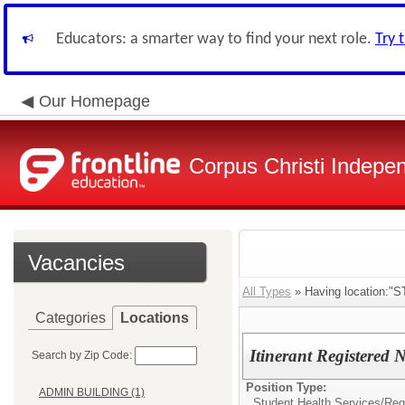
Educators: a smarter way to find your next role.
Try 
Our Homepage
Corpus Christi Indepen
Vacancies
All Types
» Having location
Categories
Locations
Itinerant Registered 
Search by Zip Code:
Position Type:
ADMIN BUILDING (1)
Student Health Services/
Reg