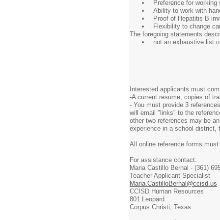
Preference for working w
Ability to work with ha
Proof of Hepatitis B im
Flexibility to change 
The foregoing statements descri
not an exhaustive list o
Interested applicants must comp
-A current resume, copies of tr
- You must provide 3 references
will email "links" to the refere
other two references may be an 
experience in a school district,
All online reference forms must
For assistance contact:
Maria Castillo Bernal - (361) 69
Teacher Applicant Specialist
Maria.CastilloBernal@ccisd.us
CCISD Human Resources
801 Leopard
Corpus Christi, Texas.