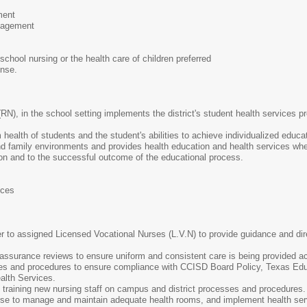
ment
nagement
school nursing or the health care of children preferred
ense.
(RN), in the school setting implements the district's student health services 
ealth of students and the student's abilities to achieve individualized educa
and family environments and provides health education and health services whe
tion and to the successful outcome of the educational process.
ices
r to assigned Licensed Vocational Nurses (L.V.N) to provide guidance and di
 assurance reviews to ensure uniform and consistent care is being provided acr
es and procedures to ensure compliance with CCISD Board Policy, Texas Ed
alth Services.
d training new nursing staff on campus and district processes and procedures.
e to manage and maintain adequate health rooms, and implement health servic