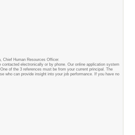
ara, Chief Human Resources Officer.
 contacted electronically or by phone. Our online application system
e. One of the 3 references must be from your current principal. The
lse who can provide insight into your job performance. If you have no