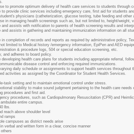
s.
e to promote optimum delivery of health care services to students through c
o provide clinic services including emergency care, first aid for students a
tudent's physicians (catheterization, glucose testing, tube feeding and other
 in managing health screenings such as, but not limited to, height/weight, vi
nd assists with notification to parents of health screening results and interpr
and assists in gathering and maintaining immunization information on all stu
n completion of records and reports as required by administrative policy, Te
not limited to Medical history /emergency information, EpiPen and AED equipm
nistration & procedure logs, 504 or special education screening, etc.
y, and adheres to board policy.
eveloping health care plans for students including appropriate referral, follo
communicable disease control and enforcing required immunizations.
varying daily schedule or assignments to support health services throughout th
ted activities as assigned by the Coordinator for Student Health Services.
ple-task setting and to maintain emotional control under stress.
motional stability to make sound judgment pertaining to the health care needs 
ng procedures and first aid.
rgency procedures, such as Cardiopulmonary Resuscitation (CPR) and Heimli
nd ambulate entire campus.
40 lbs.
and reach above shoulder level
and ramps
tiple campuses as district needs arise
in verbal and written form in a clear, concise manner
h others