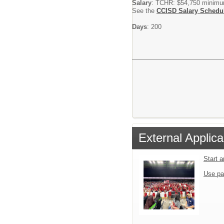
Salary
: TCHR: $54,750 minim
See the
CCISD Salary Schedu
Days
: 200
External Applica
Start 
Use pa