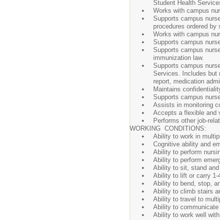
Student Health Service
Works with campus nurs
Supports campus nurse t
procedures ordered by s
Works with campus nurse
Supports campus nurse a
Supports campus nurse 
immunization law.
Supports campus nurse i
Services. Includes but 
report, medication admi
Maintains confidentialit
Supports campus nurse d
Assists in monitoring 
Accepts a flexible and 
Performs other job-rela
WORKING CONDITIONS:
Ability to work in multi
Cognitive ability and e
Ability to perform nursi
Ability to perform eme
Ability to sit, stand a
Ability to lift or carry 1-
Ability to bend, stop, 
Ability to climb stairs 
Ability to travel to mul
Ability to communicate 
Ability to work well wit