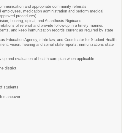
ommunication and appropriate community referrals.
nd employees, medication administration and perform medical
 approved procedures).
sion, hearing, spinal, and Acanthosis Nigricans.
etations of referral and provide follow-up in a timely manner.
dents, and keep immunization records current as required by state
xas Education Agency, state law, and Coordinator for Student Health
ent, vision, hearing and spinal state reports, immunizations state
w-up and evaluation of health care plan when applicable.
e district.
of students.
ch maneuver.