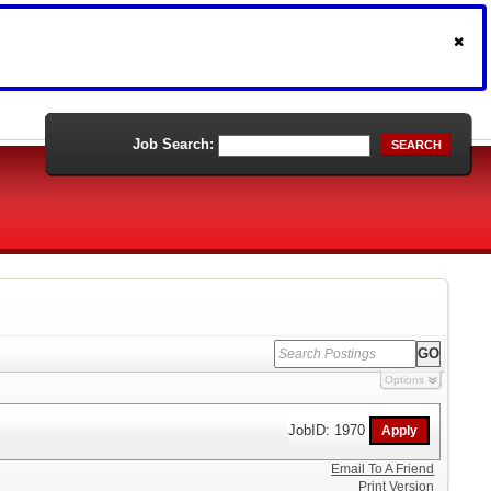
Job Search:
SEARCH
Options
JobID: 1970
Email To A Friend
Print Version