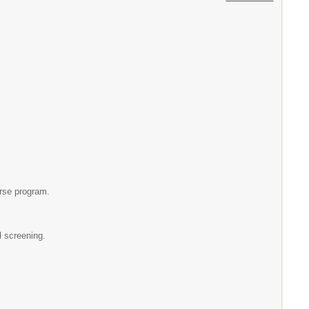
urse program.
l screening.