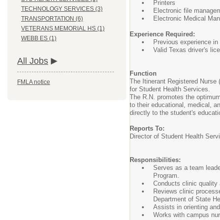
Printers
TECHNOLOGY SERVICES (3)
Electronic file manage
Electronic Medical Ma
TRANSPORTATION (6)
VETERANS MEMORIAL HS (1)
Experience Required:
WEBB ES (1)
Previous experience in 
Valid Texas driver's lic
All Jobs
Function
The Itinerant Registered Nurse 
FMLA notice
for Student Health Services.
The R.N. promotes the optimum h
to their educational, medical, 
directly to the student's educa
Reports To:
Director of Student Health Serv
Responsibilities:
Serves as a team leade
Program.
Conducts clinic quality
Reviews clinic process
Department of State He
Assists in orienting an
Works with campus nurs