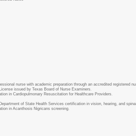
ES
fessional nurse with academic preparation through an accredited registered n
License issued by Texas Board of Nurse Examiners.
cation in Cardiopulmonary Resuscitation for Healthcare Providers.
epartment of State Health Services certification in vision, hearing, and spina
cation in Acanthosis Nigricans screening.