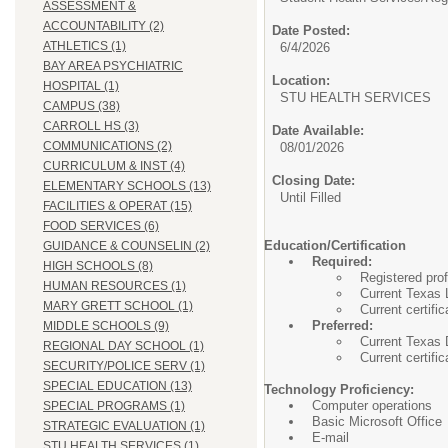
ASSESSMENT &
ACCOUNTABILITY (2)
Date Posted:
ATHLETICS (1)
6/4/2026
BAY AREA PSYCHIATRIC
Location:
HOSPITAL (1)
STU HEALTH SERVIC
CAMPUS (38)
CARROLL HS (3)
Date Available:
COMMUNICATIONS (2)
08/01/2026
CURRICULUM & INST (4)
Closing Date:
ELEMENTARY SCHOOLS (13)
Until Filled
FACILITIES & OPERAT (15)
FOOD SERVICES (6)
Education/Certification
GUIDANCE & COUNSELIN (2)
Required:
HIGH SCHOOLS (8)
Registered pro
HUMAN RESOURCES (1)
Current Texas 
MARY GRETT SCHOOL (1)
Current certifi
Preferred:
MIDDLE SCHOOLS (9)
Current Texas D
REGIONAL DAY SCHOOL (1)
Current certifi
SECURITY/POLICE SERV (1)
SPECIAL EDUCATION (13)
Technology Proficiency:
Computer operations
SPECIAL PROGRAMS (1)
Basic Microsoft Office
STRATEGIC EVALUATION (1)
E-mail
STU HEALTH SERVICES (1)