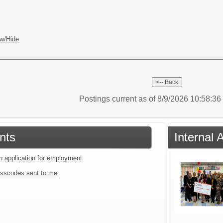
w/Hide
Postings current as of 8/9/2026 10:58:3
nts
Internal
an application for employment
sscodes sent to me