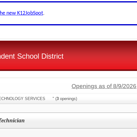
the new K12JobSpot
.
dent School District
Openings as of 8/9/2026
:"TECHNOLOGY SERVICES " (
3
openings)
Technician