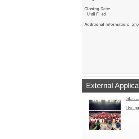
Closing Date:
Until Filled
Additional Information:
Sho
External Applica
Start 
Use pa