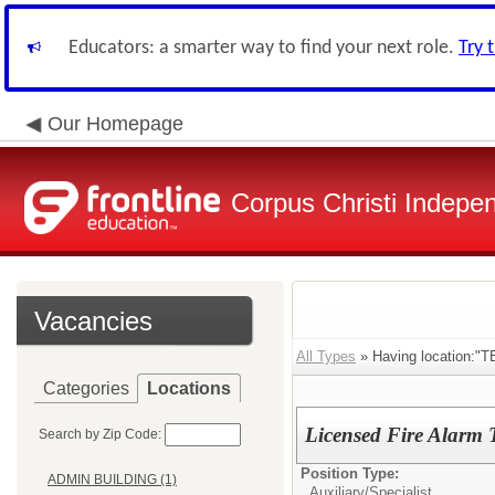
Educators: a smarter way to find your next role.
Try 
Our Homepage
Corpus Christi Indepen
Vacancies
All Types
» Having location
Categories
Locations
Licensed Fire Alarm 
Search by Zip Code:
Position Type:
ADMIN BUILDING (1)
Auxiliary/
Specialist