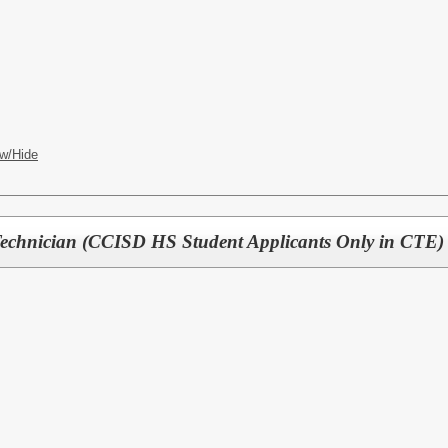
CES
w/Hide
Technician (CCISD HS Student Applicants Only in CTE)
CES