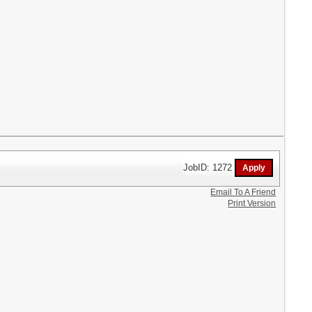
JobID: 1272
Email To A Friend
Print Version