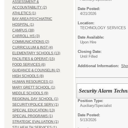
ASSESSMENT &
ACCOUNTABILITY (2)
Date Posted:
ATHLETICS (1)
4/21/2026
BAY AREA PSYCHIATRIC
Location:
HOSPITAL (1)
TECHNOLOGY SERVI
CAMPUS (38)
CARROLL HS (3)
Date Available:
COMMUNICATIONS (2)
Upon Hire
CURRICULUM & INST (4)
Closing Date:
ELEMENTARY SCHOOLS (13)
Until Filled
FACILITIES & OPERAT (15)
FOOD SERVICES (6)
Additional Information:
Sho
GUIDANCE & COUNSELIN (2)
HIGH SCHOOLS (8)
HUMAN RESOURCES (1)
MARY GRETT SCHOOL (1)
Security Alarm Techn
MIDDLE SCHOOLS (9)
REGIONAL DAY SCHOOL (1)
Position Type:
SECURITY/POLICE SERV (1)
Auxiliary/
Specialist
SPECIAL EDUCATION (13)
Date Posted:
SPECIAL PROGRAMS (1)
5/13/2026
STRATEGIC EVALUATION (1)
STU HEALTH SERVICES (1)