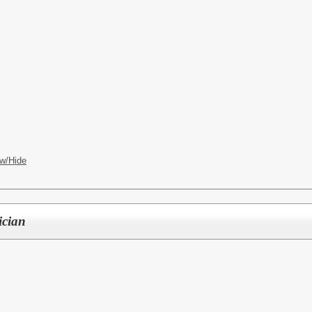
CES
w/Hide
ician