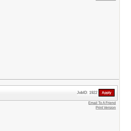
JobID: 1922
Email To A Friend
Print Version