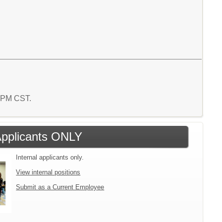
6 PM CST.
 Applicants ONLY
Internal applicants only.
View internal positions
Submit as a Current Employee