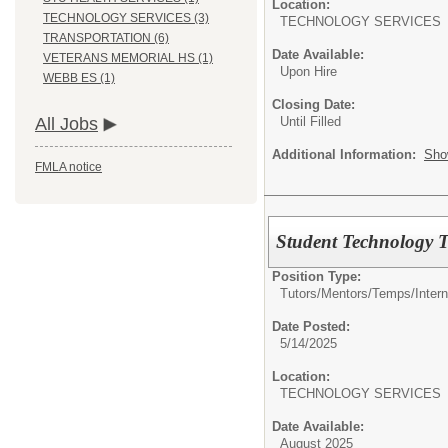
Location:
TECHNOLOGY SERVICES (3)
TECHNOLOGY SERVI
TRANSPORTATION (6)
Date Available:
VETERANS MEMORIAL HS (1)
Upon Hire
WEBB ES (1)
Closing Date:
Until Filled
All Jobs
Additional Information:
Sho
FMLA notice
Student Technology 
Position Type:
Tutors/Mentors/Temps/
Intern
Date Posted:
5/14/2025
Location:
TECHNOLOGY SERVI
Date Available:
August 2025