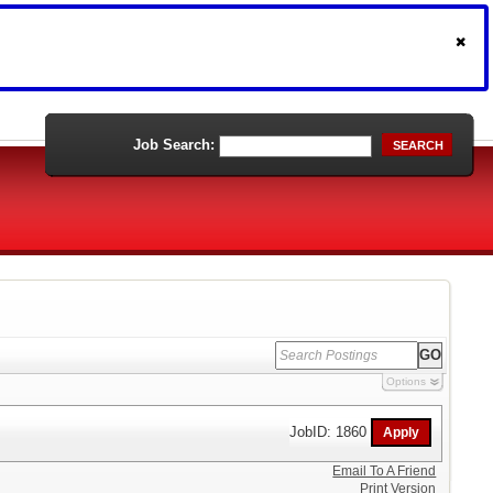
Job Search:
SEARCH
Options
JobID: 1860
Email To A Friend
Print Version