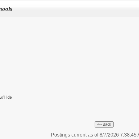
hools
S
w/Hide
Postings current as of 8/7/2026 7:38:4