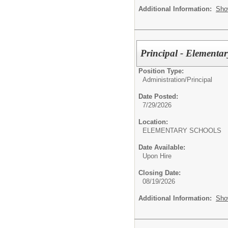
Additional Information:
Sho
Principal - Elementa
Position Type:
Administration/
Principal
Date Posted:
7/29/2026
Location:
ELEMENTARY SCHOOLS
Date Available:
Upon Hire
Closing Date:
08/19/2026
Additional Information:
Sho