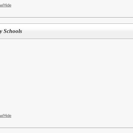
w/Hide
ry Schools
w/Hide