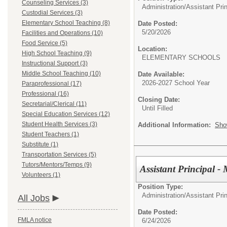
Counseling Services (3)
Administration/
Assistant Prin
Custodial Services (3)
Elementary School Teaching (8)
Date Posted:
5/20/2026
Facilities and Operations (10)
Food Service (5)
Location:
High School Teaching (9)
ELEMENTARY SCHOOLS
Instructional Support (3)
Middle School Teaching (10)
Date Available:
2026-2027 School Year
Paraprofessional (17)
Professional (16)
Closing Date:
Secretarial/Clerical (11)
Until Filled
Special Education Services (12)
Student Health Services (3)
Additional Information:
Sho
Student Teachers (1)
Substitute (1)
Transportation Services (5)
Tutors/Mentors/Temps (9)
Assistant Principal -
Volunteers (1)
Position Type:
Administration/
Assistant Prin
All Jobs
Date Posted:
FMLA notice
6/24/2026