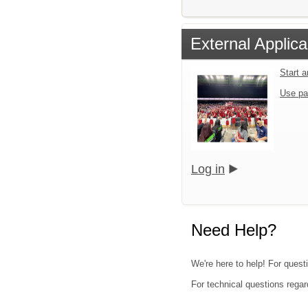
External Applica
Start 
Use pa
Log in
Need Help?
We're here to help! For questi
For technical questions regar