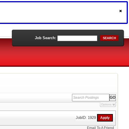
Job Search:
SEARCH
Options
JobID: 1929
Email To A Friend