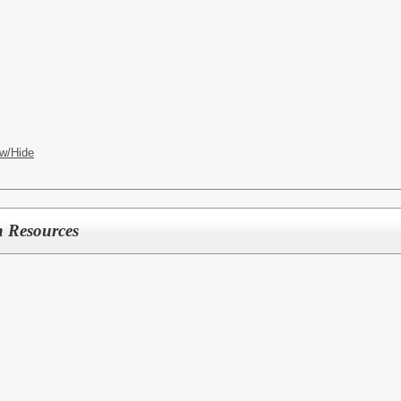
S
w/Hide
 Resources
ES