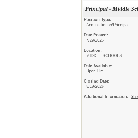
Principal - Middle Sc
Position Type:
Administration/
Principal
Date Posted:
7/29/2026
Location:
MIDDLE SCHOOL
Date Available:
Upon Hire
Closing Date:
8/19/2026
Additional Information:
Sho