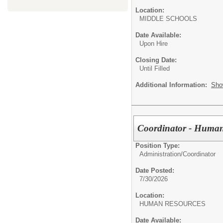
Location:
MIDDLE SCHOOL
Date Available:
Upon Hire
Closing Date:
Until Filled
Additional Information:
Sho
Coordinator - Human
Position Type:
Administration/
Coordinator
Date Posted:
7/30/2026
Location:
HUMAN RESOURC
Date Available: