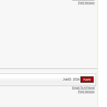
Print Version
JobID: 2016
Email To A Friend
Print Version