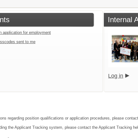
nts
Internal
an application for employment
sscodes sent to me
Log in
ons regarding position qualifications or application procedures, please contact
ding the Applicant Tracking system, please contact the Applicant Tracking he