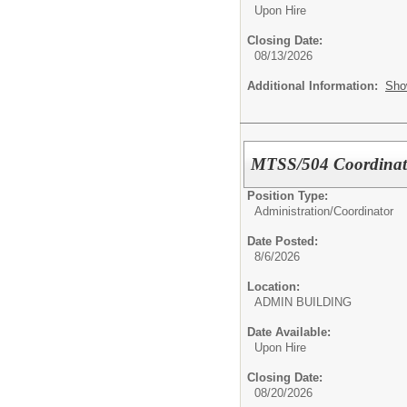
Upon Hire
Closing Date:
08/13/2026
Additional Information:
Sho
MTSS/504 Coordinat
Position Type:
Administration/
Coordinator
Date Posted:
8/6/2026
Location:
ADMIN BUILDING
Date Available:
Upon Hire
Closing Date:
08/20/2026