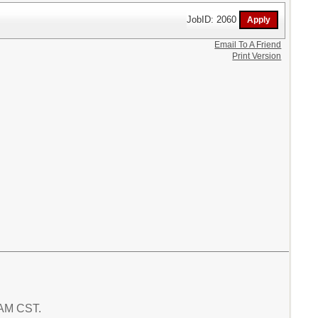
JobID: 2060
Email To A Friend
Print Version
5 AM CST.