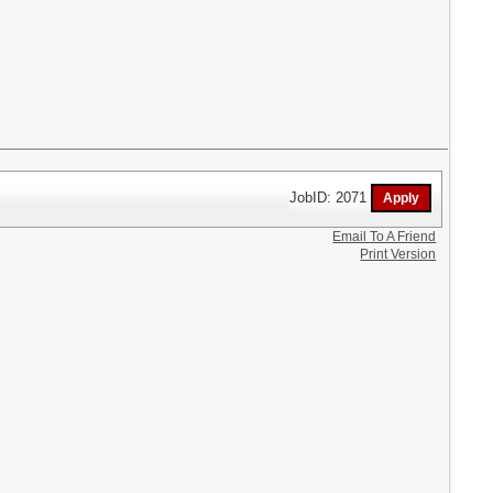
JobID: 2071
Email To A Friend
Print Version