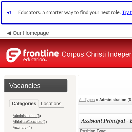
Educators: a smarter way to find your next role.
Try 
Our Homepage
Corpus Christi Indepen
Vacancies
All Types
»
Administration
(
6
Categories
Locations
Administration (6)
Assistant Principal -
Athletics/Coaches (2)
Auxiliary (4)
Position Type: