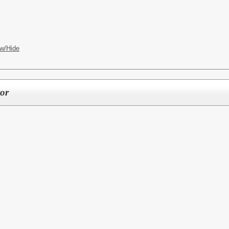
w/Hide
or