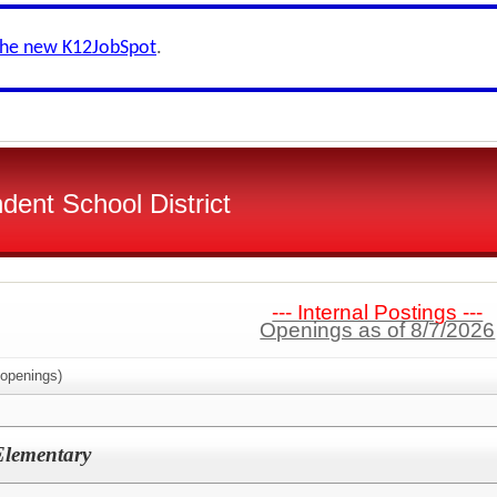
the new K12JobSpot
.
dent School District
--- Internal Postings ---
Openings as of 8/7/2026
openings)
 Elementary