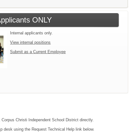
 Applicants ONLY
Internal applicants only.
View internal positions
Submit as a Current Employee
 Corpus Christi Independent School District directly.
lp desk using the Request Technical Help link below.