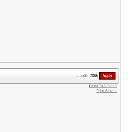
JobID: 2066
Email To A Friend
Print Version