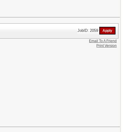
JobID: 2059
Email To A Friend
Print Version