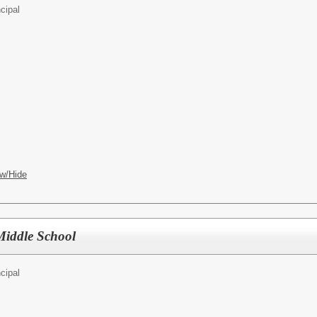
cipal
w/Hide
 Middle School
cipal