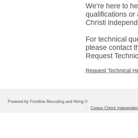
We're here to he
qualifications o
Christi Independe
For technical qu
please contact t
Request Technica
Request Technical H
Powered by Frontline Recruiting and Hiring ©
Corpus Christi Independent