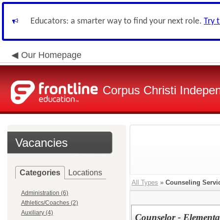
Educators: a smarter way to find your next role.
Try 
Our Homepage
Corpus Christi Indepen
Vacancies
Categories
Locations
All Types
»
Counseling Servi
Administration (6)
Athletics/Coaches (2)
Auxiliary (4)
Counselor - Elementa