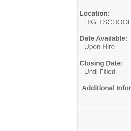
Location:
HIGH S
Date Available:
Upon Hire
Closing Date:
Until Filled
Additional Inf