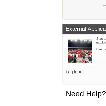
P
External Applica
Start a
emplo
Use pa
Log in
Need Help?