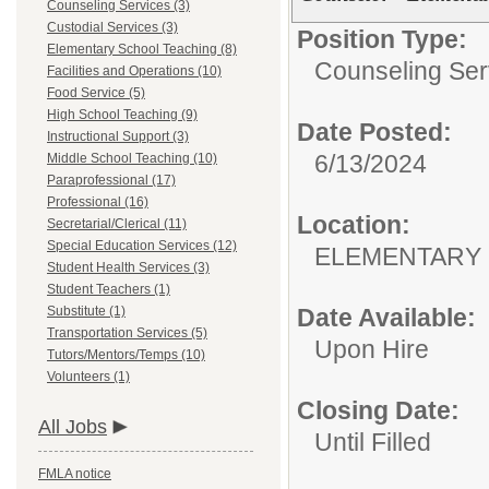
Counseling Services (3)
Custodial Services (3)
Position Type:
Elementary School Teaching (8)
Counseling Ser
Facilities and Operations (10)
Food Service (5)
High School Teaching (9)
Date Posted:
Instructional Support (3)
6/13/2024
Middle School Teaching (10)
Paraprofessional (17)
Professional (16)
Location:
Secretarial/Clerical (11)
Special Education Services (12)
ELEMENTARY
Student Health Services (3)
Student Teachers (1)
Substitute (1)
Date Available:
Transportation Services (5)
Upon Hire
Tutors/Mentors/Temps (10)
Volunteers (1)
Closing Date:
All Jobs
Until Filled
FMLA notice