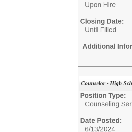
Upon Hire
Closing Date:
Until Filled
Additional Inf
Counselor - High Sch
Position Type:
Counseling Ser
Date Posted:
6/13/2024