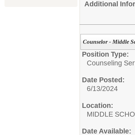
Additional Inf
Counselor - Middle S
Position Type:
Counseling Ser
Date Posted:
6/13/2024
Location:
MIDDLE 
Date Available: