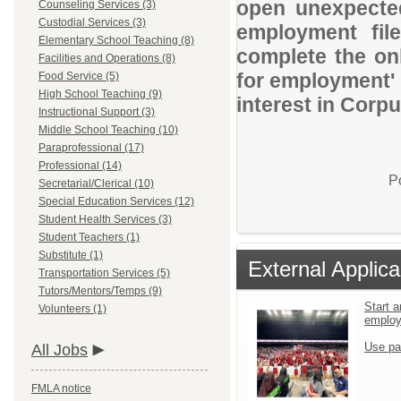
open unexpected
Counseling Services (3)
Custodial Services (3)
employment file
Elementary School Teaching (8)
complete the onl
Facilities and Operations (8)
for employment' 
Food Service (5)
High School Teaching (9)
interest in Corpu
Instructional Support (3)
Middle School Teaching (10)
Paraprofessional (17)
Professional (14)
P
Secretarial/Clerical (10)
Special Education Services (12)
Student Health Services (3)
Student Teachers (1)
Substitute (1)
External Applica
Transportation Services (5)
Tutors/Mentors/Temps (9)
Start a
Volunteers (1)
emplo
Use pa
All Jobs
FMLA notice