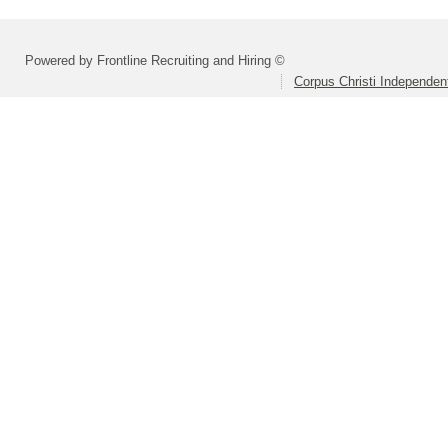
Powered by Frontline Recruiting and Hiring ©
Corpus Christi Independent