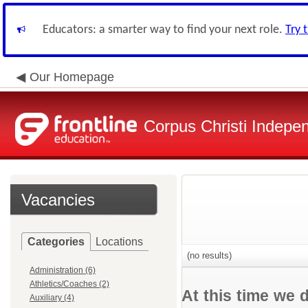
Educators: a smarter way to find your next role.
Try 
Our Homepage
Corpus Christi Indepen
Vacancies
Categories
Locations
(no results)
Administration (6)
Athletics/Coaches (2)
At this time we 
Auxiliary (4)