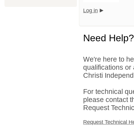
Log in
Need Help?
We're here to he
qualifications o
Christi Independe
For technical qu
please contact t
Request Technica
Request Technical H