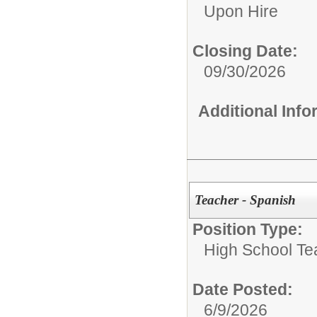
Upon Hire
Closing Date:
09/30/2026
Additional Inf
Teacher - Spanish
Position Type:
High School Te
Date Posted:
6/9/2026