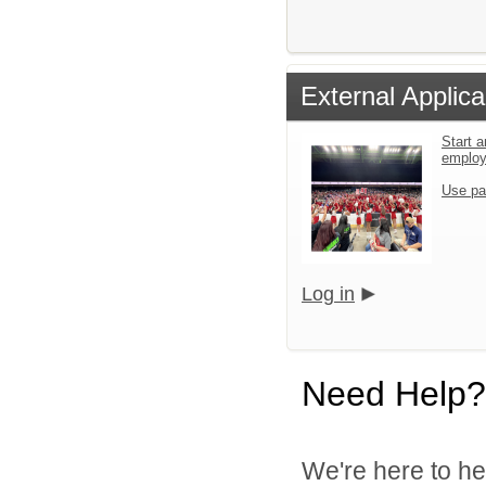
External Applica
Start a
emplo
Use pa
Log in
Need Help?
We're here to he