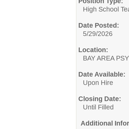
Position Type:
High School Te
Date Posted:
5/29/2026
Location:
BAY AREA PSY
Date Available:
Upon Hire
Closing Date:
Until Filled
Additional Inf