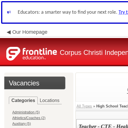
Educators: a smarter way to find your next role.
Try 
Our Homepage
Corpus Christi Indepen
Vacancies
Categories
Locations
All Types
»
High School Teac
Administration (5)
Athletics/Coaches (2)
Auxiliary (5)
Teacher - CTE - Heal