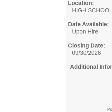
Location:
HIGH S
Date Available:
Upon Hire
Closing Date:
09/30/2026
Additional Inf
Po