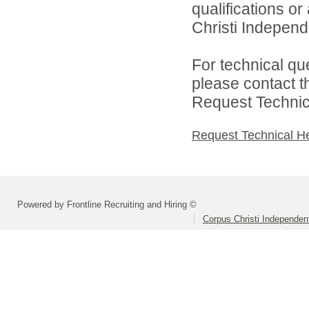
qualifications o
Christi Independe
For technical qu
please contact t
Request Technica
Request Technical H
Powered by Frontline Recruiting and Hiring ©
Corpus Christi Independent