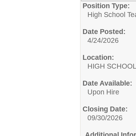
Position Type:
High School Te
Date Posted:
4/24/2026
Location:
HIGH S
Date Available:
Upon Hire
Closing Date:
09/30/2026
Additional Inf