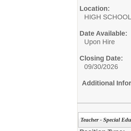
Location:
HIGH S
Date Available:
Upon Hire
Closing Date:
09/30/2026
Additional Inf
Teacher - Special Ed