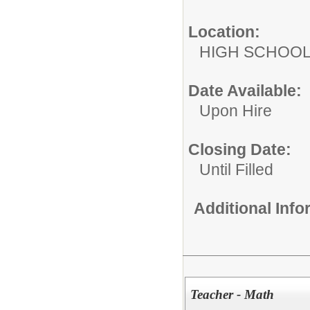
Location:
HIGH S
Date Available:
Upon Hire
Closing Date:
Until Filled
Additional Inf
Teacher - Math