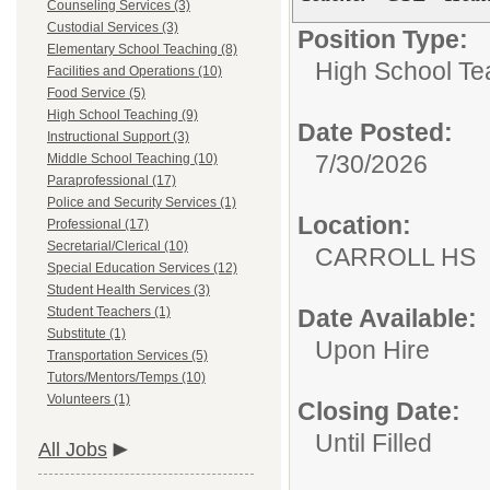
Counseling Services (3)
Custodial Services (3)
Position Type:
Elementary School Teaching (8)
High School Te
Facilities and Operations (10)
Food Service (5)
High School Teaching (9)
Date Posted:
Instructional Support (3)
7/30/2026
Middle School Teaching (10)
Paraprofessional (17)
Police and Security Services (1)
Location:
Professional (17)
Secretarial/Clerical (10)
CARROL
Special Education Services (12)
Student Health Services (3)
Student Teachers (1)
Date Available:
Substitute (1)
Upon Hire
Transportation Services (5)
Tutors/Mentors/Temps (10)
Volunteers (1)
Closing Date:
Until Filled
All Jobs