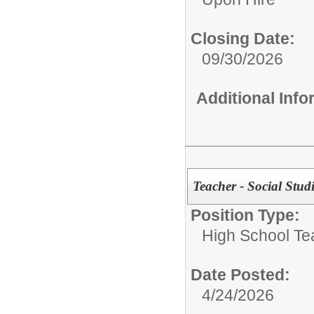
Closing Date:
09/30/2026
Additional Inf
Teacher - Social Studi
Position Type:
High School Te
Date Posted:
4/24/2026