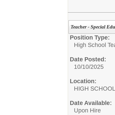
Teacher - Special 
Position Type:
High School Te
Date Posted:
10/10/2025
Location:
HIGH S
Date Available:
Upon Hire