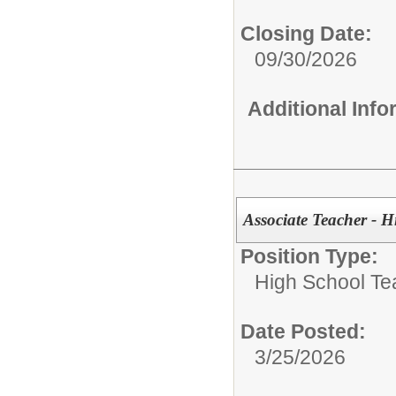
Closing Date:
09/30/2026
Additional Inf
Associate Teacher - 
Position Type:
High School Te
Date Posted:
3/25/2026