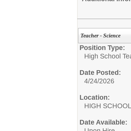
Teacher - Science
Position Type:
High School Te
Date Posted:
4/24/2026
Location:
HIGH S
Date Available:
Upon Hire