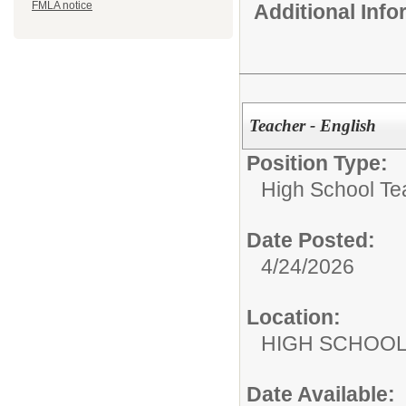
FMLA notice
Additional Inf
Teacher - English
Position Type:
High School Te
Date Posted:
4/24/2026
Location:
HIGH S
Date Available: