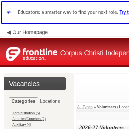
Educators: a smarter way to find your next role.
Try 
Our Homepage
Corpus Christi Indepen
Vacancies
Categories
Locations
All Types
»
Volunteers
(
1
open
Administration (5)
Athletics/Coaches (2)
Auxiliary (4)
2026-27 Volunteers