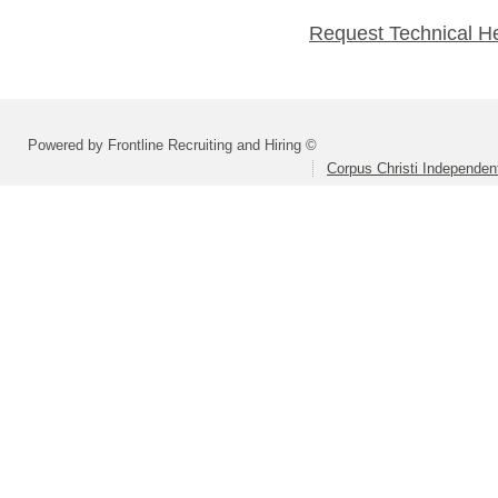
Request Technical H
Powered by Frontline Recruiting and Hiring ©
Corpus Christi Independent