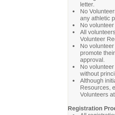
letter.
No Volunteers
any athletic 
No volunteer
All voluntee
Volunteer Re
No volunteer
promote their
approval.
No volunteer
without princ
Although ini
Resources, e
Volunteers a
Registration Pro