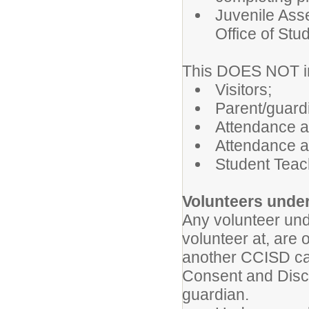
Juvenile Ass
Office of Stu
This DOES NOT inc
Visitors;
Parent/guardi
Attendance a
Attendance a
Student Teach
Volunteers under
Any volunteer und
volunteer at, are 
another CCISD ca
Consent and Discl
guardian.