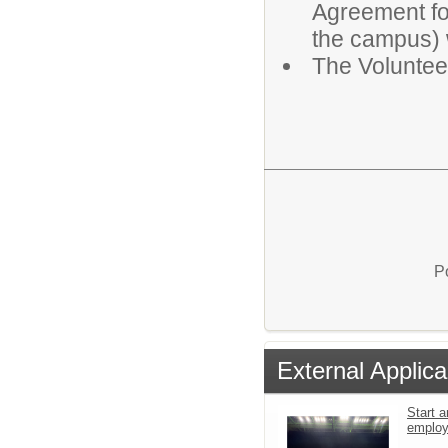
Agreement for
the campus) w
The Voluntee
P
External Applica
Start a
emplo