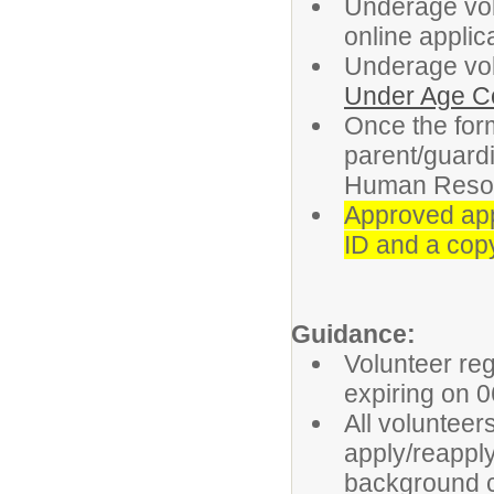
Underage vol
online applic
Underage vol
Under Age C
Once the form
parent/guardi
Human Reso
Approved appl
ID and a copy
Guidance:
Volunteer reg
expiring on 0
All volunteer
apply/reapply
background c