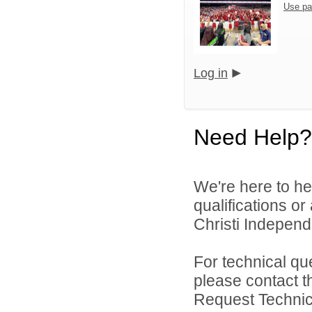
Use pa
Log in
Need Help?
We're here to he
qualifications o
Christi Independe
For technical qu
please contact t
Request Technica