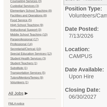
Counseling Services (3)
Custodial Services (3)
Position Type:
Elementary School Teaching (8)
Volunteers/
Cam
Facilities and Operations (8)
Food Service (5)
High School Teaching (9)
Date Posted:
Instructional Support (3)
7/13/2026
Middle School Teaching (10)
Paraprofessional (17)
Professional (14)
Location:
Secretarial/Clerical (10)
Special Education Services (12)
CAMPUS
Student Health Services (3)
Student Teachers (1)
Substitute (1)
Date Available:
Transportation Services (5)
Upon Hire
Tutors/Mentors/Temps (9)
Volunteers (1)
Closing Date:
All Jobs
06/30/2027
FMLA notice