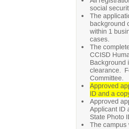
All registrat
social securi
The applicati
background 
within 1 busi
cases.
The complete 
CCISD Human
Background is
clearance. F
Committee.
Approved appl
ID and a copy
Approved app
Applicant ID 
State Photo ID
The campus wi