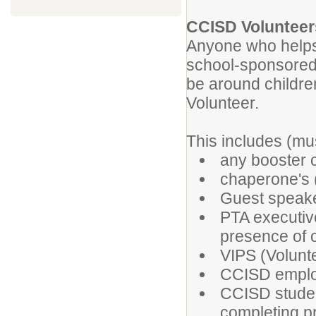
CCISD Volunteer
Anyone who helps
school-sponsored 
be around childr
Volunteer.
This includes (mus
any booster 
chaperone's (
Guest speake
PTA executiv
presence of 
VIPS (Volunte
CCISD employ
CCISD studen
completing p