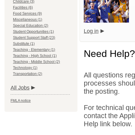
Childcare (3)
Facilities (6)
Food Services (9)
Miscellaneous (1)
Special Education (2)
Log in
Student Opportunities (1)
Student Support Staff (23)
Substitute (1)
Teaching - Elementary (1)
Need Help?
Teaching - High School (1)
Teaching - Middle School (2)
Technology (1)
All questions reg
Transportation (2)
processes should
All Jobs
the posting.
FMLA notice
For technical qu
contact the Appl
Help link below.