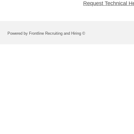
Request Technical H
Powered by Frontline Recruiting and Hiring ©