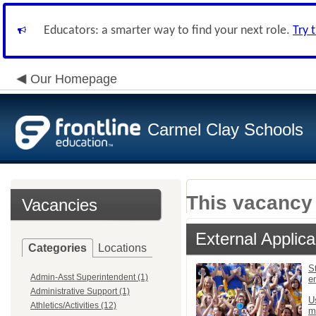
Educators: a smarter way to find your next role.
Try 
Our Homepage
Carmel Clay Schools
This vacancy 
Vacancies
External Applica
Categories
Locations
St
Admin-Asst Superintendent (1)
e
Administrative Support (1)
U
Athletics/Activities (12)
m