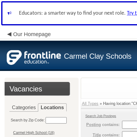
Educators: a smarter way to find your next role.
Try 
Our Homepage
Carmel Clay Schools
Vacancies
All Types
» Having location:"C
Categories
Locations
Search Job Postings
Search by Zip Code:
Posting
contains:
Carmel High School (18)
Title
contains: