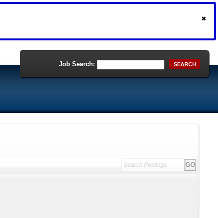
Job Search:
SEARCH