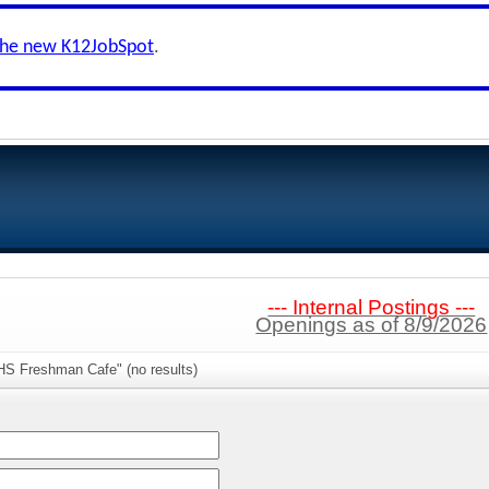
the new K12JobSpot
.
--- Internal Postings ---
Openings as of 8/9/2026
HS Freshman Cafe" (no results)