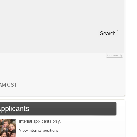
Search
Options
6 AM CST.
Applicants
Internal applicants only.
View internal positions