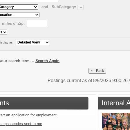
and
SubCategory:
miles of Zip:
isplay as:
our search term. --
Search Again
Postings current as of 8/9/2026 9:00:2
nts
Internal 
tart an application for employment
se passcodes sent to me