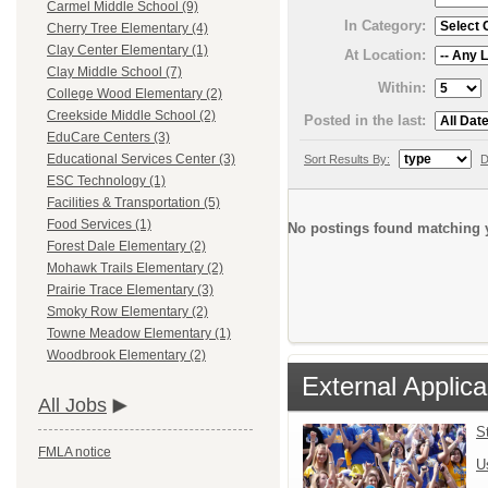
Carmel Middle School (9)
In Category:
Cherry Tree Elementary (4)
Clay Center Elementary (1)
At Location:
Clay Middle School (7)
Within:
College Wood Elementary (2)
Creekside Middle School (2)
Posted in the last:
EduCare Centers (3)
Educational Services Center (3)
Sort Results By:
D
ESC Technology (1)
Facilities & Transportation (5)
Food Services (1)
No postings found matching y
Forest Dale Elementary (2)
Mohawk Trails Elementary (2)
Prairie Trace Elementary (3)
Smoky Row Elementary (2)
Towne Meadow Elementary (1)
Woodbrook Elementary (2)
External Applica
All Jobs
S
FMLA notice
U