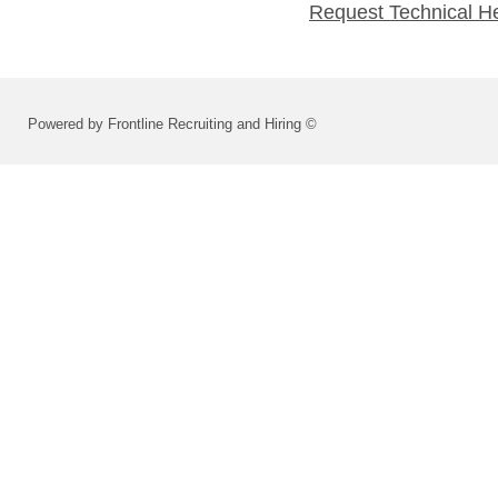
Request Technical H
Powered by Frontline Recruiting and Hiring ©