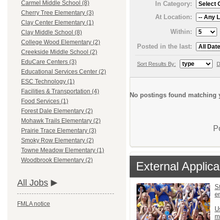
Carmel Middle School (8)
In Category:
Cherry Tree Elementary (3)
At Location:
Clay Center Elementary (1)
Within:
Clay Middle School (8)
College Wood Elementary (2)
Posted in the last:
Creekside Middle School (2)
EduCare Centers (3)
Sort Results By:
D
Educational Services Center (2)
ESC Technology (1)
Facilities & Transportation (4)
No postings found matching y
Food Services (1)
Forest Dale Elementary (2)
Mohawk Trails Elementary (2)
P
Prairie Trace Elementary (3)
Smoky Row Elementary (2)
Towne Meadow Elementary (1)
Woodbrook Elementary (2)
External Applica
All Jobs
St
e
FMLA notice
U
m