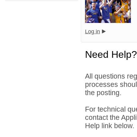
Log in
Need Help?
All questions reg
processes should
the posting.
For technical qu
contact the Appl
Help link below.