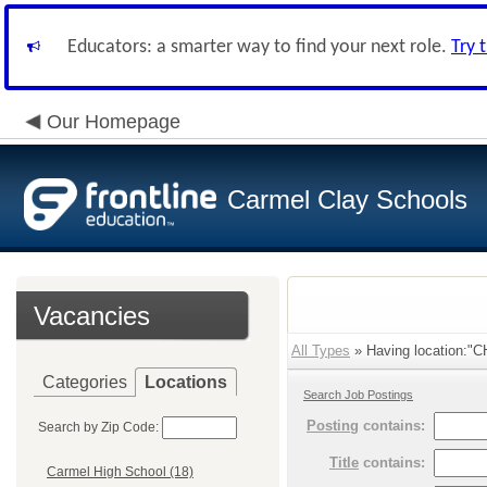
Educators: a smarter way to find your next role.
Try 
Our Homepage
Carmel Clay Schools
Vacancies
All Types
» Having location:"C
Categories
Locations
Search Job Postings
Posting
contains:
Search by Zip Code:
Title
contains:
Carmel High School (18)