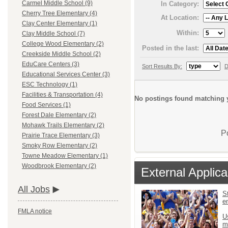
Carmel Middle School (9)
In Category:
Cherry Tree Elementary (4)
At Location:
Clay Center Elementary (1)
Within:
Clay Middle School (7)
College Wood Elementary (2)
Posted in the last:
Creekside Middle School (2)
EduCare Centers (3)
Sort Results By:
D
Educational Services Center (3)
ESC Technology (1)
Facilities & Transportation (4)
No postings found matching y
Food Services (1)
Forest Dale Elementary (2)
Mohawk Trails Elementary (2)
P
Prairie Trace Elementary (3)
Smoky Row Elementary (2)
Towne Meadow Elementary (1)
Woodbrook Elementary (2)
External Applica
All Jobs
St
e
FMLA notice
U
m