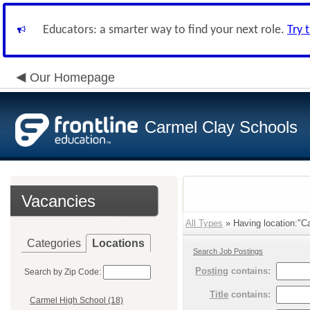
Educators: a smarter way to find your next role.
Try 
Our Homepage
Carmel Clay Schools
Vacancies
All Types
» Having location:"Ca
Categories
Locations
Search Job Postings
Posting
contains:
Search by Zip Code:
Title
contains:
Carmel High School (18)