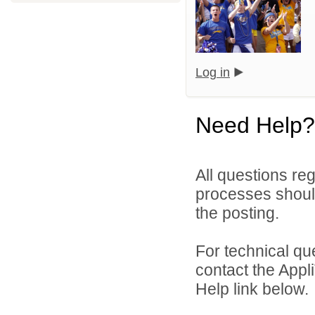
Log in
Need Help?
All questions reg
processes should
the posting.
For technical qu
contact the Appl
Help link below.