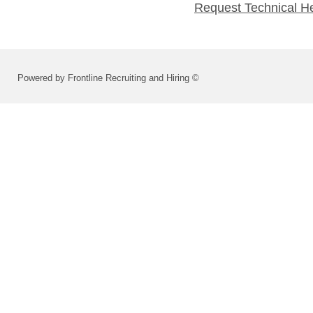
Request Technical H
Powered by Frontline Recruiting and Hiring ©