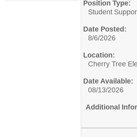
Position Type:
Student Support
Date Posted:
8/6/2026
Location:
Cherry Tree El
Date Available:
08/13/2026
Additional Inf