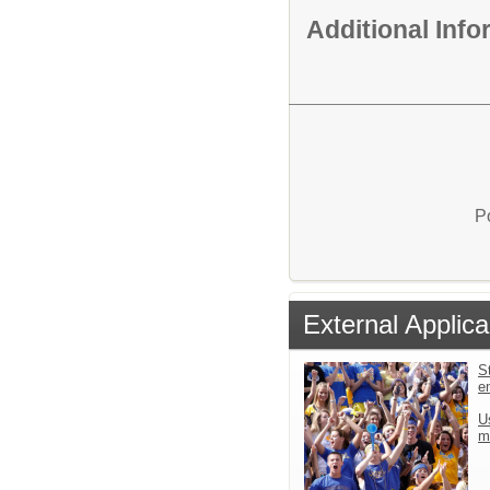
Additional Inf
P
External Applica
St
e
U
m