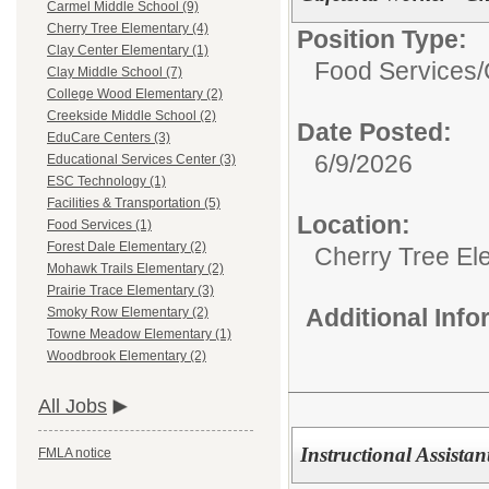
Carmel Middle School (9)
Cherry Tree Elementary (4)
Position Type:
Clay Center Elementary (1)
Food Services/
Clay Middle School (7)
College Wood Elementary (2)
Creekside Middle School (2)
Date Posted:
EduCare Centers (3)
6/9/2026
Educational Services Center (3)
ESC Technology (1)
Facilities & Transportation (5)
Location:
Food Services (1)
Forest Dale Elementary (2)
Cherry Tree El
Mohawk Trails Elementary (2)
Prairie Trace Elementary (3)
Additional Inf
Smoky Row Elementary (2)
Towne Meadow Elementary (1)
Woodbrook Elementary (2)
All Jobs
Instructional Assistan
FMLA notice