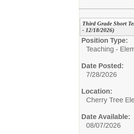
Third Grade Short Te
- 12/18/2026)
Position Type:
Teaching - Ele
Date Posted:
7/28/2026
Location:
Cherry Tree El
Date Available:
08/07/2026