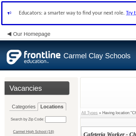
Educators: a smarter way to find your next role.
Try 
Our Homepage
Carmel Clay Schools
Vacancies
Categories
Locations
All Types
» Having location:"Ch
Search by Zip Code:
Carmel High School (18)
Cafeteria Worker - C