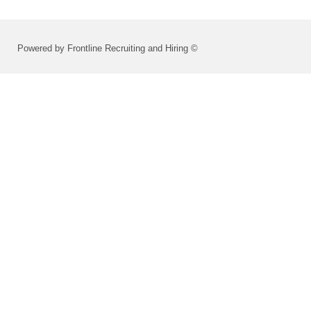
Powered by Frontline Recruiting and Hiring ©