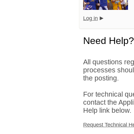
Log in
Need Help?
All questions reg
processes should
the posting.
For technical qu
contact the Appl
Help link below.
Request Technical H