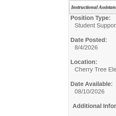
Instructional Assistant
Position Type:
Student Support
Date Posted:
8/4/2026
Location:
Cherry Tree El
Date Available:
08/10/2026
Additional Inf