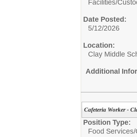
Facilities/
Custo
Date Posted:
5/12/2026
Location:
Clay Middle Sc
Additional Inf
Cafeteria Worker - C
Position Type:
Food Services/