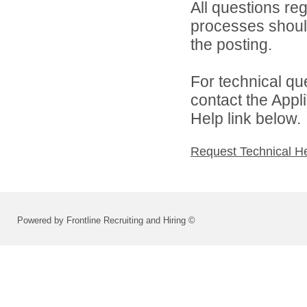
All questions reg
processes should
the posting.
For technical qu
contact the Appl
Help link below.
Request Technical H
Powered by Frontline Recruiting and Hiring ©