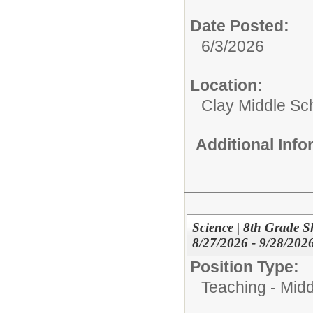
Date Posted:
6/3/2026
Location:
Clay Middle Sc
Additional Inf
Science | 8th Grade S
8/27/2026 - 9/28/202
Position Type:
Teaching - Midd