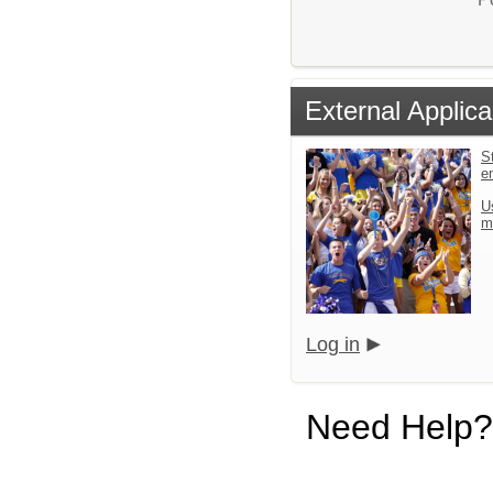
External Applica
St
e
U
m
Log in
Need Help?