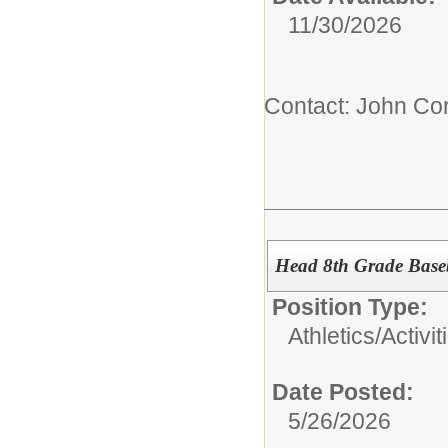
11/30/2026
Contact: John Cor
Head 8th Grade Base
Position Type:
Athletics/Activit
Date Posted:
5/26/2026