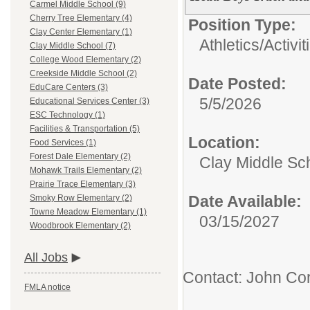
Carmel Middle School (9)
Cherry Tree Elementary (4)
Position Type:
Clay Center Elementary (1)
Athletics/Activit
Clay Middle School (7)
College Wood Elementary (2)
Creekside Middle School (2)
Date Posted:
EduCare Centers (3)
5/5/2026
Educational Services Center (3)
ESC Technology (1)
Facilities & Transportation (5)
Location:
Food Services (1)
Forest Dale Elementary (2)
Clay Middle Sc
Mohawk Trails Elementary (2)
Prairie Trace Elementary (3)
Date Available:
Smoky Row Elementary (2)
Towne Meadow Elementary (1)
03/15/2027
Woodbrook Elementary (2)
All Jobs
Contact: John Cor
FMLA notice