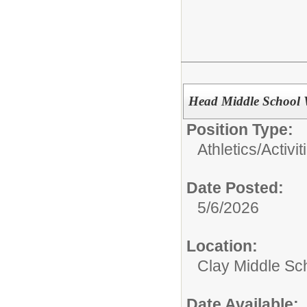
Head Middle School 
Position Type:
Athletics/Activit
Date Posted:
5/6/2026
Location:
Clay Middle Sc
Date Available: