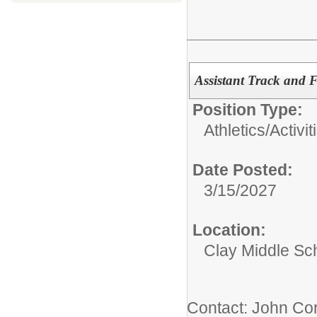
Assistant Track and 
Position Type:
Athletics/Activit
Date Posted:
3/15/2027
Location:
Clay Middle Sc
Contact: John Cor