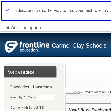
Educators: a smarter way to find your next role.
Try 
Our Homepage
Carmel Clay Schools
Vacancies
Categories
Locations
All Types
» Having location:"Cl
Search by Zip Code:
Carmel High School (18)
Head Boys Track and