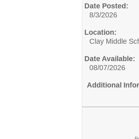
Date Posted:
8/3/2026
Location:
Clay Middle Sc
Date Available:
08/07/2026
Additional Inf
P