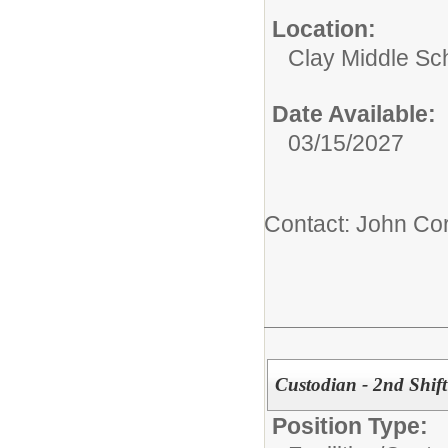
Location:
Clay Middle Sc
Date Available:
03/15/2027
Contact: John Cor
Custodian - 2nd Shift
Position Type: