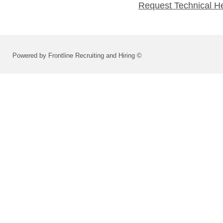
Request Technical H
Powered by Frontline Recruiting and Hiring ©