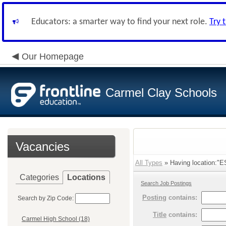
Educators: a smarter way to find your next role.
Try 
Our Homepage
Carmel Clay Schools
Vacancies
All Types
» Having location:"ES
Categories
Locations
Search Job Postings
Posting
contains:
Search by Zip Code:
Title
contains:
Carmel High School (18)