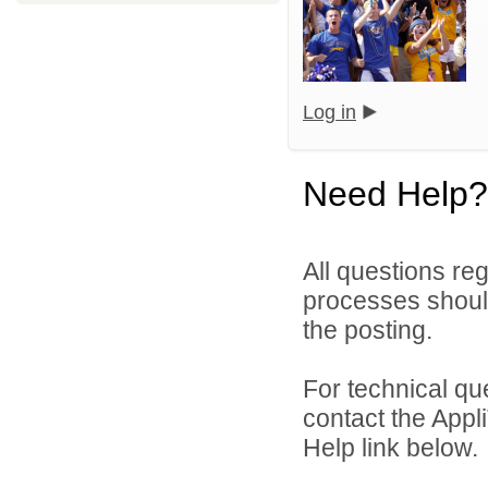
Log in
Need Help?
All questions reg
processes should
the posting.
For technical qu
contact the Appl
Help link below.