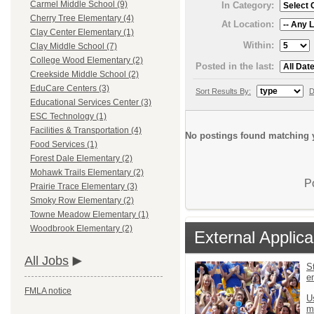
Carmel Middle School (9)
In Category:
Cherry Tree Elementary (4)
At Location:
Clay Center Elementary (1)
Within:
Clay Middle School (7)
College Wood Elementary (2)
Posted in the last:
Creekside Middle School (2)
EduCare Centers (3)
Sort Results By:
D
Educational Services Center (3)
ESC Technology (1)
Facilities & Transportation (4)
No postings found matching y
Food Services (1)
Forest Dale Elementary (2)
Mohawk Trails Elementary (2)
P
Prairie Trace Elementary (3)
Smoky Row Elementary (2)
Towne Meadow Elementary (1)
Woodbrook Elementary (2)
External Applica
All Jobs
St
e
FMLA notice
U
m