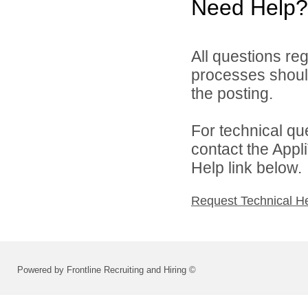
Need Help?
All questions reg
processes should
the posting.
For technical qu
contact the Appl
Help link below.
Request Technical H
Powered by Frontline Recruiting and Hiring ©