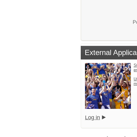
P
External Applica
St
e
U
m
Log in