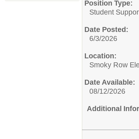
Position Type:
Student Support
Date Posted:
6/3/2026
Location:
Smoky Row El
Date Available:
08/12/2026
Additional Inf