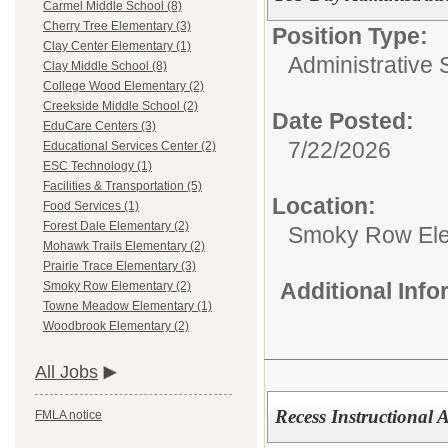
Carmel Middle School (8)
Cherry Tree Elementary (3)
Position Type:
Clay Center Elementary (1)
Administrative 
Clay Middle School (8)
College Wood Elementary (2)
Creekside Middle School (2)
Date Posted:
EduCare Centers (3)
7/22/2026
Educational Services Center (2)
ESC Technology (1)
Facilities & Transportation (5)
Location:
Food Services (1)
Forest Dale Elementary (2)
Smoky Row El
Mohawk Trails Elementary (2)
Prairie Trace Elementary (3)
Additional Inf
Smoky Row Elementary (2)
Towne Meadow Elementary (1)
Woodbrook Elementary (2)
All Jobs
Recess Instructional As
FMLA notice