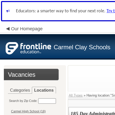
Educators: a smarter way to find your next role.
Try 
Our Homepage
Carmel Clay Schools
Vacancies
Categories
Locations
All Types
» Having location:"
Search by Zip Code:
Carmel High School (18)
185 Day Administrativ