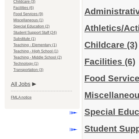
Childcare (3)
Facilities (6)
Administrati
Food Services (9)
Miscellaneous (1)
Athletics/Act
Special Education (2)
Student Support Staff (24)
Substitute (1)
Childcare
(3)
Teaching - Elementary (1)
Teaching - High School (1)
Teaching - Middle School (2)
Facilities
(6)
Technology (1)
Transportation (3)
Food Servic
All Jobs
Miscellaneo
FMLA notice
Special Edu
Student Supp