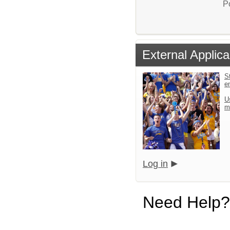
P
External Applica
St
e
U
m
Log in
Need Help?