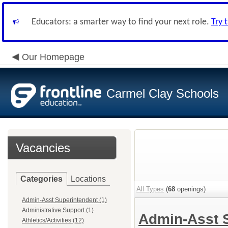
Educators: a smarter way to find your next role.
Try 
Our Homepage
Carmel Clay Schools
Vacancies
Categories
Locations
All Types
(
68
openings)
Admin-Asst Superintendent (1)
Administrative Support (1)
Admin-Asst 
Athletics/Activities (12)