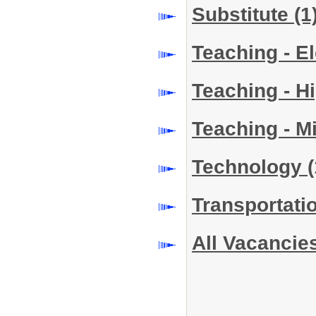
Substitute
(1
Teaching - E
Teaching - H
Teaching - M
Technology
(
Transportati
All Vacancie