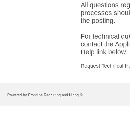
All questions reg
processes should
the posting.
For technical qu
contact the Appl
Help link below.
Request Technical H
Powered by Frontline Recruiting and Hiring ©