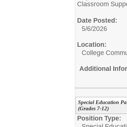
Classroom Suppo
Date Posted:
5/6/2026
Location:
College Commun
Additional Inf
Special Education Pa
(Grades 7-12)
Position Type:
Special Educati