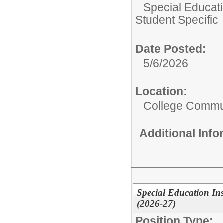
Special Educati
Student Specific
Date Posted:
5/6/2026
Location:
College Commun
Additional Inf
Special Education Inst
(2026-27)
Position Type: