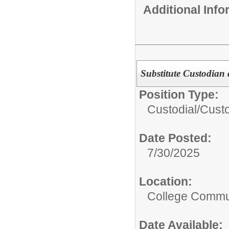
Additional Inf
Substitute Custodian 
Position Type:
Custodial/
Cust
Date Posted:
7/30/2025
Location:
College Commun
Date Available: