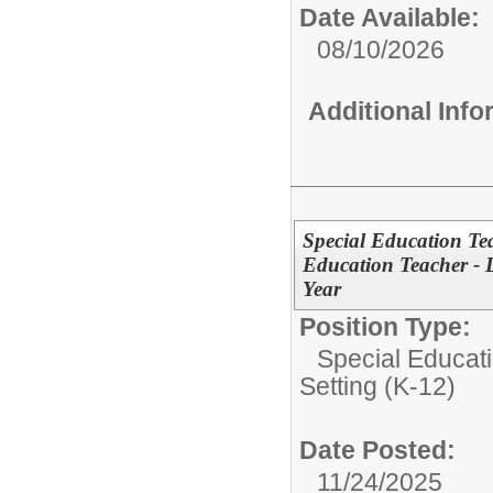
Date Available:
08/10/2026
Additional Inf
Special Education Tea
Education Teacher - D
Year
Position Type:
Special Educati
Setting (K-12)
Date Posted:
11/24/2025