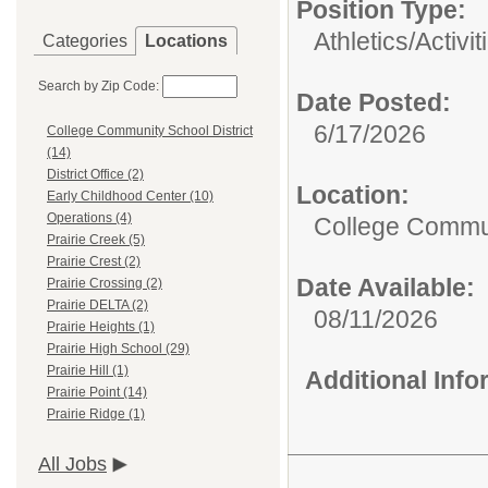
Position Type:
Athletics/Activit
Categories
Locations
Search by Zip Code:
Date Posted:
6/17/2026
College Community School District
(14)
District Office (2)
Location:
Early Childhood Center (10)
Operations (4)
College Commun
Prairie Creek (5)
Prairie Crest (2)
Date Available:
Prairie Crossing (2)
Prairie DELTA (2)
08/11/2026
Prairie Heights (1)
Prairie High School (29)
Prairie Hill (1)
Additional Inf
Prairie Point (14)
Prairie Ridge (1)
All Jobs