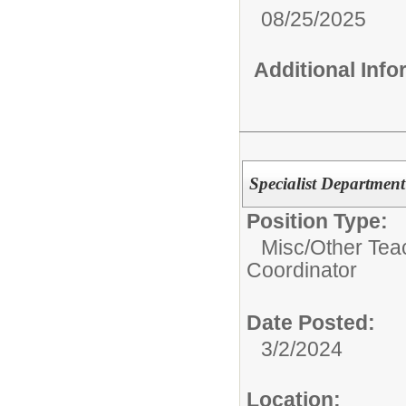
08/25/2025
Additional Inf
Specialist Department
Position Type:
Misc/Other Tea
Coordinator
Date Posted:
3/2/2024
Location: