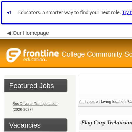
Educators: a smarter way to find your next role.
Try 
Our Homepage
College Community Sch
Featured Jobs
All Types
» Having location:"Co
Bus Driver at Transportation
(2026-2027)
Flag Corp Technician 
Vacancies