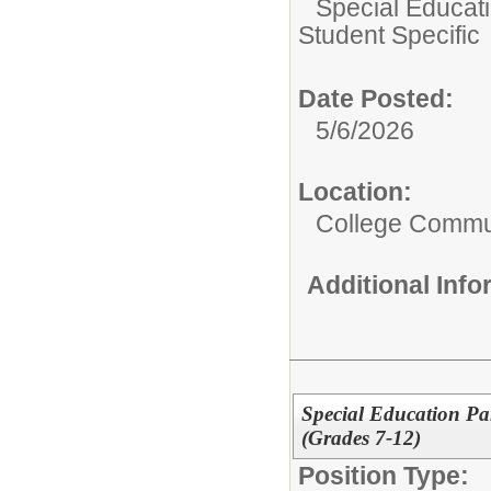
Special Educati
Student Specific
Date Posted:
5/6/2026
Location:
College Commun
Additional Inf
Special Education Pa
(Grades 7-12)
Position Type: