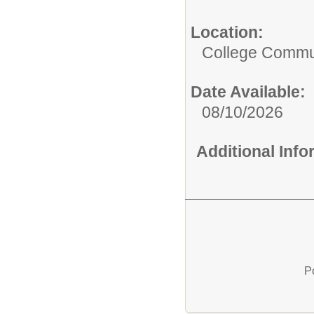
Location:
College Commun
Date Available:
08/10/2026
Additional Inf
P