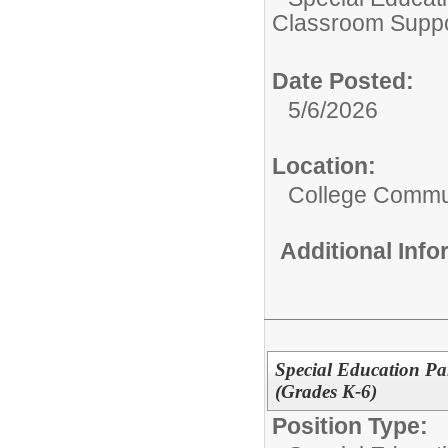
Classroom Suppo
Date Posted:
5/6/2026
Location:
College Commun
Additional Inf
Special Education Pa
(Grades K-6)
Position Type: