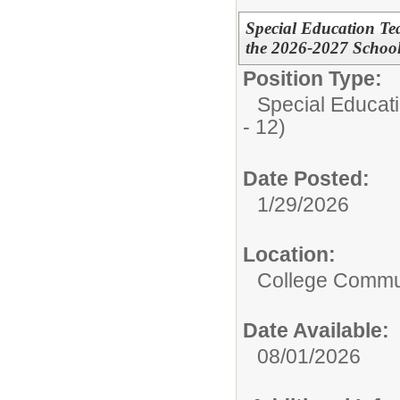
Special Education Te
the 2026-2027 School
Position Type:
Special Educati
- 12)
Date Posted:
1/29/2026
Location:
College Commun
Date Available:
08/01/2026