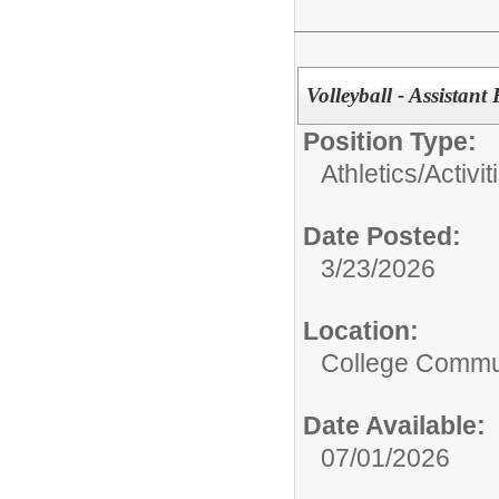
Volleyball - Assista
Position Type:
Athletics/Activit
Date Posted:
3/23/2026
Location:
College Commun
Date Available:
07/01/2026