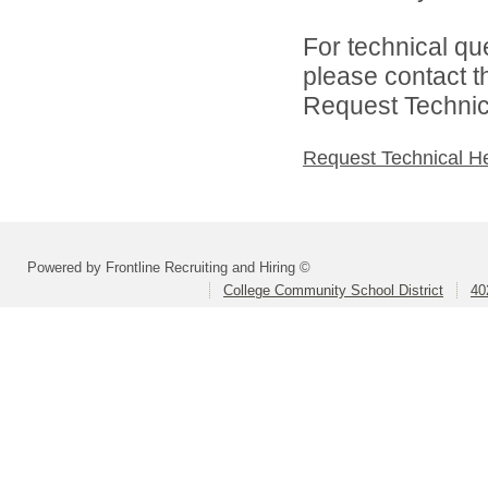
For technical qu
please contact t
Request Technica
Request Technical H
Powered by Frontline Recruiting and Hiring ©
College Community School District
40