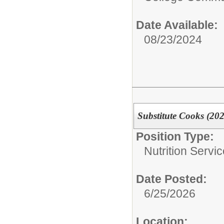
Date Available:
08/23/2024
Substitute Cooks (20
Position Type:
Nutrition Servic
Date Posted:
6/25/2026
Location: