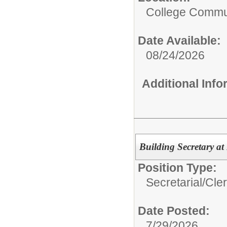
College Commun
Date Available:
08/24/2026
Additional Inf
Building Secretary at
Position Type:
Secretarial/Cler
Date Posted:
7/29/2026