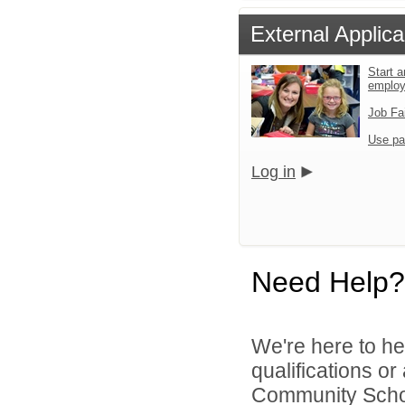
External Applica
Start a
emplo
Job Fa
Use pa
Log in
Need Help?
We're here to he
qualifications o
Community School