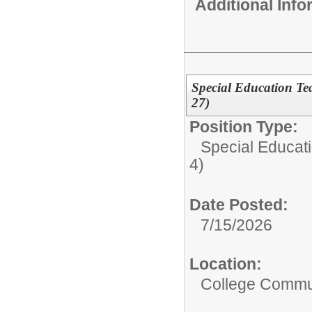
Additional Inf
Special Education Teac
27)
Position Type:
Special Educati
4)
Date Posted:
7/15/2026
Location:
College Commun