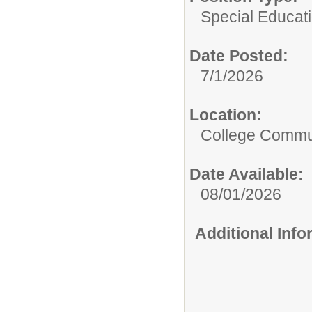
Special Educati
Date Posted:
7/1/2026
Location:
College Commun
Date Available:
08/01/2026
Additional Inf