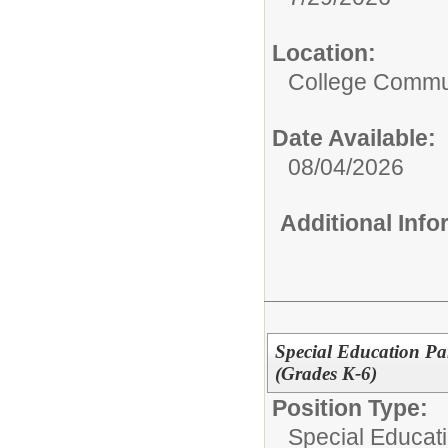
Location:
College Commun
Date Available:
08/04/2026
Additional Inf
Special Education Pa
(Grades K-6)
Position Type:
Special Educati