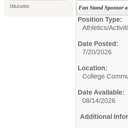
FMLA notice
Fan Stand Sponsor at
Position Type:
Athletics/Activit
Date Posted:
7/20/2026
Location:
College Commun
Date Available:
08/14/2026
Additional Inf