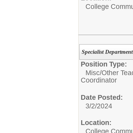
College Commun
Specialist Departmen
Position Type:
Misc/Other Tea
Coordinator
Date Posted:
3/2/2024
Location:
College Commun