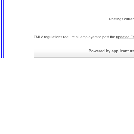
Postings curre
FMLA regulations require all employers to post the
updated F
Powered by applicant tra