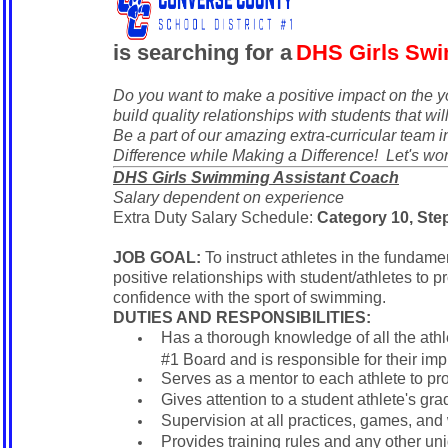
is searching for a
DHS Girls Swi
Do you want to make a positive impact on the 
build quality relationships with students that will
Be a part of our amazing extra-curricular team
Difference while Making a Difference! Let's wo
DHS Girls Swimming Assistant Coach
Salary dependent on experience
Extra Duty Salary Schedule:
Category 10, Step
JOB GOAL:
To instruct athletes in the fundame
positive relationships with student/athletes to 
confidence with the sport of swimming.
DUTIES AND RESPONSIBILITIES:
Has a thorough knowledge of all the ath
#1 Board and is responsible for their im
Serves as a mentor to each athlete to p
Gives attention to a student athlete's gr
Supervision at all practices, games, and 
Provides training rules and any other uni