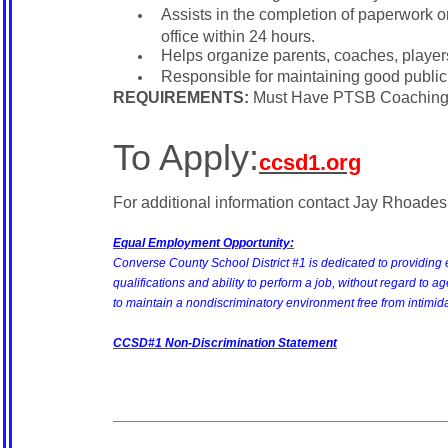
Assists in the completion of paperwork on 
office within 24 hours.
Helps organize parents, coaches, player
Responsible for maintaining good public
REQUIREMENTS:
Must Have PTSB Coaching
To Apply:
ccsd1.org
For additional information contact Jay Rhoades, 
Equal Employment Opportunity:
Converse County School District #1 is dedicated to providing 
qualifications and ability to perform a job, without regard to age, 
to maintain a nondiscriminatory environment free from intimid
CCSD#1 Non-Discrimination Statement