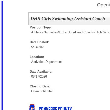
Openi
DHS Girls Swimming Assistant Coach
Position Type:
Athletics/Activities/Extra Duty/
Head Coach - High Scho
Date Posted:
5/14/2026
Location:
Activities Department
Date Available:
08/17/2026
Closing Date:
Open until filled