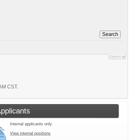
Search
Options
0 AM CST.
Applicants
Internal applicants only.
View internal positions