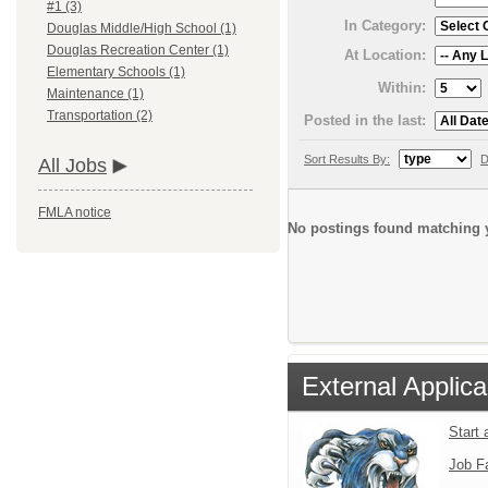
#1 (3)
In Category:
Douglas Middle/High School (1)
Douglas Recreation Center (1)
At Location:
Elementary Schools (1)
Within:
Maintenance (1)
Transportation (2)
Posted in the last:
Sort Results By:
D
All Jobs
FMLA notice
No postings found matching y
External Applica
Start 
Job F