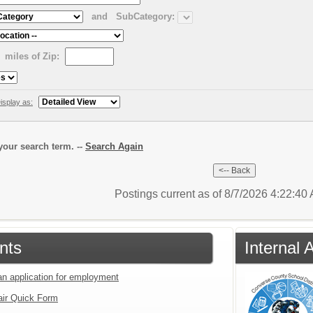
and
SubCategory:
miles of Zip:
isplay as:
our search term. --
Search Again
Postings current as of 8/7/2026 4:22:4
nts
Internal 
an application for employment
air Quick Form