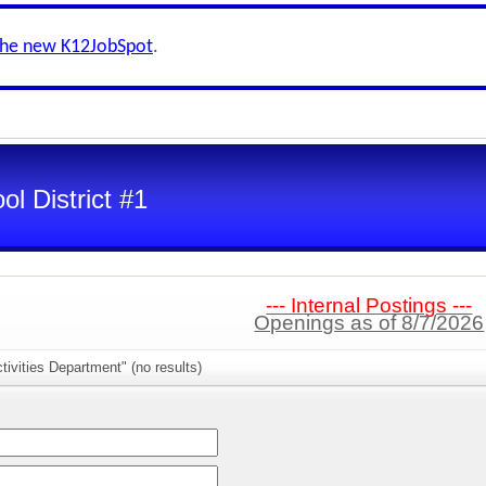
the new K12JobSpot
.
l District #1
--- Internal Postings ---
Openings as of 8/7/2026
tivities Department" (no results)