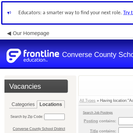
Educators: a smarter way to find your next role.
Try 
Our Homepage
Converse County Schoo
Vacancies
All Types
» Having location:"Ac
Categories
Locations
Search Job Postings
Search by Zip Code:
Posting
contains:
Converse County School District
Title
contains: