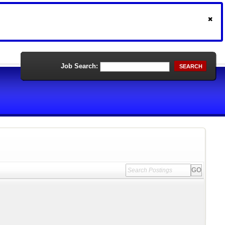
Job Search:
SEARCH