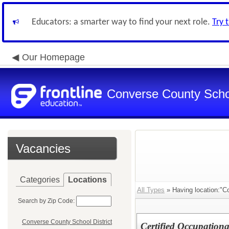
Educators: a smarter way to find your next role.
Try 
Our Homepage
Converse County Schoo
Vacancies
Categories
Locations
All Types
» Having location:"Co
Search by Zip Code:
Converse County School District
Certified Occupation