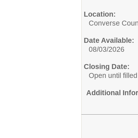
Location:
Converse Count
Date Available:
08/03/2026
Closing Date:
Open until filled
Additional Inf