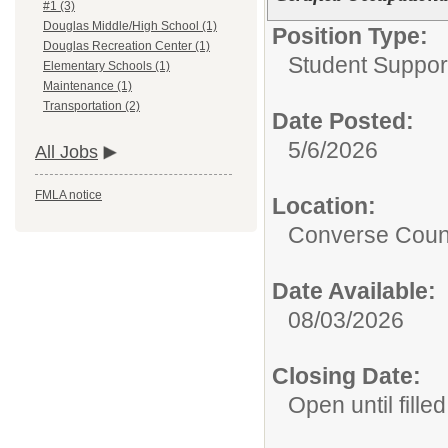
#1 (3)
Douglas Middle/High School (1)
Position Type:
Douglas Recreation Center (1)
Student Suppor
Elementary Schools (1)
Maintenance (1)
Transportation (2)
Date Posted:
5/6/2026
All Jobs
FMLA notice
Location:
Converse Count
Date Available:
08/03/2026
Closing Date:
Open until filled