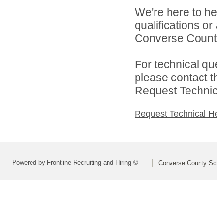
We're here to he
qualifications o
Converse County 
For technical qu
please contact t
Request Technica
Request Technical H
Powered by Frontline Recruiting and Hiring ©
Converse County Sch