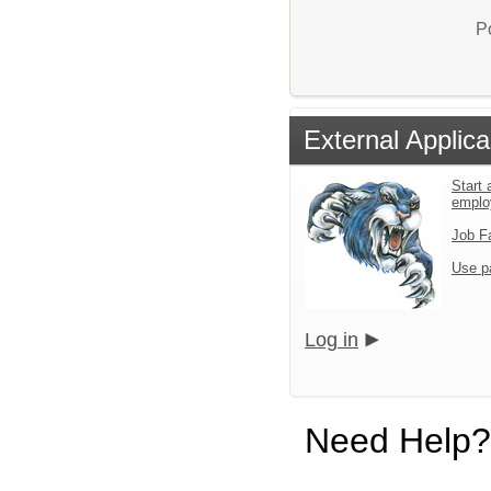
P
External Applica
Start 
emplo
Job F
Use p
Log in
Need Help?