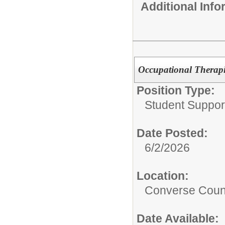
Additional Inf
Occupational Therapi
Position Type:
Student Suppor
Date Posted:
6/2/2026
Location:
Converse Count
Date Available: