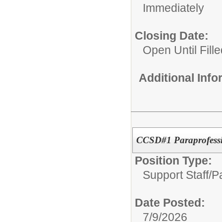
Immediately
Closing Date:
Open Until Fille
Additional Inf
CCSD#1 Paraprofessi
Position Type:
Support Staff/
P
Date Posted:
7/9/2026