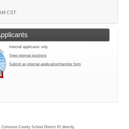
0 AM CST.
Applicants
Internal applicants only.
View internal positions
Submit an internal application/transfer form
t Converse County School District #1 directly.