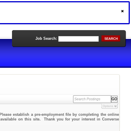
Job Search:
SEARCH
Options
Please establish a pre-employment file by completing the online
 available on this site. Thank you for your interest in Converse