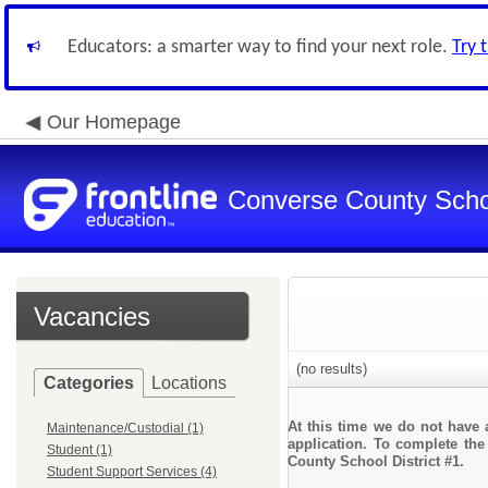
Educators: a smarter way to find your next role.
Try 
Our Homepage
Converse County Schoo
Vacancies
(no results)
Categories
Locations
At this time we do not have 
Maintenance/Custodial (1)
application. To complete the
Student (1)
County School District #1.
Student Support Services (4)