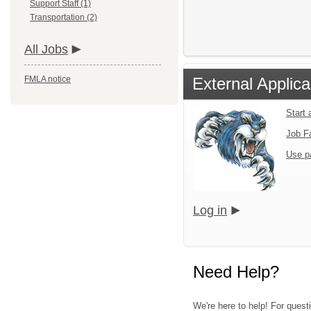
Support Staff (1)
Transportation (2)
All Jobs
FMLA notice
External Applica
Start 
Job F
Use p
Log in
Need Help?
We're here to help! For quest