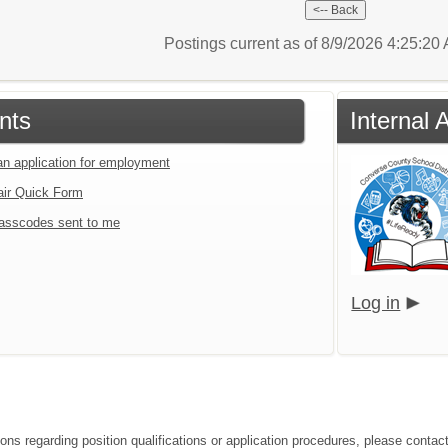
Postings current as of 8/9/2026 4:25:2
nts
Internal 
an application for employment
air Quick Form
asscodes sent to me
Log in
ions regarding position qualifications or application procedures, please contac