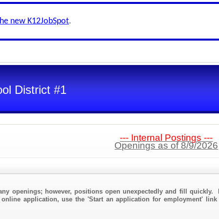
the new K12JobSpot
.
l District #1
--- Internal Postings ---
Openings as of 8/9/2026
any openings; however, positions open unexpectedly and fill quickly. 
 online application, use the 'Start an application for employment' link