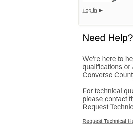
Log in
Need Help?
We're here to he
qualifications o
Converse County 
For technical qu
please contact t
Request Technica
Request Technical H