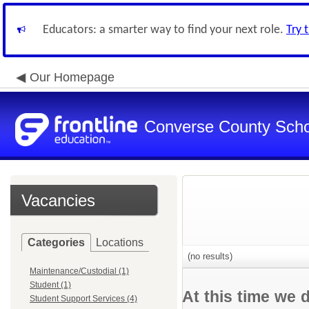
Educators: a smarter way to find your next role.
Try 
Our Homepage
Converse County Schoo
Vacancies
Categories
Locations
(no results)
Maintenance/Custodial (1)
Student (1)
At this time we 
Student Support Services (4)