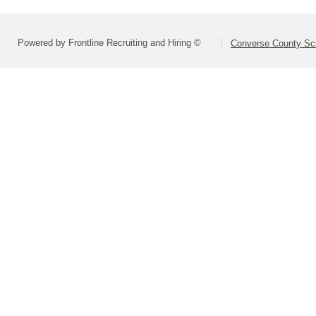
Powered by Frontline Recruiting and Hiring ©
Converse County Sch