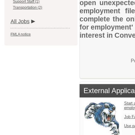
open unexpected
Support Staff (1)
Transportation (2)
employment file
complete the onl
All Jobs
for employment' 
interest in Conv
FMLA notice
P
External Applica
Start 
emplo
Job F
Use p