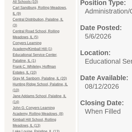
Position Type:
All Schools (10)
Carl Sandburg, Rolling Meadows,
Administration/
IL (9)
Central Distribution, Palatine, IL
(3)
Date Posted:
Central Road School, Rolling
5/6/2026
Meadows, IL (5)
Conyers Learning
Academy/Kimball Hill (1)
Location:
Educational Service Center,
Educational Ser
Palatine, IL (1)
Frank C. Whiteley, Hoffman
Estates, IL (10)
Date Available:
Gray M. Sanborn, Palatine, IL (20)
Hunting Ridge School, Palatine, IL
08/12/2026
(10)
Jane Addams School, Palatine, IL
Closing Date:
(14)
John G. Conyers Learning
When Filled
Academy, Rolling Meadows, (8)
Kimball Hill School, Rolling
Meadows, IL (13)
Lake Louise, Palatine, IL (13)