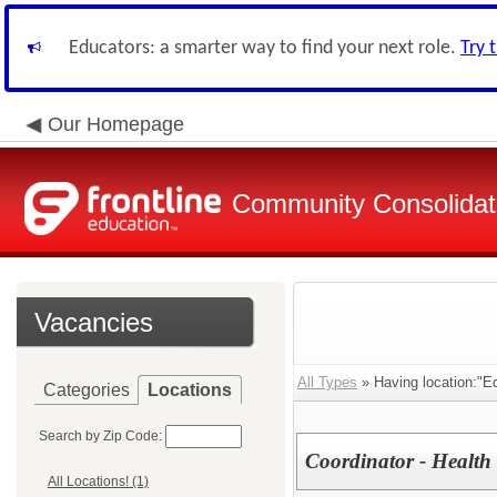
Educators: a smarter way to find your next role.
Try 
Our Homepage
Community Consolidate
Vacancies
All Types
» Having location:"Ed
Categories
Locations
Search by Zip Code:
Coordinator - Health 
All Locations! (1)