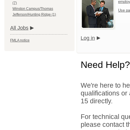
emplo
(7)
Winston Campus/Thomas
Use pa
Jefferson/Hunting Ridge (1)
All Jobs
Log in
FMLA notice
Need Help?
We're here to he
qualifications or
15 directly.
For technical qu
please contact t