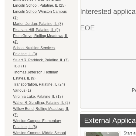
Lincoln School, Palatine, IL (25)
Interested applica
Lincoln School/Winston Campus
(1)
Marion Jordan, Palatine, IL (8)
EOE
Pleasant Hill, Palatine, IL (9)
Plum Grove, Rolling Meadows, IL
(4)
School Nutrition Services,
Palatine, IL (3)
Stuart R. Paddock, Palatine, IL (7)
TBD (1)
Thomas Jefferson, Hoffman
Estates, IL (9)
Transportation, Palatine, IL (24)
P
Various (1)
Virginia Lake, Palatine, IL (13)
Walter R. Sundling, Palatine, IL (2)
Willow Bend, Rolling Meadows, IL
(7)
External Applica
Winston Campus Elementary,
Palatine, IL (6)
Start a
Winston Campus Middle School