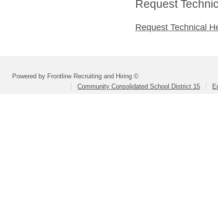
Request Technica
Request Technical H
Powered by Frontline Recruiting and Hiring ©
Community Consolidated School District 15
Ed