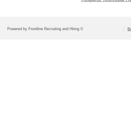
Powered by Frontline Recruiting and Hiring ©
B