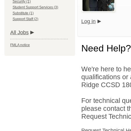
Security (1)
Student Support Services (3)
Substitute (1)
Support Staff (2)
Log in
All Jobs
FMLA notice
Need Help?
We're here to he
qualifications o
Ridge CCSD 180 
For technical qu
please contact t
Request Technica
Request Technical H