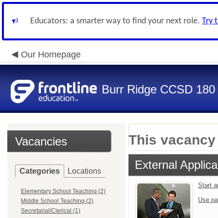
Educators: a smarter way to find your next role.
Try 
Our Homepage
Burr Ridge CCSD 180
This vacancy 
Vacancies
External Applica
Categories
Locations
Start 
Elementary School Teaching (2)
Use pa
Middle School Teaching (2)
Secretarial/Clerical (1)