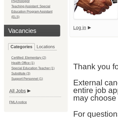
Psychologist
Teaching Assistant: Special
Education Program Assistant
(ELS)
Log in
Vacancies
Categories
Locations
Certified: Elementary (2)
Health Office (1)
Thank you fo
Special Education Teacher (1)
Substitute (3)
Support Personnel (1)
External can
entire job ap
All Jobs
may choose t
FMLA notice
For questions