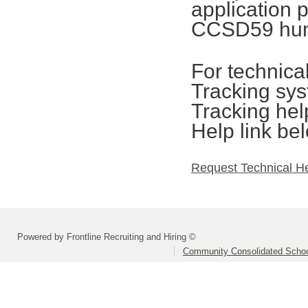
application 
CCSD59 hum
For technica
Tracking sys
Tracking hel
Help link be
Request Technical H
Powered by Frontline Recruiting and Hiring ©
Community Consolidated School