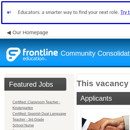
Educators: a smarter way to find your next role.
Try 
Our Homepage
Community Consolidate
This vacancy 
Featured Jobs
Applicants
Certified: Classroom Teacher -
Kindergarten
Certified: Spanish Dual Language
Teacher - 3rd Grade
School Nurse