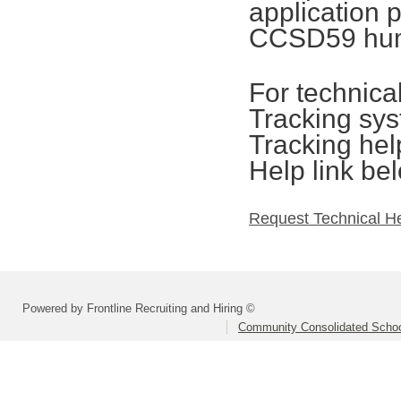
application 
CCSD59 hum
For technica
Tracking sys
Tracking hel
Help link be
Request Technical H
Powered by Frontline Recruiting and Hiring ©
Community Consolidated School