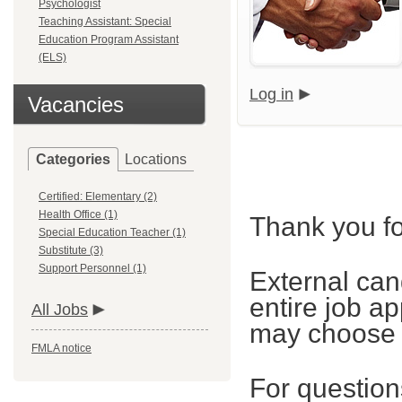
Psychologist
Teaching Assistant: Special
Education Program Assistant
(ELS)
Log in
Vacancies
Categories
Locations
Certified: Elementary (2)
Health Office (1)
Thank you fo
Special Education Teacher (1)
Substitute (3)
Support Personnel (1)
External can
entire job ap
All Jobs
may choose t
FMLA notice
For questions