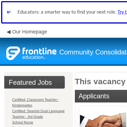
Educators: a smarter way to find your next role.
Try 
Our Homepage
Community Consolidate
This vacancy 
Featured Jobs
Applicants
Certified: Classroom Teacher -
Kindergarten
Certified: Spanish Dual Language
Teacher - 3rd Grade
School Nurse