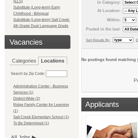
(ELS)
In Category:
Substitute (Long-term) Early
At Location:
Childhood - Bilingual
Within:
Substitute (Long-term) Salt Creek:
4th Grade Dual Language Grade
Posted in the last:
Vacancies
Sort Results By:
D
No postings found matching y
Categories
Locations
Search by Zip Code:
P
Administration Center - Business
Services (1)
District-Wide (2)
Applicants
Ridge Family Center for Learning
(1)
Salt Creek Elementary School (1)
To Be Determined (1)
All Jobs