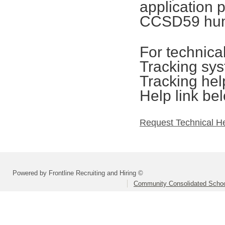
application 
CCSD59 hum
For technica
Tracking sys
Tracking hel
Help link be
Request Technical H
Powered by Frontline Recruiting and Hiring ©
Community Consolidated School