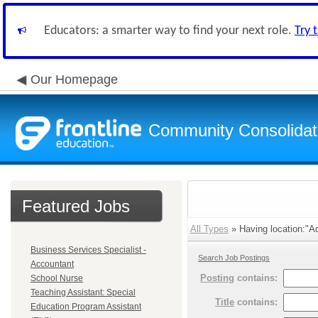
Educators: a smarter way to find your next role.
Try 
Our Homepage
Community Consolidate
Featured Jobs
All Types
» Having location:"Ad
Business Services Specialist -
Search Job Postings
Accountant
Posting
contains:
School Nurse
Teaching Assistant: Special
Title
contains:
Education Program Assistant