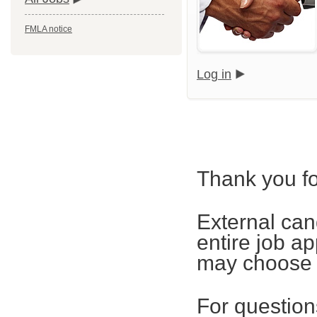
FMLA notice
Log in
Thank you fo
External can
entire job ap
may choose t
For questions