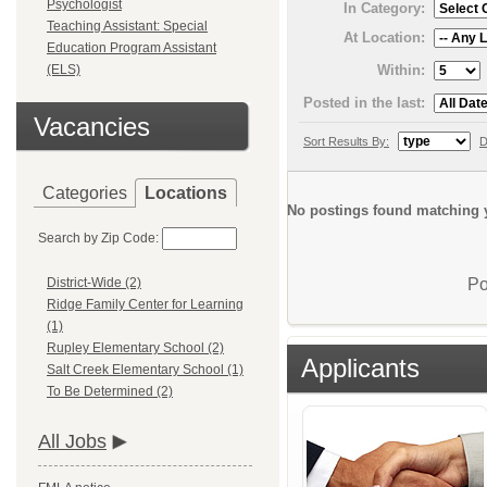
Psychologist
In Category:
Teaching Assistant: Special
At Location:
Education Program Assistant
Within:
(ELS)
Posted in the last:
Vacancies
Sort Results By:
D
Categories
Locations
No postings found matching y
Search by Zip Code:
Po
District-Wide (2)
Ridge Family Center for Learning
(1)
Rupley Elementary School (2)
Applicants
Salt Creek Elementary School (1)
To Be Determined (2)
All Jobs