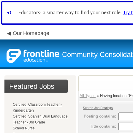
Educators: a smarter way to find your next role.
Try 
Our Homepage
Community Consolidate
Featured Jobs
All Types
» Having location:"Ea
Certified: Classroom Teacher -
Search Job Postings
Kindergarten
Posting
contains:
Certified: Spanish Dual Language
Teacher - 3rd Grade
Title
contains:
School Nurse