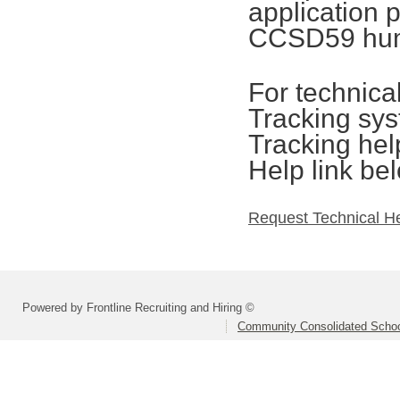
application 
CCSD59 hum
For technica
Tracking sys
Tracking hel
Help link be
Request Technical H
Powered by Frontline Recruiting and Hiring ©
Community Consolidated School