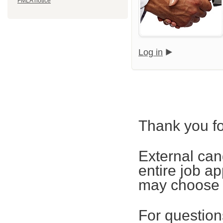
FMLA notice
Log in
Thank you fo
External can
entire job ap
may choose t
For questions