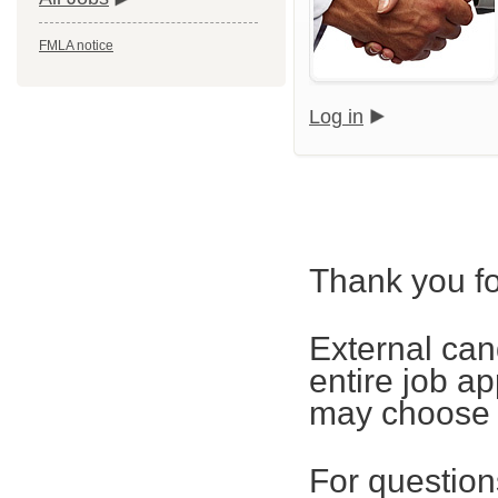
FMLA notice
Log in
Thank you fo
External can
entire job ap
may choose t
For questions