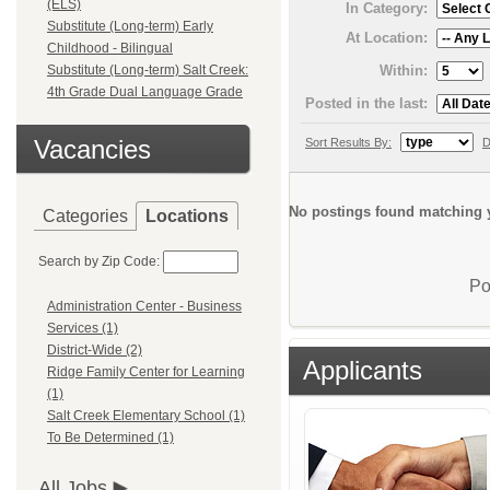
(ELS)
In Category:
Substitute (Long-term) Early
At Location:
Childhood - Bilingual
Within:
Substitute (Long-term) Salt Creek:
4th Grade Dual Language Grade
Posted in the last:
Vacancies
Sort Results By:
D
No postings found matching y
Categories
Locations
Search by Zip Code:
Po
Administration Center - Business
Services (1)
District-Wide (2)
Applicants
Ridge Family Center for Learning
(1)
Salt Creek Elementary School (1)
To Be Determined (1)
All Jobs