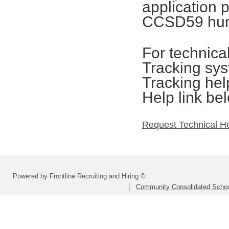
application 
CCSD59 hum
For technica
Tracking sys
Tracking hel
Help link be
Request Technical H
Powered by Frontline Recruiting and Hiring ©
Community Consolidated School