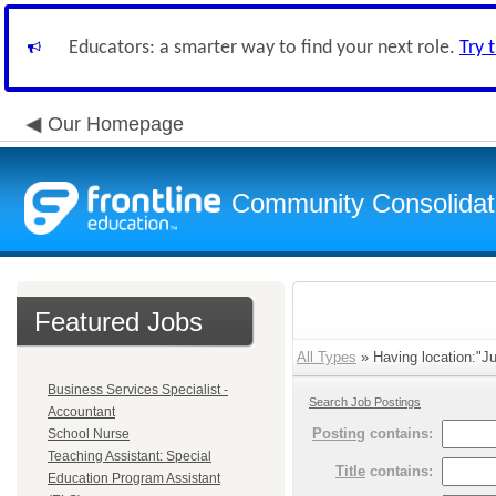
Educators: a smarter way to find your next role.
Try 
Our Homepage
Community Consolidate
Featured Jobs
All Types
» Having location:"Ju
Business Services Specialist -
Search Job Postings
Accountant
Posting
contains:
School Nurse
Teaching Assistant: Special
Title
contains:
Education Program Assistant