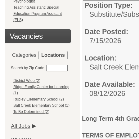
Psychologist
Position Type:
Teaching Assistant: Special
Substitute/
Subs
Education Program Assistant
(ELS)
Date Posted:
Vacancies
7/15/2026
Categories
Locations
Location:
Salt Creek Ele
Search by Zip Code:
District-Wide (2)
Date Available:
Ridge Family Center for Learning
08/12/2026
(1)
Rupley Elementary School (2)
Salt Creek Elementary School (1)
To Be Determined (2)
Long Term 4th Gra
All Jobs
TERMS OF EMPLO