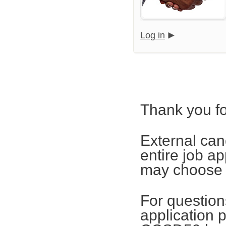
Log in
Thank you fo
External can
entire job ap
may choose t
For questions
application 