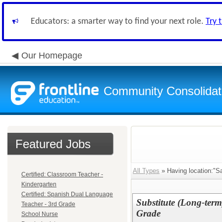
Educators: a smarter way to find your next role.
Try 
Our Homepage
Community Consolidate
Featured Jobs
All Types
» Having location:"S
Certified: Classroom Teacher -
Kindergarten
Certified: Spanish Dual Language
Substitute (Long-ter
Teacher - 3rd Grade
Grade
School Nurse