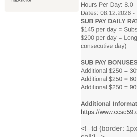
FMLA notice
Hours Per Day: 8.0
Dates: 08.12.2026 -
SUB PAY DAILY RA
$145 per day = Subs
$200 per day = Long 
consecutive day)
SUB PAY BONUSES
Additional $250 = 3
Additional $250 = 6
Additional $250 = 9
Additional Informat
https://www.ccsd59.o
<!--td {border: 1
cell;}-->