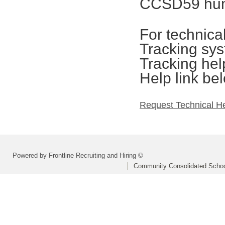
CCSD59 hum
For technica
Tracking sys
Tracking hel
Help link be
Request Technical H
Powered by Frontline Recruiting and Hiring ©
Community Consolidated School