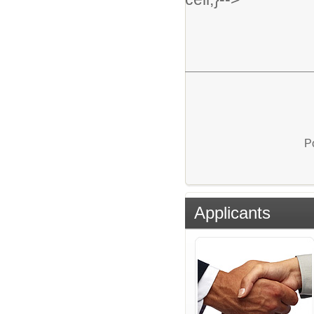
P
Applicants