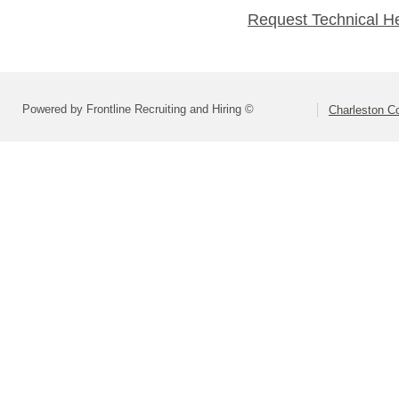
Request Technical H
Powered by Frontline Recruiting and Hiring ©
Charleston Co