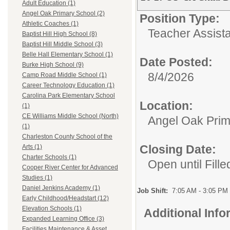
Adult Education (1)
Angel Oak Primary School (2)
Position Type:
Athletic Coaches (1)
Teacher Assista
Baptist Hill High School (8)
Baptist Hill Middle School (3)
Belle Hall Elementary School (1)
Date Posted:
Burke High School (9)
8/4/2026
Camp Road Middle School (1)
Career Technology Education (1)
Carolina Park Elementary School
Location:
(1)
CE Williams Middle School (North)
Angel Oak Prim
(1)
Charleston County School of the
Closing Date:
Arts (1)
Charter Schools (1)
Open until Fille
Cooper River Center for Advanced
Studies (1)
Daniel Jenkins Academy (1)
Job Shift:
7:05 AM - 3:05 PM
Early Childhood/Headstart (12)
Elevation Schools (1)
Additional Inf
Expanded Learning Office (3)
Facilities Maintenance & Asset