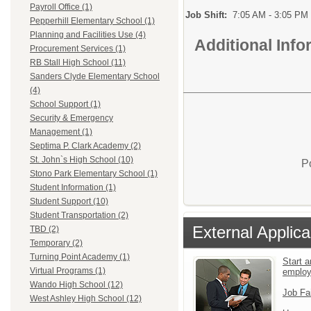
Payroll Office (1)
Job Shift:
7:05 AM - 3:05 PM
Pepperhill Elementary School (1)
Planning and Facilities Use (4)
Additional Inf
Procurement Services (1)
RB Stall High School (11)
Sanders Clyde Elementary School
(4)
School Support (1)
Security & Emergency
Management (1)
Septima P. Clark Academy (2)
St. John`s High School (10)
P
Stono Park Elementary School (1)
Student Information (1)
Student Support (10)
Student Transportation (2)
External Applica
TBD (2)
Temporary (2)
Turning Point Academy (1)
Start a
Virtual Programs (1)
emplo
Wando High School (12)
Job Fa
West Ashley High School (12)