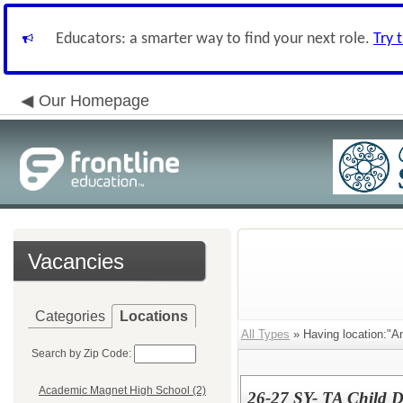
Educators: a smarter way to find your next role.
Try 
Our Homepage
Vacancies
Categories
Locations
All Types
» Having location:"A
Search by Zip Code:
Academic Magnet High School (2)
26-27 SY- TA Child 