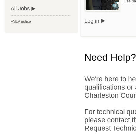
Use pa
All Jobs
Log in
FMLA notice
Need Help?
We're here to he
qualifications o
Charleston Count
For technical qu
please contact t
Request Technica