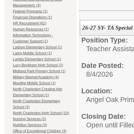
Management. (3)
Federal Programs (1)
Financial Operations (1)
HR Recruitment (62)
26-27 SY- TA Specia
Human Resources (1)
Information Technology -
Position Type:
Customer Support (1)
Teacher Assista
Ladson Elementary School (1)
Laing Middle School (1)
Lambs Elementary School (1)
Date Posted:
Lucy Beckham High School (2)
Midland Park Primary School (1)
8/4/2026
Military Magnet Academy (4)
Moultrie Middle School (1)
Location:
North Charleston Creative Arts
Elementary School (1)
Angel Oak Prim
North Charleston Elementary
School (3)
North Charleston High School (10)
Closing Date:
Nursing Services (2)
Open until Fille
Nutrition Services (3)
Office of Exceptional Children (3)